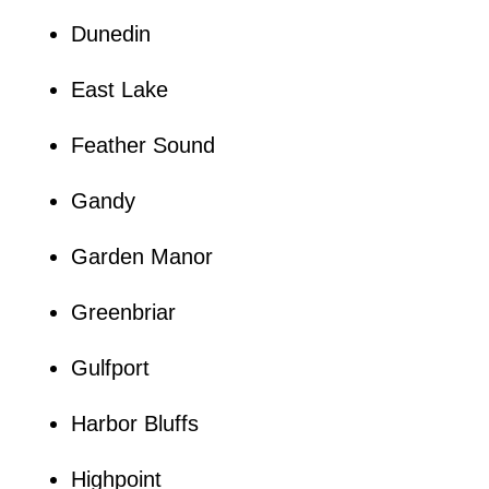
Dunedin
East Lake
Feather Sound
Gandy
Garden Manor
Greenbriar
Gulfport
Harbor Bluffs
Highpoint