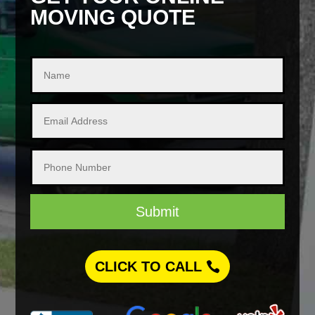
MOVING QUOTE
Submit
CLICK TO CALL