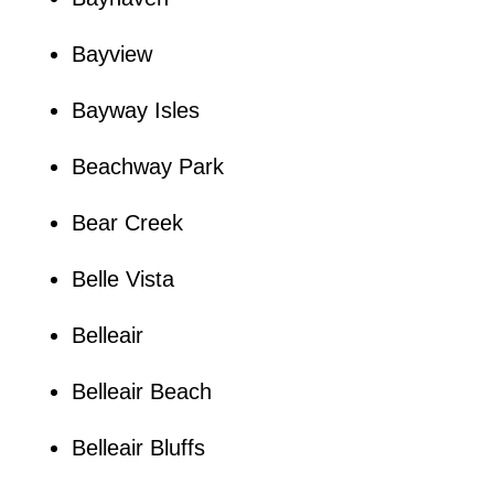
Bayview
Bayway Isles
Beachway Park
Bear Creek
Belle Vista
Belleair
Belleair Beach
Belleair Bluffs