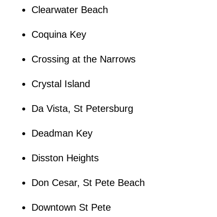
Clearwater Beach
Coquina Key
Crossing at the Narrows
Crystal Island
Da Vista, St Petersburg
Deadman Key
Disston Heights
Don Cesar, St Pete Beach
Downtown St Pete