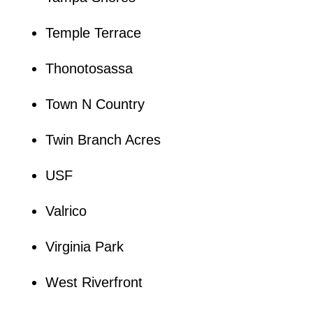
Temple Terrace
Thonotosassa
Town N Country
Twin Branch Acres
USF
Valrico
Virginia Park
West Riverfront