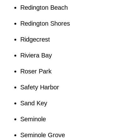
Redington Beach
Redington Shores
Ridgecrest
Riviera Bay
Roser Park
Safety Harbor
Sand Key
Seminole
Seminole Grove