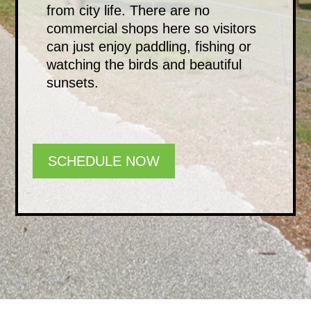
from city life. There are no
commercial shops here so visitors
can just enjoy paddling, fishing or
watching the birds and beautiful
sunsets.
SCHEDULE NOW