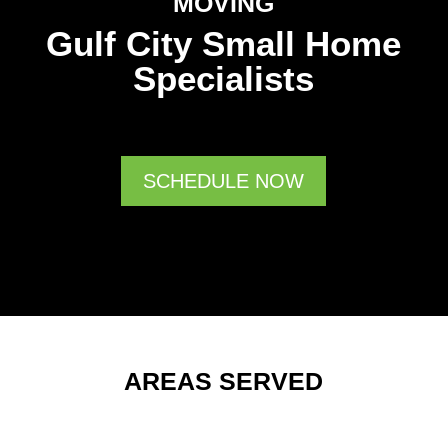
MOVING
Gulf City Small Home
Specialists
SCHEDULE NOW
AREAS SERVED