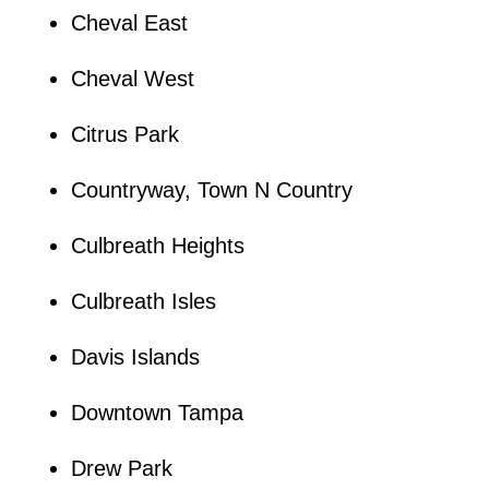
Cheval East
Cheval West
Citrus Park
Countryway, Town N Country
Culbreath Heights
Culbreath Isles
Davis Islands
Downtown Tampa
Drew Park