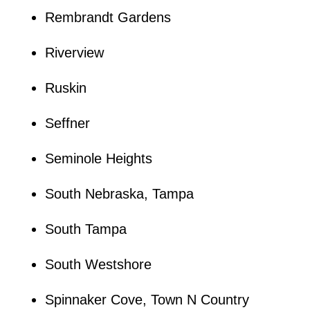
Rembrandt Gardens
Riverview
Ruskin
Seffner
Seminole Heights
South Nebraska, Tampa
South Tampa
South Westshore
Spinnaker Cove, Town N Country