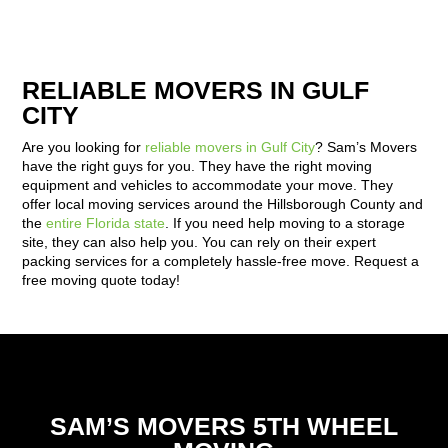
RELIABLE MOVERS IN GULF
CITY
Are you looking for
reliable movers in Gulf City
? Sam’s Movers
have the right guys for you. They have the right moving
equipment and vehicles to accommodate your move. They
offer local moving services around the Hillsborough County and
the
entire Florida state
. If you need help moving to a storage
site, they can also help you. You can rely on their expert
packing services for a completely hassle-free move. Request a
free moving quote today!
SAM’S MOVERS 5TH WHEEL