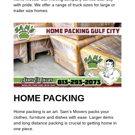
with pride. We offer a range of truck sizes for large or
trailer size homes.
HOME PACKING
Home packing is an art. Sam’s Movers packs your
clothes, furniture and dishes with ease. Larger items
and long distance packing is crucial to getting home in
one piece.