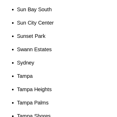
Sun Bay South
Sun City Center
Sunset Park
Swann Estates
Sydney
Tampa
Tampa Heights
Tampa Palms
Tampa Shores