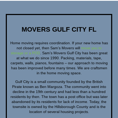
MOVERS GULF CITY FL
Home moving requires coordination. If your new home has
not closed yet, then Sam’s Movers will
move you to
storage or a POD
. Sam’s Movers Gulf City has been great
at what we do since 1990. Packing, materials, tape,
carpets, walls, pianos, fountains – our approach to moving
has been improved before many times. We are craftsmen
in the home moving space.
Gulf City is a small community founded by the British
Pirate known as Ben Margoza. The community went into
decline in the 19th century and had less than a hundred
residents by then. The town has a post office but was later
abandoned by its residents for lack of income. Today, the
townsite is owned by the Hillsborough County and is the
location of several housing projects.