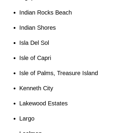
Indian Rocks Beach
Indian Shores
Isla Del Sol
Isle of Capri
Isle of Palms, Treasure Island
Kenneth City
Lakewood Estates
Largo