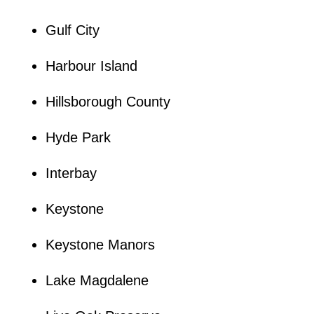
Gulf City
Harbour Island
Hillsborough County
Hyde Park
Interbay
Keystone
Keystone Manors
Lake Magdalene