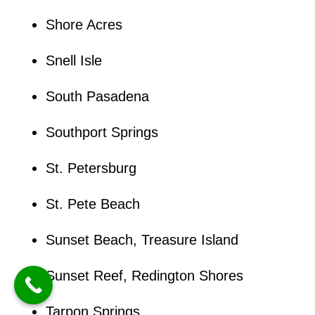
Shore Acres
Snell Isle
South Pasadena
Southport Springs
St. Petersburg
St. Pete Beach
Sunset Beach, Treasure Island
Sunset Reef, Redington Shores
Tarpon Springs