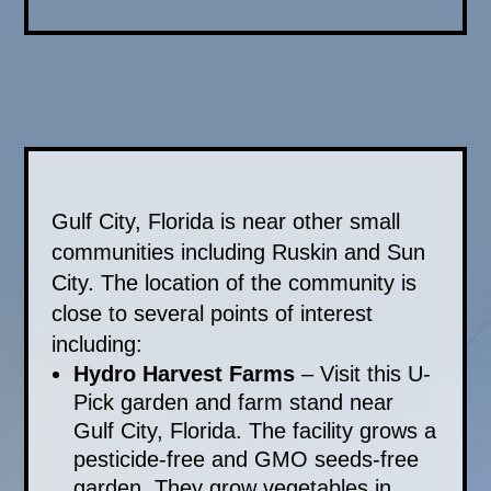
Gulf City, Florida is near other small
communities including Ruskin and Sun
City. The location of the community is
close to several points of interest
including:
Hydro Harvest Farms
– Visit this U-
Pick garden and farm stand near
Gulf City, Florida. The facility grows a
pesticide-free and GMO seeds-free
garden. They grow vegetables in