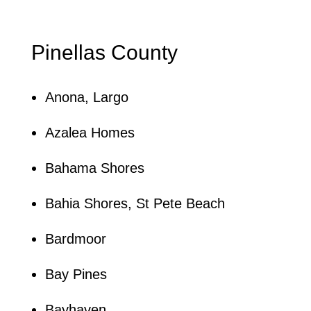
Pinellas County
Anona, Largo
Azalea Homes
Bahama Shores
Bahia Shores, St Pete Beach
Bardmoor
Bay Pines
Bayhaven