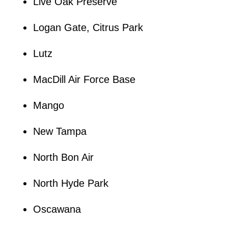
Live Oak Preserve
Logan Gate, Citrus Park
Lutz
MacDill Air Force Base
Mango
New Tampa
North Bon Air
North Hyde Park
Oscawana