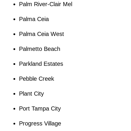
Palm River-Clair Mel
Palma Ceia
Palma Ceia West
Palmetto Beach
Parkland Estates
Pebble Creek
Plant City
Port Tampa City
Progress Village