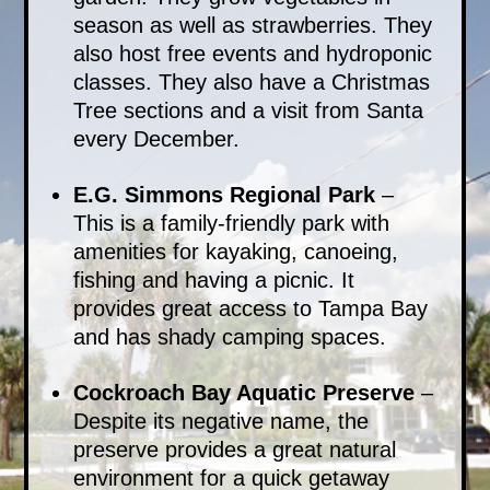
season as well as strawberries. They
also host free events and hydroponic
classes. They also have a Christmas
Tree sections and a visit from Santa
every December.
E.G. Simmons Regional Park
–
This is a family-friendly park with
amenities for kayaking, canoeing,
fishing and having a picnic. It
provides great access to Tampa Bay
and has shady camping spaces.
Cockroach Bay Aquatic Preserve
–
Despite its negative name, the
preserve provides a great natural
environment for a quick getaway