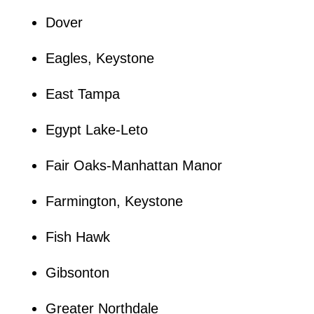
Dover
Eagles, Keystone
East Tampa
Egypt Lake-Leto
Fair Oaks-Manhattan Manor
Farmington, Keystone
Fish Hawk
Gibsonton
Greater Northdale