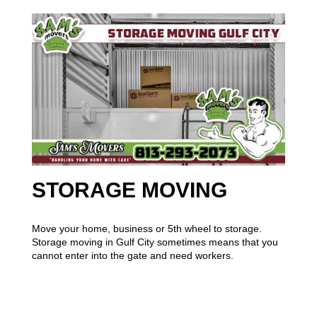
STORAGE MOVING
Move your home, business or 5th wheel to storage.
Storage moving in Gulf City sometimes means that you
cannot enter into the gate and need workers.