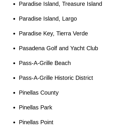
Paradise Island, Treasure Island
Paradise Island, Largo
Paradise Key, Tierra Verde
Pasadena Golf and Yacht Club
Pass-A-Grille Beach
Pass-A-Grille Historic District
Pinellas County
Pinellas Park
Pinellas Point