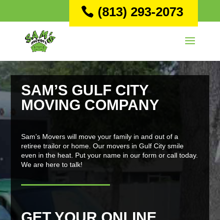
(813) 293-2073
SAM’S GULF CITY
MOVING COMPANY
Sam’s Movers will move your family in and out of a
retiree trailor or home. Our movers in Gulf City smile
even in the heat. Put your name in our form or call today.
We are here to talk!
GET YOUR ONLINE