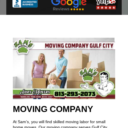
MOVING COMPANY
At Sam’s, you will find skilled moving labor for small
home moves. Our moving company serves Gulf City