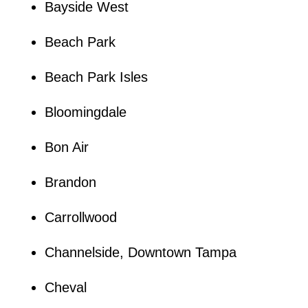
Bayside West
Beach Park
Beach Park Isles
Bloomingdale
Bon Air
Brandon
Carrollwood
Channelside, Downtown Tampa
Cheval