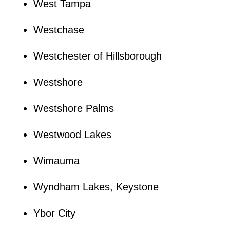
West Tampa
Westchase
Westchester of Hillsborough
Westshore
Westshore Palms
Westwood Lakes
Wimauma
Wyndham Lakes, Keystone
Ybor City