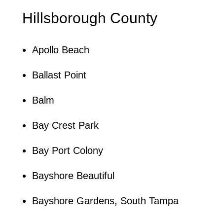
Hillsborough County
Apollo Beach
Ballast Point
Balm
Bay Crest Park
Bay Port Colony
Bayshore Beautiful
Bayshore Gardens, South Tampa