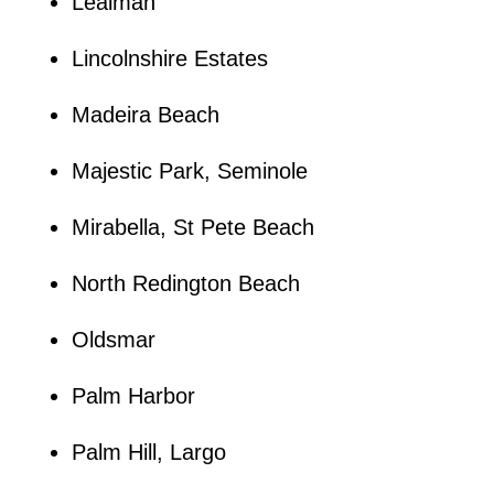
Lealman
Lincolnshire Estates
Madeira Beach
Majestic Park, Seminole
Mirabella, St Pete Beach
North Redington Beach
Oldsmar
Palm Harbor
Palm Hill, Largo