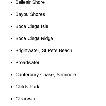
Belleair Shore
Bayou Shores
Boca Ciega Isle
Boca Ciega Ridge
Brightwater, St Pete Beach
Broadwater
Canterbury Chase, Seminole
Childs Park
Clearwater