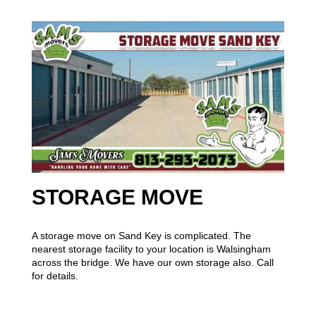
STORAGE MOVE
A storage move on Sand Key is complicated. The
nearest storage facility to your location is Walsingham
across the bridge. We have our own storage also. Call
for details.