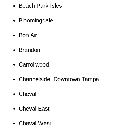
Beach Park Isles
Bloomingdale
Bon Air
Brandon
Carrollwood
Channelside, Downtown Tampa
Cheval
Cheval East
Cheval West