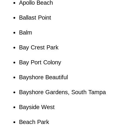
Apollo Beach
Ballast Point
Balm
Bay Crest Park
Bay Port Colony
Bayshore Beautiful
Bayshore Gardens, South Tampa
Bayside West
Beach Park