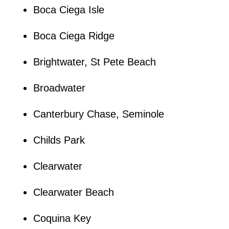
Boca Ciega Isle
Boca Ciega Ridge
Brightwater, St Pete Beach
Broadwater
Canterbury Chase, Seminole
Childs Park
Clearwater
Clearwater Beach
Coquina Key