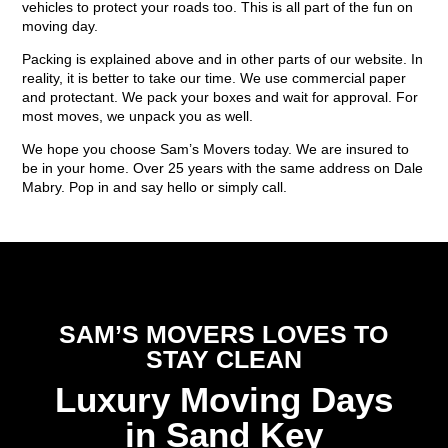
vehicles to protect your roads too. This is all part of the fun on
moving day.
Packing is explained above and in other parts of our website. In
reality, it is better to take our time. We use commercial paper
and protectant. We pack your boxes and wait for approval. For
most moves, we unpack you as well.
We hope you choose Sam’s Movers today. We are insured to
be in your home. Over 25 years with the same address on Dale
Mabry. Pop in and say hello or simply call.
SAM’S MOVERS LOVES TO
STAY CLEAN
Luxury Moving Days
in Sand Key