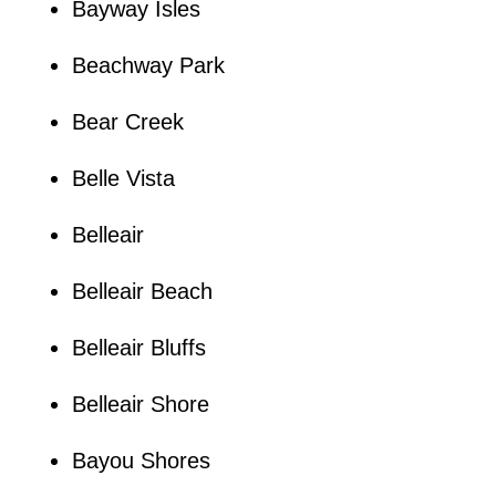
Bayway Isles
Beachway Park
Bear Creek
Belle Vista
Belleair
Belleair Beach
Belleair Bluffs
Belleair Shore
Bayou Shores