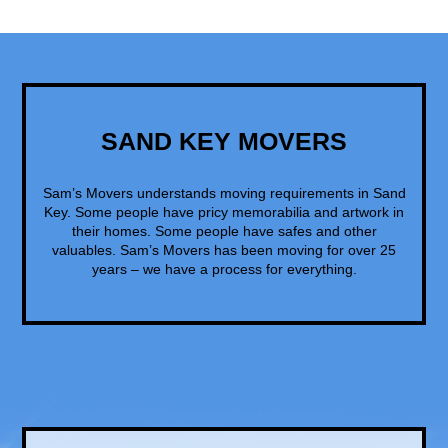
SAND KEY MOVERS
Sam’s Movers understands moving requirements in Sand
Key. Some people have pricy memorabilia and artwork in
their homes. Some people have safes and other
valuables. Sam’s Movers has been moving for over 25
years – we have a process for everything.