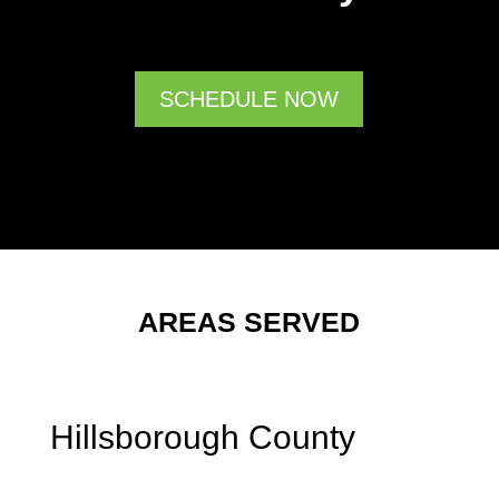
SCHEDULE NOW
AREAS SERVED
Hillsborough County