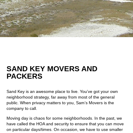
SAND KEY MOVERS AND
PACKERS
Sand Key is an awesome place to live. You’ve got your own
neighborhood strategy, far away from most of the general
public. When privacy matters to you, Sam’s Movers is the
company to call.
Moving day is chaos for some neighborhoods. In the past, we
have called the HOA and security to ensure that you can move
on particular days/times. On occasion, we have to use smaller