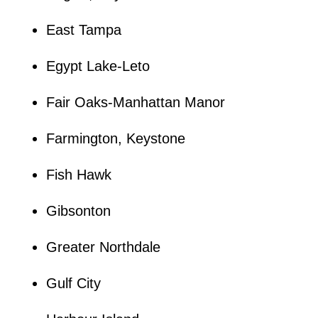
East Tampa
Egypt Lake-Leto
Fair Oaks-Manhattan Manor
Farmington, Keystone
Fish Hawk
Gibsonton
Greater Northdale
Gulf City