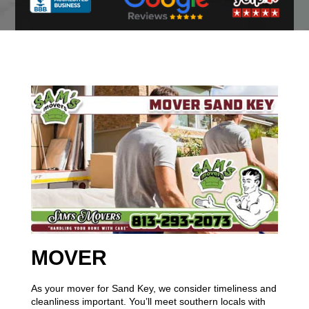
MOVER
As your mover for Sand Key, we consider timeliness and
cleanliness important. You’ll meet southern locals with