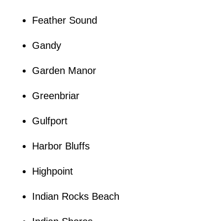
Feather Sound
Gandy
Garden Manor
Greenbriar
Gulfport
Harbor Bluffs
Highpoint
Indian Rocks Beach