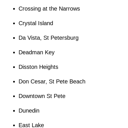
Crossing at the Narrows
Crystal Island
Da Vista, St Petersburg
Deadman Key
Disston Heights
Don Cesar, St Pete Beach
Downtown St Pete
Dunedin
East Lake