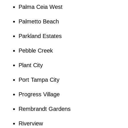
Palma Ceia West
Palmetto Beach
Parkland Estates
Pebble Creek
Plant City
Port Tampa City
Progress Village
Rembrandt Gardens
Riverview