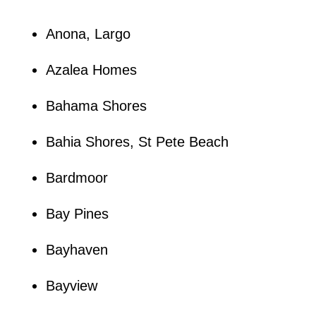
Anona, Largo
Azalea Homes
Bahama Shores
Bahia Shores, St Pete Beach
Bardmoor
Bay Pines
Bayhaven
Bayview