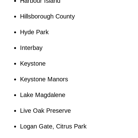
Harbour Island
Hillsborough County
Hyde Park
Interbay
Keystone
Keystone Manors
Lake Magdalene
Live Oak Preserve
Logan Gate, Citrus Park