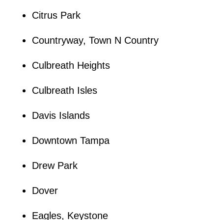
Citrus Park
Countryway, Town N Country
Culbreath Heights
Culbreath Isles
Davis Islands
Downtown Tampa
Drew Park
Dover
Eagles, Keystone