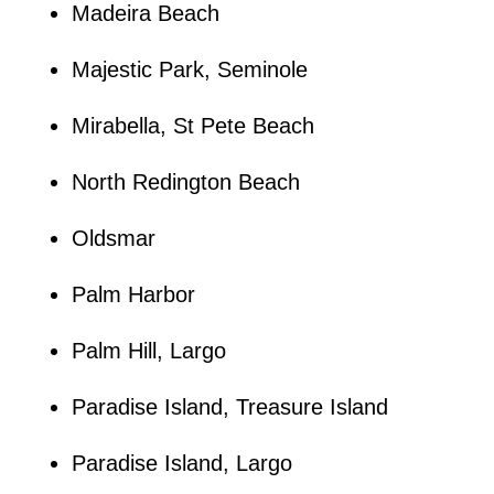
Madeira Beach
Majestic Park, Seminole
Mirabella, St Pete Beach
North Redington Beach
Oldsmar
Palm Harbor
Palm Hill, Largo
Paradise Island, Treasure Island
Paradise Island, Largo