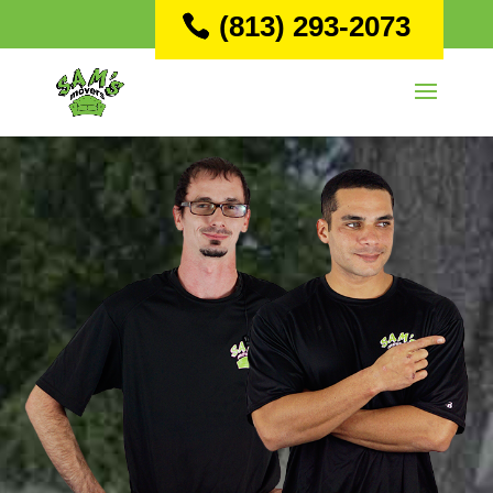
(813) 293-2073