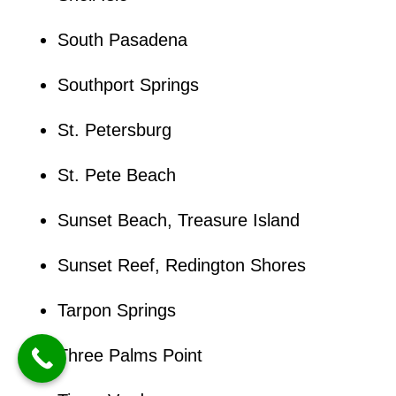
South Pasadena
Southport Springs
St. Petersburg
St. Pete Beach
Sunset Beach, Treasure Island
Sunset Reef, Redington Shores
Tarpon Springs
Three Palms Point