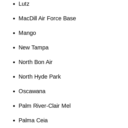
Lutz
MacDill Air Force Base
Mango
New Tampa
North Bon Air
North Hyde Park
Oscawana
Palm River-Clair Mel
Palma Ceia