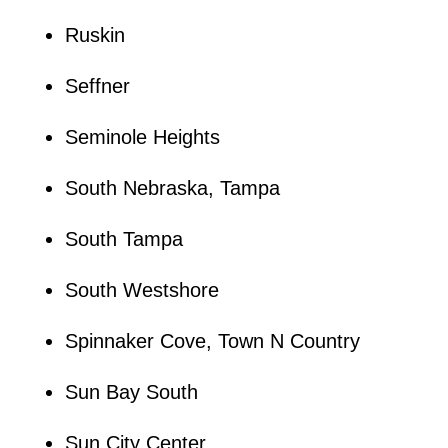
Ruskin
Seffner
Seminole Heights
South Nebraska, Tampa
South Tampa
South Westshore
Spinnaker Cove, Town N Country
Sun Bay South
Sun City Center