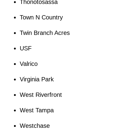
Thonotosassa
Town N Country
Twin Branch Acres
USF
Valrico
Virginia Park
West Riverfront
West Tampa
Westchase