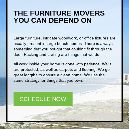
THE FURNITURE MOVERS
YOU CAN DEPEND ON
Large furniture, intricate woodwork, or office fixtures are
usually present in large beach homes. There is always
something that you bought that couldn’t fit through the
door. Packing and crating are things that we do.
All work inside your home is done with patience. Walls
are protected, as well as carpets and flooring. We go
great lengths to ensure a clean home. We use the
same strategy for things that you own.
SCHEDULE NOW