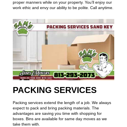
proper manners while on your property. You’ll enjoy our
work ethic and envy our ability to be polite. Call anytime.
PACKING SERVICES
Packing services extend the length of a job. We always
expect to pack and bring packing materials. The
advantages are saving you time with shopping for
boxes. Bins are available for same day moves as we
take them with.