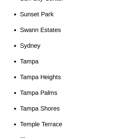
Sunset Park
Swann Estates
Sydney
Tampa
Tampa Heights
Tampa Palms
Tampa Shores
Temple Terrace