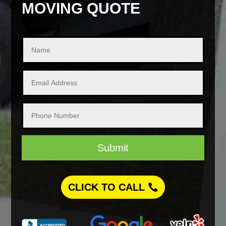
MOVING QUOTE
Submit
CLICK TO CALL