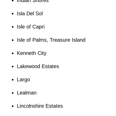
Indian Shores
Isla Del Sol
Isle of Capri
Isle of Palms, Treasure Island
Kenneth City
Lakewood Estates
Largo
Lealman
Lincolnshire Estates