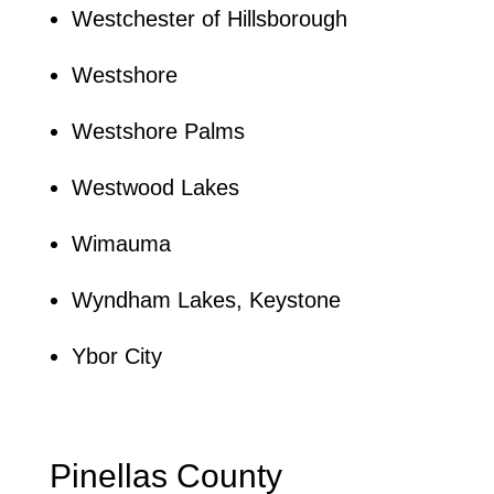
Westchester of Hillsborough
Westshore
Westshore Palms
Westwood Lakes
Wimauma
Wyndham Lakes, Keystone
Ybor City
Pinellas County