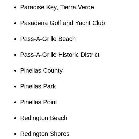
Paradise Key, Tierra Verde
Pasadena Golf and Yacht Club
Pass-A-Grille Beach
Pass-A-Grille Historic District
Pinellas County
Pinellas Park
Pinellas Point
Redington Beach
Redington Shores