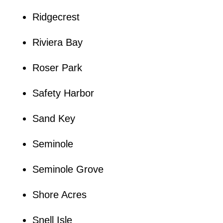
Ridgecrest
Riviera Bay
Roser Park
Safety Harbor
Sand Key
Seminole
Seminole Grove
Shore Acres
Snell Isle