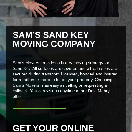
SAM’S SAND KEY
MOVING COMPANY
Sam’s Movers provides a luxury moving strategy for
Sand Key. All surfaces are covered and all valuables are
secured during transport. Licensed, bonded and insured
for a million or more to be on your property. Choosing
Sam’s Movers is as easy as calling or requesting a
callback. You can visit us anytime at our Dale Mabry
office.
GET YOUR ONLINE