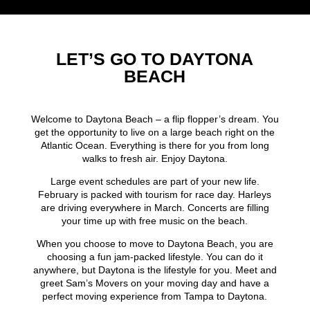
LET’S GO TO DAYTONA
BEACH
Welcome to Daytona Beach – a flip flopper’s dream. You
get the opportunity to live on a large beach right on the
Atlantic Ocean. Everything is there for you from long
walks to fresh air. Enjoy Daytona.
Large event schedules are part of your new life.
February is packed with tourism for race day. Harleys
are driving everywhere in March. Concerts are filling
your time up with free music on the beach.
When you choose to move to Daytona Beach, you are
choosing a fun jam-packed lifestyle. You can do it
anywhere, but Daytona is the lifestyle for you. Meet and
greet Sam’s Movers on your moving day and have a
perfect moving experience from Tampa to Daytona.