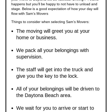
happens but you’ll be happy to not have to unload and
stage. Below is a good expectation of how your day will
flow with Sam’s Movers
Things to consider when selecting Sam’s Movers:
The moving will greet you at your
home or business.
We pack all your belongings with
supervision.
The staff will get into the truck and
give you the key to the lock.
All of your belongings will be driven to
the Daytona Beach area.
We wait for you to arrive or start to