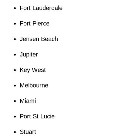
Fort Lauderdale
Fort Pierce
Jensen Beach
Jupiter
Key West
Melbourne
Miami
Port St Lucie
Stuart