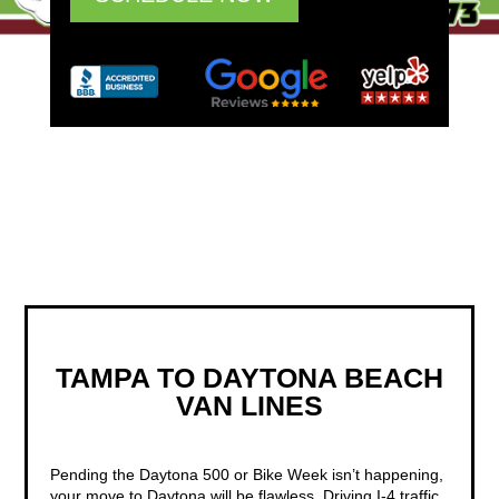
TAMPA TO DAYTONA BEACH
VAN LINES
Pending the Daytona 500 or Bike Week isn’t happening,
your move to Daytona will be flawless. Driving I-4 traffic