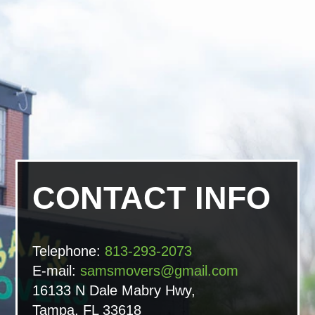
CONTACT INFO
Telephone:
813-293-2073
E-mail:
samsmovers@gmail.com
16133 N Dale Mabry Hwy,
Tampa, FL 33618