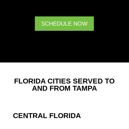
SCHEDULE NOW
FLORIDA CITIES SERVED TO
AND FROM TAMPA
CENTRAL FLORIDA