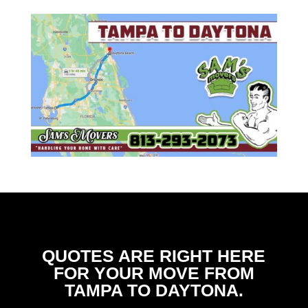
QUOTES ARE RIGHT HERE
FOR YOUR MOVE FROM
TAMPA TO DAYTONA.