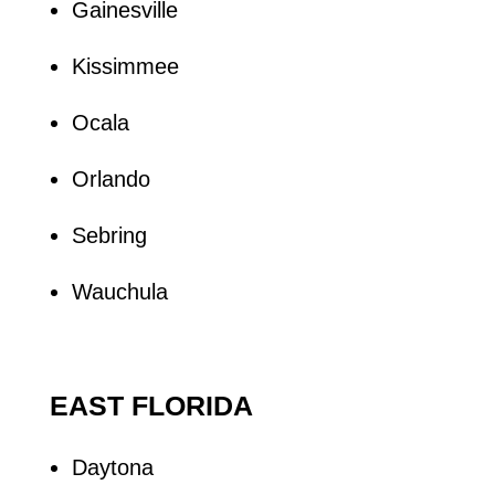
Gainesville
Kissimmee
Ocala
Orlando
Sebring
Wauchula
EAST FLORIDA
Daytona