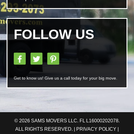
FOLLOW US
Get to know us! Give us a call today for your big move.
© 2026 SAMS MOVERS LLC. FL L16000202078.
ALL RIGHTS RESERVED. |
PRIVACY POLICY
|