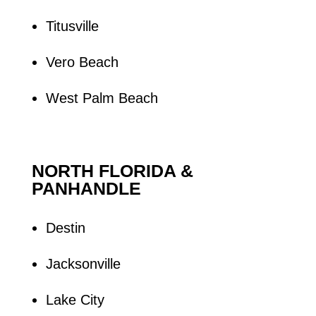
Titusville
Vero Beach
West Palm Beach
NORTH FLORIDA &
PANHANDLE
Destin
Jacksonville
Lake City