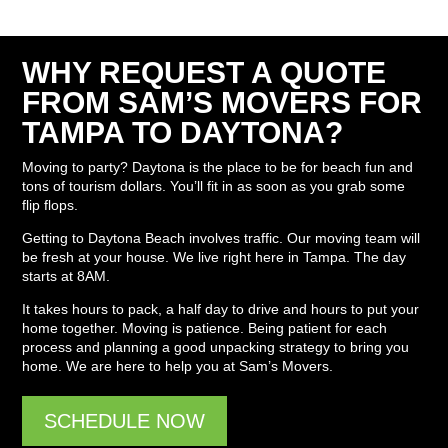
WHY REQUEST A QUOTE
FROM SAM’S MOVERS FOR
TAMPA TO DAYTONA?
Moving to party? Daytona is the place to be for beach fun and
tons of tourism dollars. You’ll fit in as soon as you grab some
flip flops.
Getting to Daytona Beach involves traffic. Our moving team will
be fresh at your house. We live right here in Tampa. The day
starts at 8AM.
It takes hours to pack, a half day to drive and hours to put your
home together. Moving is patience. Being patient for each
process and planning a good unpacking strategy to bring you
home. We are here to help you at Sam’s Movers.
SCHEDULE NOW