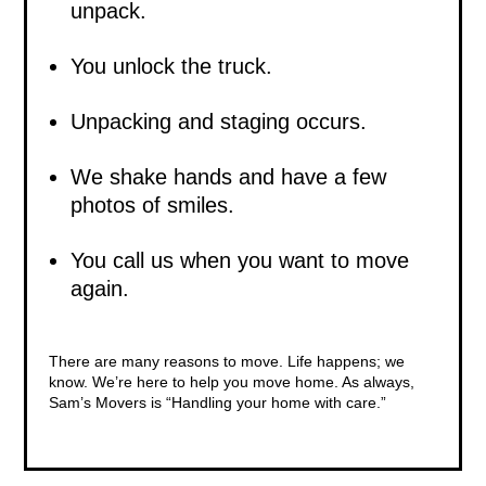
unpack.
You unlock the truck.
Unpacking and staging occurs.
We shake hands and have a few
photos of smiles.
You call us when you want to move
again.
There are many reasons to move
. Life happens; we
know. We’re here to help you move home. As always,
Sam’s Movers is “Handling your home with care.”