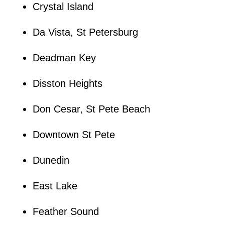
Crystal Island
Da Vista, St Petersburg
Deadman Key
Disston Heights
Don Cesar, St Pete Beach
Downtown St Pete
Dunedin
East Lake
Feather Sound