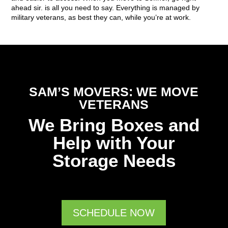
ahead sir. is all you need to say. Everything is managed by
military veterans, as best they can, while you’re at work.
SAM’S MOVERS: WE MOVE
VETERANS
We Bring Boxes and
Help with Your
Storage Needs
SCHEDULE NOW