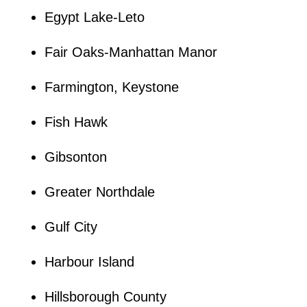
Egypt Lake-Leto
Fair Oaks-Manhattan Manor
Farmington, Keystone
Fish Hawk
Gibsonton
Greater Northdale
Gulf City
Harbour Island
Hillsborough County