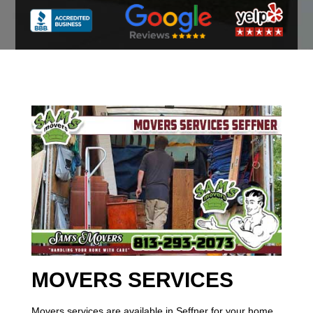
MOVERS SERVICES
Movers services are available in Seffner for your home,