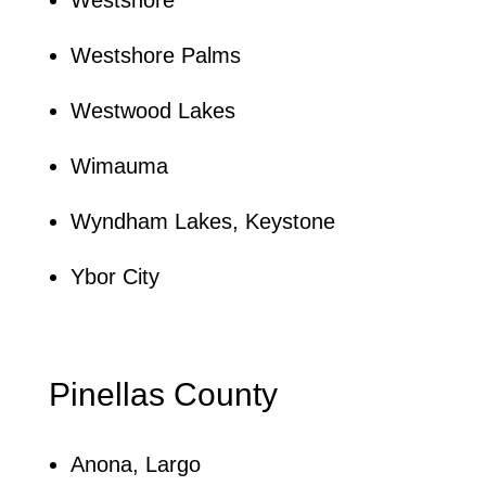
Westshore Palms
Westwood Lakes
Wimauma
Wyndham Lakes, Keystone
Ybor City
Pinellas County
Anona, Largo