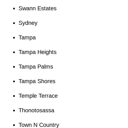
Swann Estates
Sydney
Tampa
Tampa Heights
Tampa Palms
Tampa Shores
Temple Terrace
Thonotosassa
Town N Country