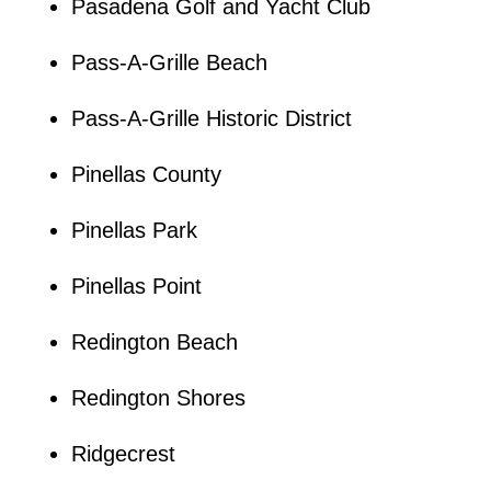
Pasadena Golf and Yacht Club
Pass-A-Grille Beach
Pass-A-Grille Historic District
Pinellas County
Pinellas Park
Pinellas Point
Redington Beach
Redington Shores
Ridgecrest