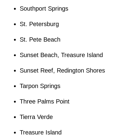
Southport Springs
St. Petersburg
St. Pete Beach
Sunset Beach, Treasure Island
Sunset Reef, Redington Shores
Tarpon Springs
Three Palms Point
Tierra Verde
Treasure Island