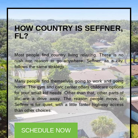
HOW COUNTRY IS SEFFNER,
FL?
Most people find country living relaxing. There is no
rush nor reason to go anywhere. Seffner, as a city,
follows the same strategy.
Many people find themselves going to work and going
home. The gym and civic center offers childcare options
for your small kid needs. Other than that, other parts of
life are a drive away. The reason people move to
Seffner is for quiet, with a little faster highway access
than other choices.
SCHEDULE NOW