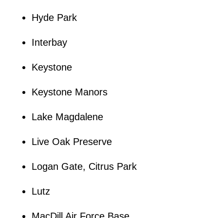
Hyde Park
Interbay
Keystone
Keystone Manors
Lake Magdalene
Live Oak Preserve
Logan Gate, Citrus Park
Lutz
MacDill Air Force Base