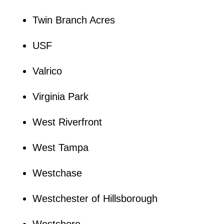
Twin Branch Acres
USF
Valrico
Virginia Park
West Riverfront
West Tampa
Westchase
Westchester of Hillsborough
Westshore