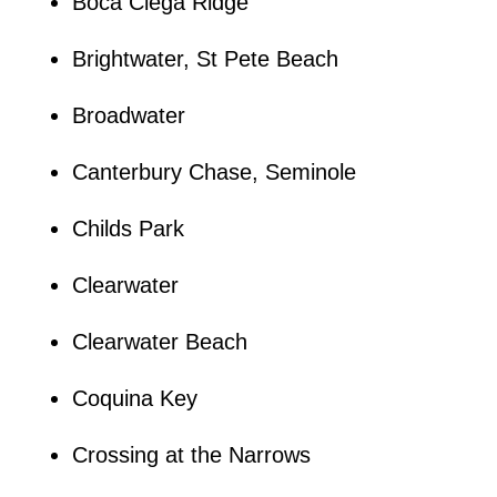
Boca Ciega Ridge
Brightwater, St Pete Beach
Broadwater
Canterbury Chase, Seminole
Childs Park
Clearwater
Clearwater Beach
Coquina Key
Crossing at the Narrows