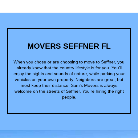
MOVERS SEFFNER FL
When you chose or are choosing to move to Seffner, you
already know that the country lifestyle is for you. You’ll
enjoy the sights and sounds of nature, while parking your
vehicles on your own property. Neighbors are great, but
most keep their distance. Sam’s Movers is always
welcome on the streets of Seffner. You’re hiring the right
people.