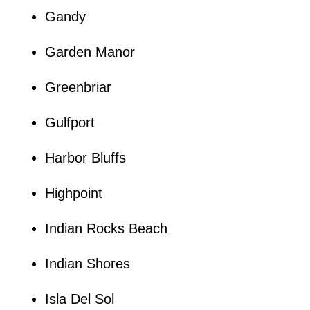
Gandy
Garden Manor
Greenbriar
Gulfport
Harbor Bluffs
Highpoint
Indian Rocks Beach
Indian Shores
Isla Del Sol