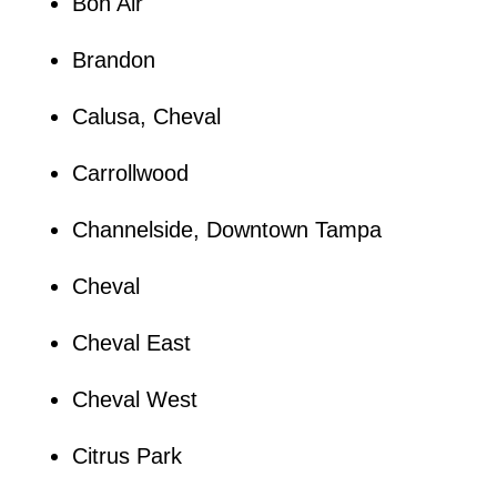
Bon Air
Brandon
Calusa, Cheval
Carrollwood
Channelside, Downtown Tampa
Cheval
Cheval East
Cheval West
Citrus Park