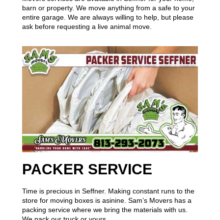
barn or property. We move anything from a safe to your
entire garage. We are always willing to help, but please
ask before requesting a live animal move.
PACKER SERVICE
Time is precious in Seffner. Making constant runs to the
store for moving boxes is asinine. Sam’s Movers has a
packing service where we bring the materials with us.
We pack our truck or yours.