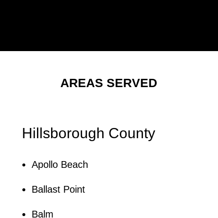
AREAS SERVED
Hillsborough County
Apollo Beach
Ballast Point
Balm