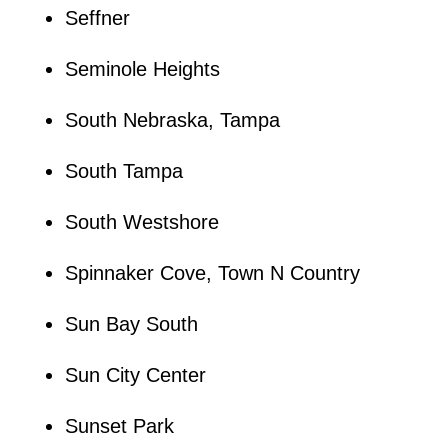
Seffner
Seminole Heights
South Nebraska, Tampa
South Tampa
South Westshore
Spinnaker Cove, Town N Country
Sun Bay South
Sun City Center
Sunset Park