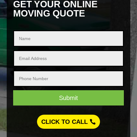
GET YOUR ONLINE
MOVING QUOTE
Submit
CLICK TO CALL