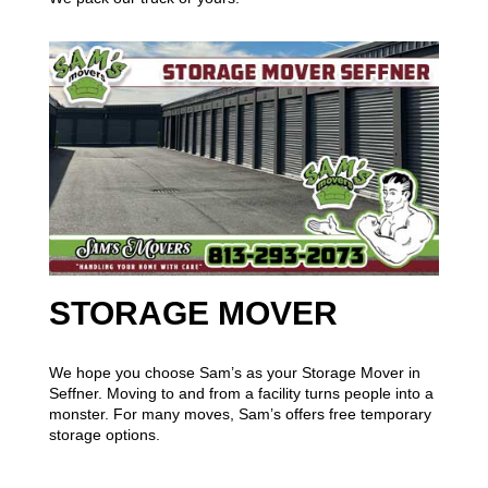
STORAGE MOVER
We hope you choose Sam’s as your Storage Mover in
Seffner. Moving to and from a facility turns people into a
monster. For many moves, Sam’s offers free temporary
storage options.