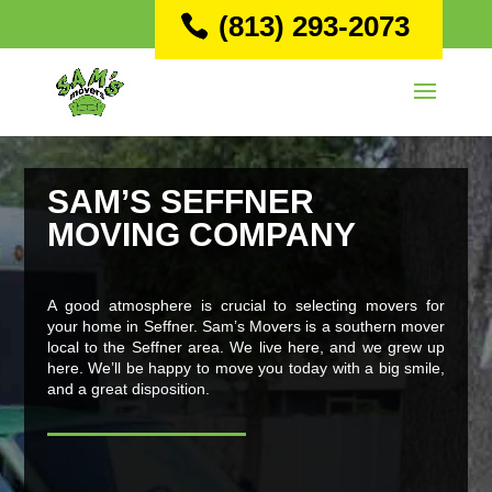
(813) 293-2073
SAM’S SEFFNER
MOVING COMPANY
A good atmosphere is crucial to selecting movers for
your home in Seffner. Sam’s Movers is a southern mover
local to the Seffner area. We live here, and we grew up
here. We’ll be happy to move you today with a big smile,
and a great disposition.