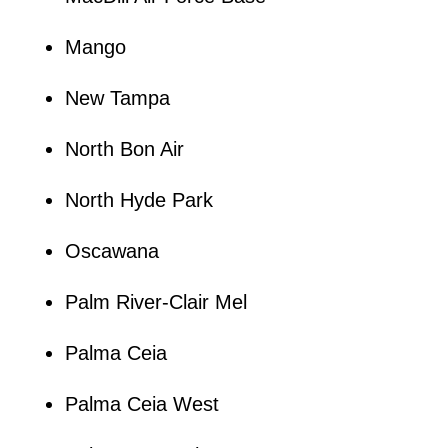
Mango
New Tampa
North Bon Air
North Hyde Park
Oscawana
Palm River-Clair Mel
Palma Ceia
Palma Ceia West