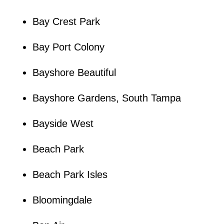
Bay Crest Park
Bay Port Colony
Bayshore Beautiful
Bayshore Gardens, South Tampa
Bayside West
Beach Park
Beach Park Isles
Bloomingdale