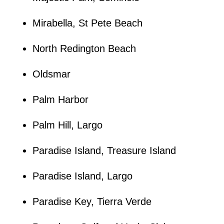
Mirabella, St Pete Beach
North Redington Beach
Oldsmar
Palm Harbor
Palm Hill, Largo
Paradise Island, Treasure Island
Paradise Island, Largo
Paradise Key, Tierra Verde