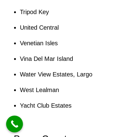
Tripod Key
United Central
Venetian Isles
Vina Del Mar Island
Water View Estates, Largo
West Lealman
Yacht Club Estates