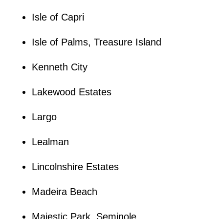
Isle of Capri
Isle of Palms, Treasure Island
Kenneth City
Lakewood Estates
Largo
Lealman
Lincolnshire Estates
Madeira Beach
Majestic Park, Seminole