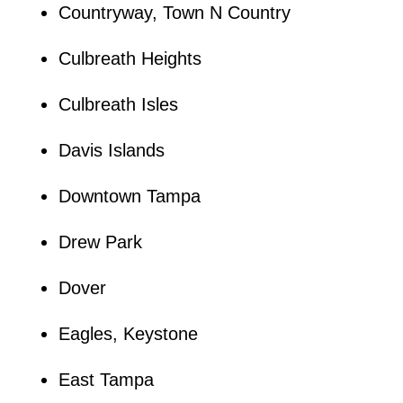
Countryway, Town N Country
Culbreath Heights
Culbreath Isles
Davis Islands
Downtown Tampa
Drew Park
Dover
Eagles, Keystone
East Tampa