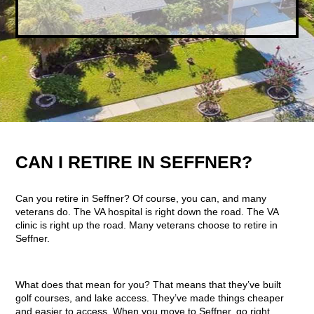
CAN I RETIRE IN SEFFNER?
Can you retire in Seffner? Of course, you can, and many
veterans do. The VA hospital is right down the road. The VA
clinic is right up the road. Many veterans choose to retire in
Seffner.
What does that mean for you? That means that they’ve built
golf courses, and lake access. They’ve made things cheaper
and easier to access. When you move to Seffner, go right