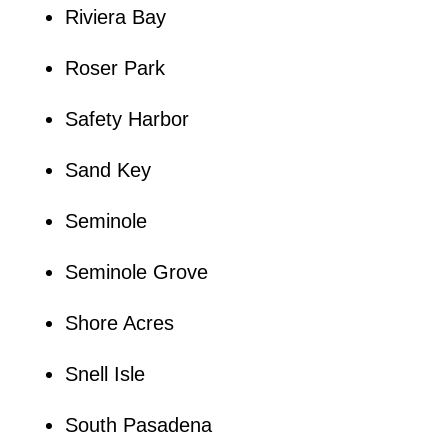
Riviera Bay
Roser Park
Safety Harbor
Sand Key
Seminole
Seminole Grove
Shore Acres
Snell Isle
South Pasadena