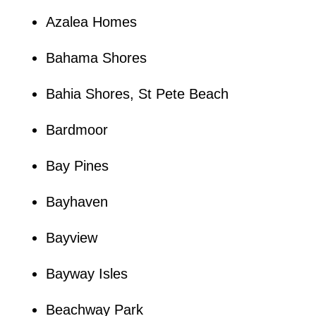
Azalea Homes
Bahama Shores
Bahia Shores, St Pete Beach
Bardmoor
Bay Pines
Bayhaven
Bayview
Bayway Isles
Beachway Park