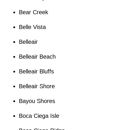
Bear Creek
Belle Vista
Belleair
Belleair Beach
Belleair Bluffs
Belleair Shore
Bayou Shores
Boca Ciega Isle