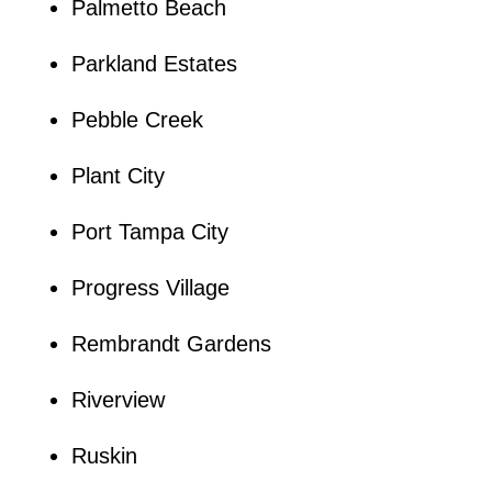
Palmetto Beach
Parkland Estates
Pebble Creek
Plant City
Port Tampa City
Progress Village
Rembrandt Gardens
Riverview
Ruskin