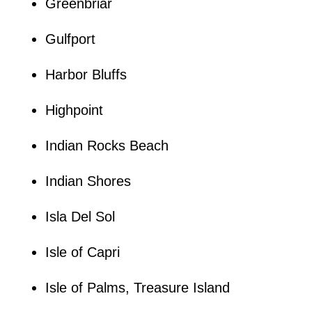
Greenbriar
Gulfport
Harbor Bluffs
Highpoint
Indian Rocks Beach
Indian Shores
Isla Del Sol
Isle of Capri
Isle of Palms, Treasure Island