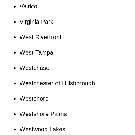
Valrico
Virginia Park
West Riverfront
West Tampa
Westchase
Westchester of Hillsborough
Westshore
Westshore Palms
Westwood Lakes