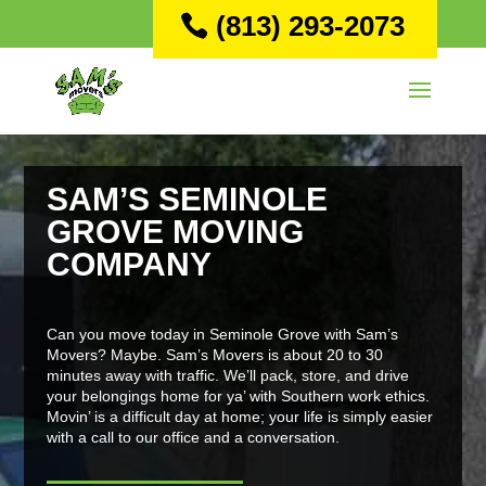
(813) 293-2073
SAM’S SEMINOLE
GROVE MOVING
COMPANY
Can you move today in Seminole Grove with Sam’s
Movers? Maybe. Sam’s Movers is about 20 to 30
minutes away with traffic. We’ll pack, store, and drive
your belongings home for ya’ with Southern work ethics.
Movin’ is a difficult day at home; your life is simply easier
with a call to our office and a conversation.