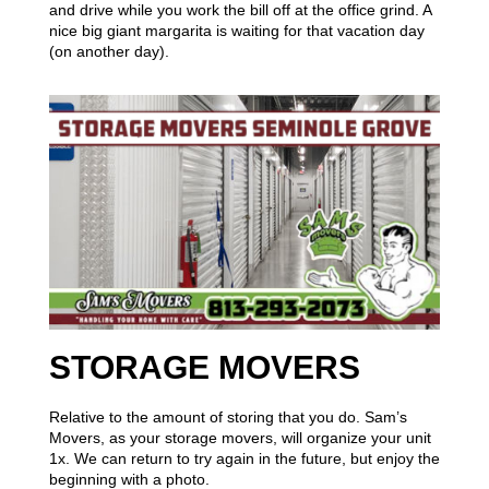
and drive while you work the bill off at the office grind. A
nice big giant margarita is waiting for that vacation day
(on another day).
STORAGE MOVERS
Relative to the amount of storing that you do. Sam’s
Movers, as your storage movers, will organize your unit
1x. We can return to try again in the future, but enjoy the
beginning with a photo.