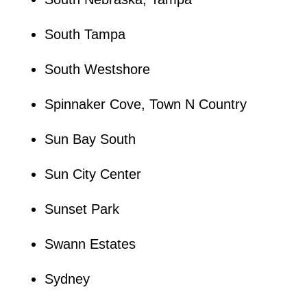
South Tampa
South Westshore
Spinnaker Cove, Town N Country
Sun Bay South
Sun City Center
Sunset Park
Swann Estates
Sydney