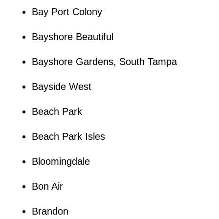
Bay Port Colony
Bayshore Beautiful
Bayshore Gardens, South Tampa
Bayside West
Beach Park
Beach Park Isles
Bloomingdale
Bon Air
Brandon