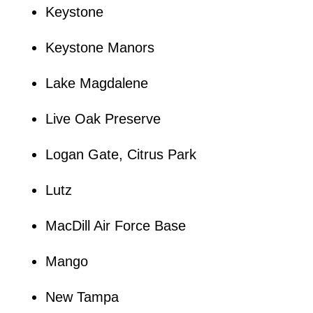
Keystone
Keystone Manors
Lake Magdalene
Live Oak Preserve
Logan Gate, Citrus Park
Lutz
MacDill Air Force Base
Mango
New Tampa