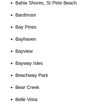
Bahia Shores, St Pete Beach
Bardmoor
Bay Pines
Bayhaven
Bayview
Bayway Isles
Beachway Park
Bear Creek
Belle Vista