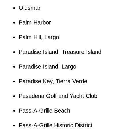
Oldsmar
Palm Harbor
Palm Hill, Largo
Paradise Island, Treasure Island
Paradise Island, Largo
Paradise Key, Tierra Verde
Pasadena Golf and Yacht Club
Pass-A-Grille Beach
Pass-A-Grille Historic District