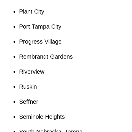
Plant City
Port Tampa City
Progress Village
Rembrandt Gardens
Riverview
Ruskin
Seffner
Seminole Heights
South Nebraska, Tampa