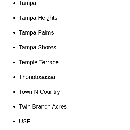
Tampa
Tampa Heights
Tampa Palms
Tampa Shores
Temple Terrace
Thonotosassa
Town N Country
Twin Branch Acres
USF