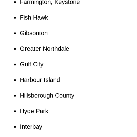
Farmington, Keystone
Fish Hawk
Gibsonton
Greater Northdale
Gulf City
Harbour Island
Hillsborough County
Hyde Park
Interbay