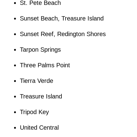
St. Pete Beach
Sunset Beach, Treasure Island
Sunset Reef, Redington Shores
Tarpon Springs
Three Palms Point
Tierra Verde
Treasure Island
Tripod Key
United Central