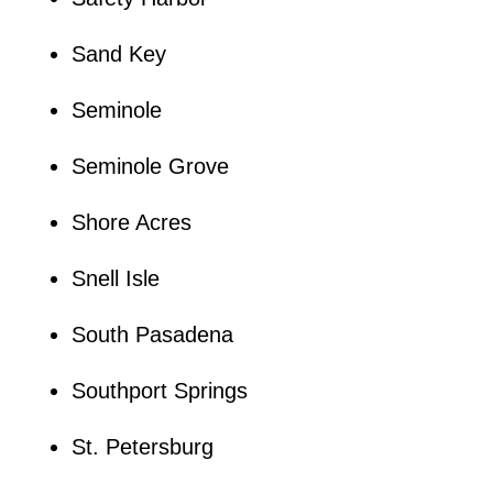
Sand Key
Seminole
Seminole Grove
Shore Acres
Snell Isle
South Pasadena
Southport Springs
St. Petersburg