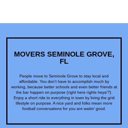
MOVERS SEMINOLE GROVE,
FL
People move to Seminole Grove to stay local and
affordable. You don’t have to accomplish much by
working, because better schools and even better friends at
the bar happen on purpose (right here rights heya’?).
Enjoy a short ride to everything in town by living the grid
lifestyle on purpose. A nice yard and folks mean more
football conversations for you are waitin’ good.