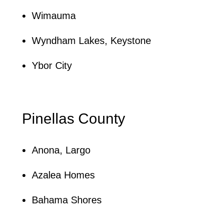
Wimauma
Wyndham Lakes, Keystone
Ybor City
Pinellas County
Anona, Largo
Azalea Homes
Bahama Shores