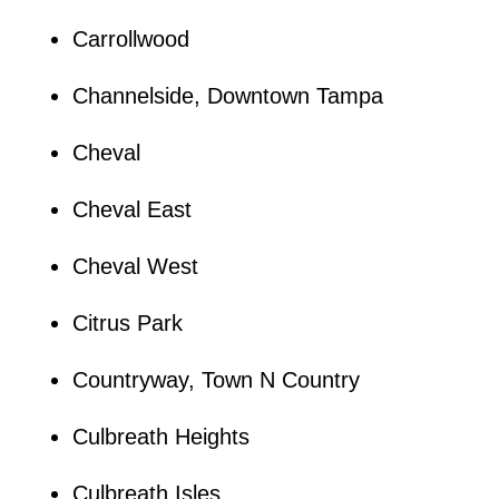
Carrollwood
Channelside, Downtown Tampa
Cheval
Cheval East
Cheval West
Citrus Park
Countryway, Town N Country
Culbreath Heights
Culbreath Isles