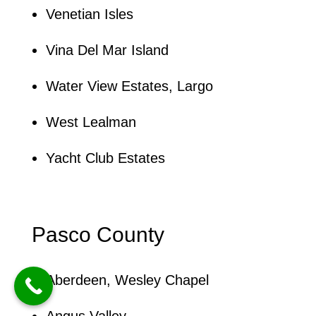
Venetian Isles
Vina Del Mar Island
Water View Estates, Largo
West Lealman
Yacht Club Estates
Pasco County
Aberdeen, Wesley Chapel