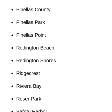
Pinellas County
Pinellas Park
Pinellas Point
Redington Beach
Redington Shores
Ridgecrest
Riviera Bay
Roser Park
Safety Harbor