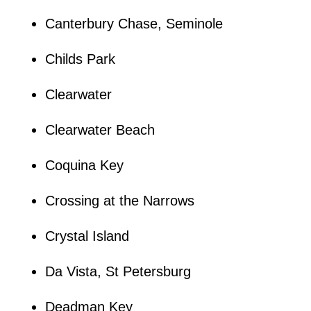
Canterbury Chase, Seminole
Childs Park
Clearwater
Clearwater Beach
Coquina Key
Crossing at the Narrows
Crystal Island
Da Vista, St Petersburg
Deadman Key