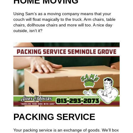
HOME MOVING
Using Sam’s as a moving company means that your
couch will float magically to the truck. Arm chairs, table
chairs, dollhouse chairs and more will too. A nice day
outside, isn’t it?
PACKING SERVICE
Your packing service is an exchange of goods. We’ll box