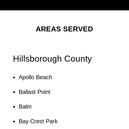
AREAS SERVED
Hillsborough County
Apollo Beach
Ballast Point
Balm
Bay Crest Park