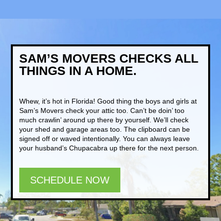
SAM’S MOVERS CHECKS ALL
THINGS IN A HOME.
Whew, it’s hot in Florida! Good thing the boys and girls at
Sam’s Movers check your attic too. Can’t be doin’ too
much crawlin’ around up there by yourself. We’ll check
your shed and garage areas too. The clipboard can be
signed off or waved intentionally. You can always leave
your husband’s Chupacabra up there for the next person.
SCHEDULE NOW