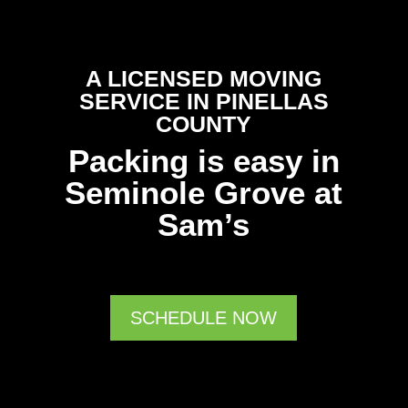
A LICENSED MOVING
SERVICE IN PINELLAS
COUNTY
Packing is easy in
Seminole Grove at
Sam’s
SCHEDULE NOW