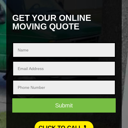
GET YOUR ONLINE
MOVING QUOTE
Submit
CLICK TO CALL