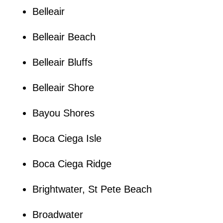
Belleair
Belleair Beach
Belleair Bluffs
Belleair Shore
Bayou Shores
Boca Ciega Isle
Boca Ciega Ridge
Brightwater, St Pete Beach
Broadwater