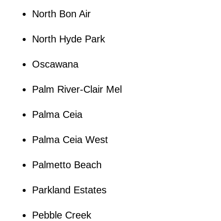
North Bon Air
North Hyde Park
Oscawana
Palm River-Clair Mel
Palma Ceia
Palma Ceia West
Palmetto Beach
Parkland Estates
Pebble Creek