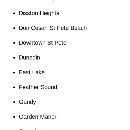
Disston Heights
Don Cesar, St Pete Beach
Downtown St Pete
Dunedin
East Lake
Feather Sound
Gandy
Garden Manor