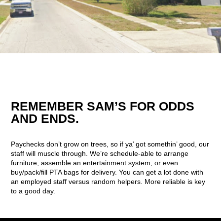
REMEMBER SAM’S FOR ODDS
AND ENDS.
Paychecks don’t grow on trees, so if ya’ got somethin’ good, our
staff will muscle through. We’re schedule-able to arrange
furniture, assemble an entertainment system, or even
buy/pack/fill PTA bags for delivery. You can get a lot done with
an employed staff versus random helpers. More reliable is key
to a good day.