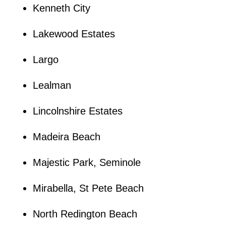
Kenneth City
Lakewood Estates
Largo
Lealman
Lincolnshire Estates
Madeira Beach
Majestic Park, Seminole
Mirabella, St Pete Beach
North Redington Beach