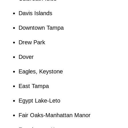
Davis Islands
Downtown Tampa
Drew Park
Dover
Eagles, Keystone
East Tampa
Egypt Lake-Leto
Fair Oaks-Manhattan Manor