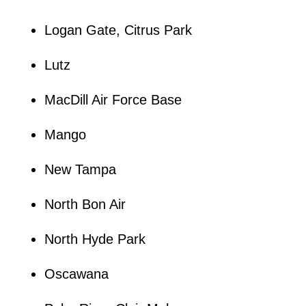
Logan Gate, Citrus Park
Lutz
MacDill Air Force Base
Mango
New Tampa
North Bon Air
North Hyde Park
Oscawana