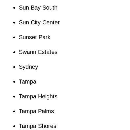
Sun Bay South
Sun City Center
Sunset Park
Swann Estates
Sydney
Tampa
Tampa Heights
Tampa Palms
Tampa Shores