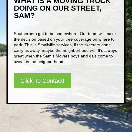
WHAT IS A MOVING TRUCK
DOING ON OUR STREET,
SAM?
Southerners got to be somewhere. Our team will make
the decision based on your tree coverage on where to
park. This is Smallville services; if the skeeters don’t
carry us away, maybe the neighborhood will. It’s always
great when the Sam’s Movers boys and gals come to
sweat in the neighborhood.
Click To Contact!