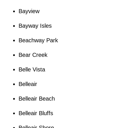
Bayview
Bayway Isles
Beachway Park
Bear Creek
Belle Vista
Belleair
Belleair Beach
Belleair Bluffs
Belleair Shore