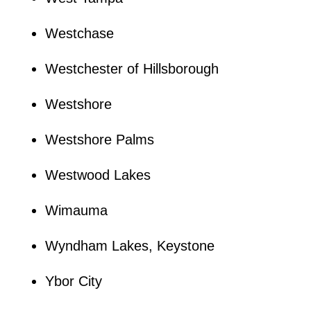
Westchase
Westchester of Hillsborough
Westshore
Westshore Palms
Westwood Lakes
Wimauma
Wyndham Lakes, Keystone
Ybor City