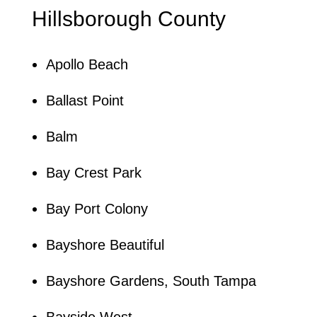
Hillsborough County
Apollo Beach
Ballast Point
Balm
Bay Crest Park
Bay Port Colony
Bayshore Beautiful
Bayshore Gardens, South Tampa
Bayside West