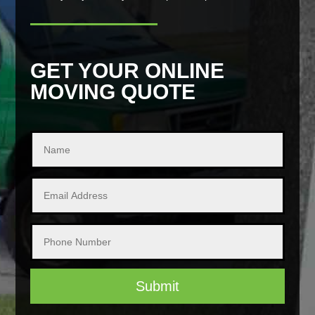
GET YOUR ONLINE
MOVING QUOTE
Submit