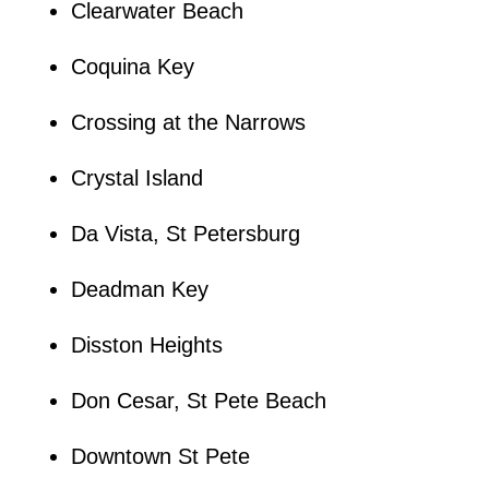
Clearwater Beach
Coquina Key
Crossing at the Narrows
Crystal Island
Da Vista, St Petersburg
Deadman Key
Disston Heights
Don Cesar, St Pete Beach
Downtown St Pete