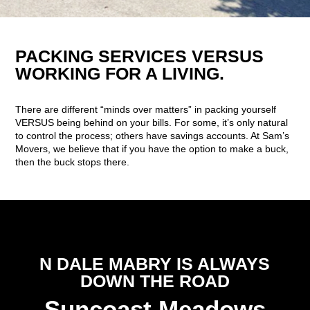
PACKING SERVICES VERSUS
WORKING FOR A LIVING.
There are different “minds over matters” in packing yourself
VERSUS being behind on your bills. For some, it’s only natural
to control the process; others have savings accounts. At Sam’s
Movers, we believe that if you have the option to make a buck,
then the buck stops there.
N DALE MABRY IS ALWAYS
DOWN THE ROAD
Suncoast Meadows