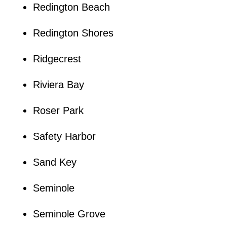
Redington Beach
Redington Shores
Ridgecrest
Riviera Bay
Roser Park
Safety Harbor
Sand Key
Seminole
Seminole Grove