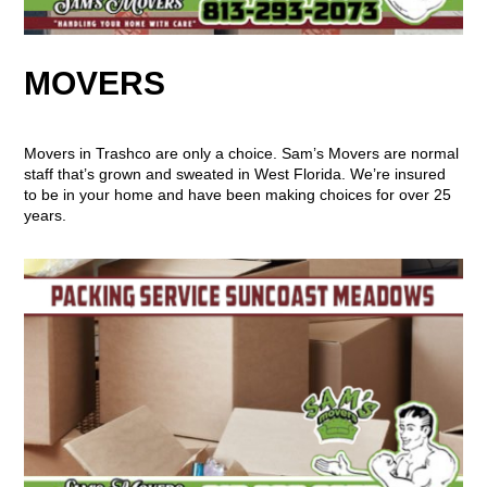
MOVERS
Movers in Trashco are only a choice. Sam’s Movers are normal
staff that’s grown and sweated in West Florida. We’re insured
to be in your home and have been making choices for over 25
years.