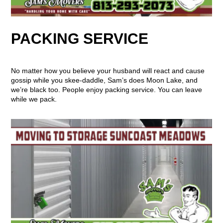
PACKING SERVICE
No matter how you believe your husband will react and cause
gossip while you skee-daddle, Sam’s does Moon Lake, and
we’re black too. People enjoy packing service. You can leave
while we pack.