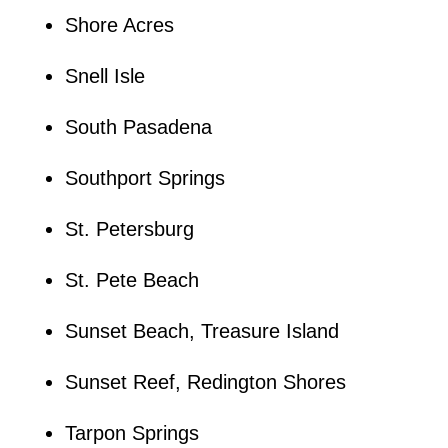
Shore Acres
Snell Isle
South Pasadena
Southport Springs
St. Petersburg
St. Pete Beach
Sunset Beach, Treasure Island
Sunset Reef, Redington Shores
Tarpon Springs