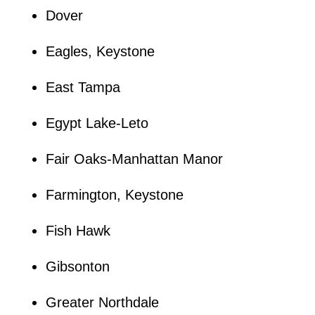
Dover
Eagles, Keystone
East Tampa
Egypt Lake-Leto
Fair Oaks-Manhattan Manor
Farmington, Keystone
Fish Hawk
Gibsonton
Greater Northdale