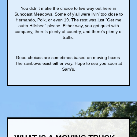
You didn’t make the choice to live way out here in
Suncoast Meadows. Some of y’all were livin’ too close to
Hernando, Polk, or even 19. The rest was just “Get me
outta Hillsbee” please. Either way, you got quiet with
company, there’s plenty of country, and there’s plenty of
traffic.
Good choices are sometimes based on moving boxes.
The rainbows exist either way. Hope to see you soon at
Sam’s.