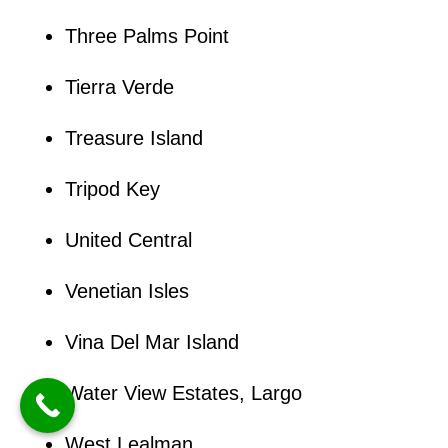
Three Palms Point
Tierra Verde
Treasure Island
Tripod Key
United Central
Venetian Isles
Vina Del Mar Island
Water View Estates, Largo
West Lealman