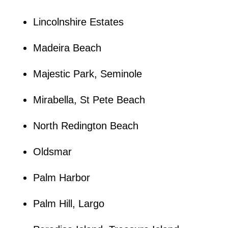
Lincolnshire Estates
Madeira Beach
Majestic Park, Seminole
Mirabella, St Pete Beach
North Redington Beach
Oldsmar
Palm Harbor
Palm Hill, Largo