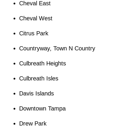
Cheval East
Cheval West
Citrus Park
Countryway, Town N Country
Culbreath Heights
Culbreath Isles
Davis Islands
Downtown Tampa
Drew Park