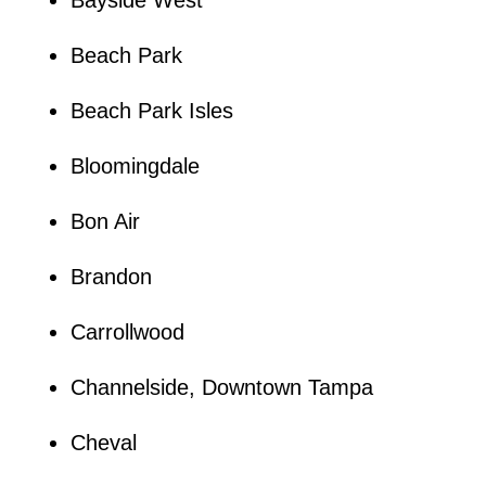
Beach Park
Beach Park Isles
Bloomingdale
Bon Air
Brandon
Carrollwood
Channelside, Downtown Tampa
Cheval