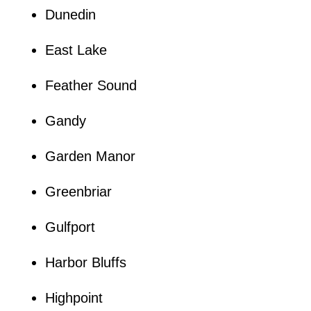
Dunedin
East Lake
Feather Sound
Gandy
Garden Manor
Greenbriar
Gulfport
Harbor Bluffs
Highpoint