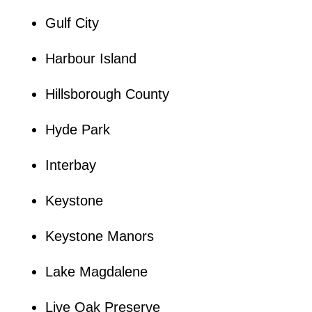
Gulf City
Harbour Island
Hillsborough County
Hyde Park
Interbay
Keystone
Keystone Manors
Lake Magdalene
Live Oak Preserve