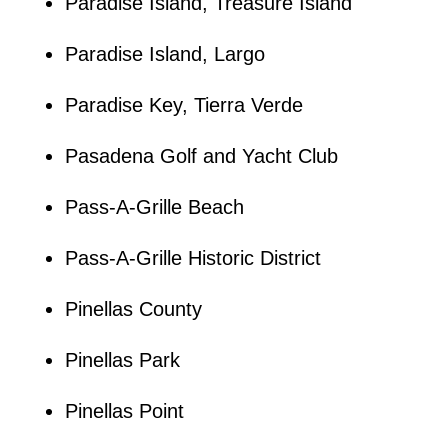
Paradise Island, Treasure Island
Paradise Island, Largo
Paradise Key, Tierra Verde
Pasadena Golf and Yacht Club
Pass-A-Grille Beach
Pass-A-Grille Historic District
Pinellas County
Pinellas Park
Pinellas Point