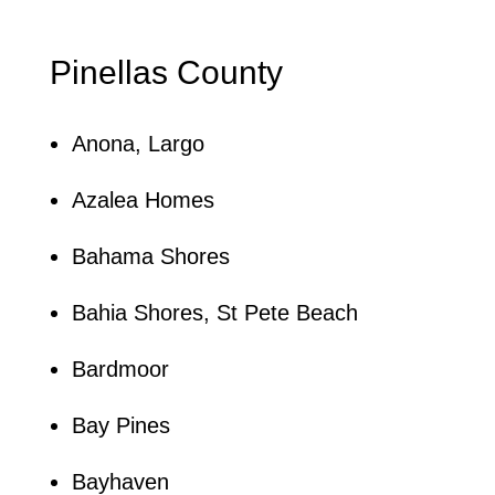
Pinellas County
Anona, Largo
Azalea Homes
Bahama Shores
Bahia Shores, St Pete Beach
Bardmoor
Bay Pines
Bayhaven