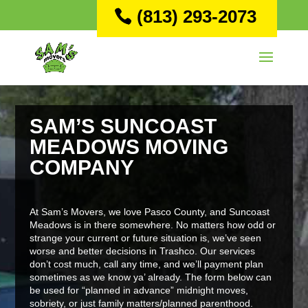
(813) 293-2073
SAM’S SUNCOAST
MEADOWS MOVING
COMPANY
At Sam’s Movers, we love Pasco County, and Suncoast
Meadows is in there somewhere. No matters how odd or
strange your current or future situation is, we’ve seen
worse and better decisions in Trashco. Our services
don’t cost much, call any time, and we’ll payment plan
sometimes as we know ya’ already. The form below can
be used for “planned in advance” midnight moves,
sobriety, or just family matters/planned parenthood.