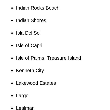
Indian Rocks Beach
Indian Shores
Isla Del Sol
Isle of Capri
Isle of Palms, Treasure Island
Kenneth City
Lakewood Estates
Largo
Lealman