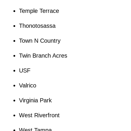
Temple Terrace
Thonotosassa
Town N Country
Twin Branch Acres
USF
Valrico
Virginia Park
West Riverfront
West Tampa