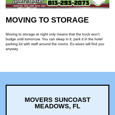
MOVING TO STORAGE
Moving to storage at night only means that the truck won’t
budge until tomorrow. You can sleep in it; park it in the hotel
parking lot with staff around the rooms. Ex-wives will find you
anyway.
MOVERS SUNCOAST
MEADOWS, FL