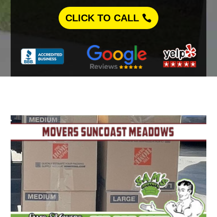
CLICK TO CALL