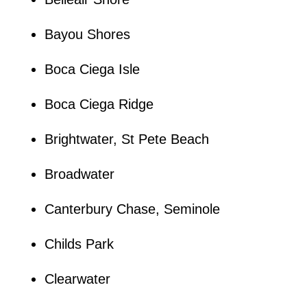
Bayou Shores
Boca Ciega Isle
Boca Ciega Ridge
Brightwater, St Pete Beach
Broadwater
Canterbury Chase, Seminole
Childs Park
Clearwater