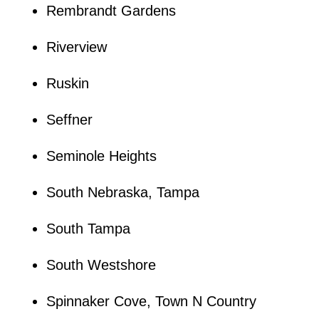
Rembrandt Gardens
Riverview
Ruskin
Seffner
Seminole Heights
South Nebraska, Tampa
South Tampa
South Westshore
Spinnaker Cove, Town N Country