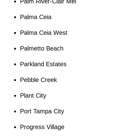
Palm River-Clair Mel
Palma Ceia
Palma Ceia West
Palmetto Beach
Parkland Estates
Pebble Creek
Plant City
Port Tampa City
Progress Village