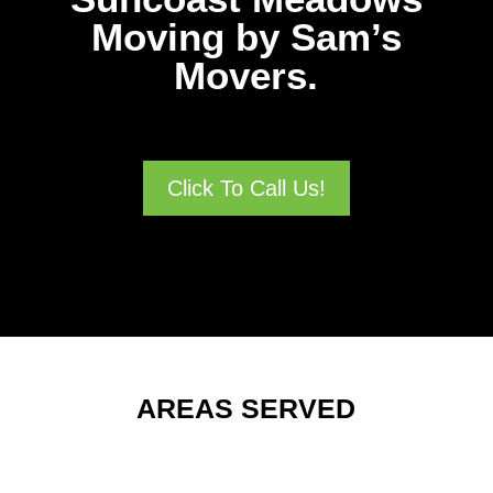
Moving by Sam’s
Movers.
Click To Call Us!
AREAS SERVED