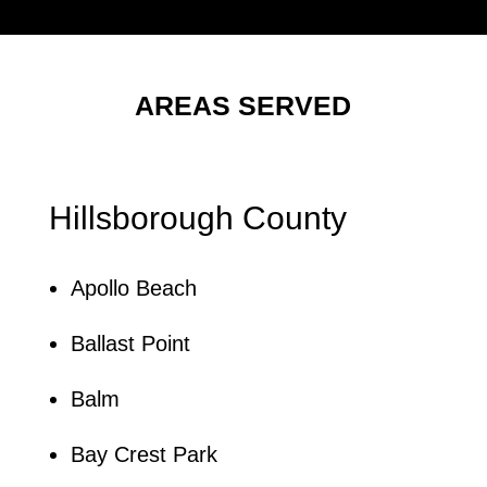
AREAS SERVED
Hillsborough County
Apollo Beach
Ballast Point
Balm
Bay Crest Park