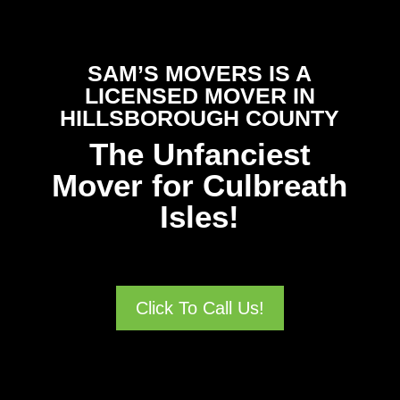
SAM’S MOVERS IS A
LICENSED MOVER IN
HILLSBOROUGH COUNTY
The Unfanciest
Mover for Culbreath
Isles!
Click To Call Us!