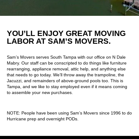
YOU’LL ENJOY GREAT MOVING
LABOR AT SAM’S MOVERS.
Sam’s Movers serves South Tampa with our office on N Dale
Mabry. Our staff can be conscripted to do things like furniture
rearranging, appliance removal, attic help, and anything else
that needs to go today. We’ll throw away the trampoline, the
Jacuzzi, and remainders of above-ground pools too. This is
Tampa, and we like to stay employed even if it means coming
to assemble your new purchases.
NOTE: People have been using Sam’s Movers since 1996 to do
Hurricane prep and overnight PODs.