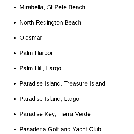
Mirabella, St Pete Beach
North Redington Beach
Oldsmar
Palm Harbor
Palm Hill, Largo
Paradise Island, Treasure Island
Paradise Island, Largo
Paradise Key, Tierra Verde
Pasadena Golf and Yacht Club