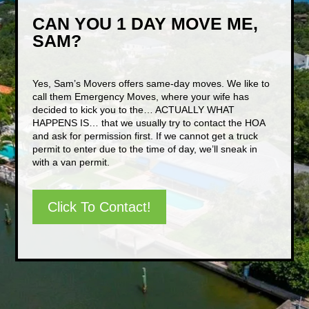
CAN YOU 1 DAY MOVE ME,
SAM?
Yes, Sam’s Movers offers same-day moves. We like to
call them Emergency Moves, where your wife has
decided to kick you to the… ACTUALLY WHAT
HAPPENS IS… that we usually try to contact the HOA
and ask for permission first. If we cannot get a truck
permit to enter due to the time of day, we’ll sneak in
with a van permit.
Click To Contact!