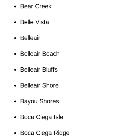
Bear Creek
Belle Vista
Belleair
Belleair Beach
Belleair Bluffs
Belleair Shore
Bayou Shores
Boca Ciega Isle
Boca Ciega Ridge