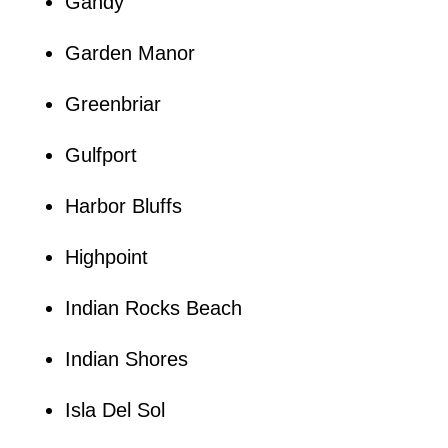
Gandy
Garden Manor
Greenbriar
Gulfport
Harbor Bluffs
Highpoint
Indian Rocks Beach
Indian Shores
Isla Del Sol