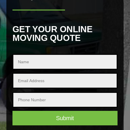
GET YOUR ONLINE
MOVING QUOTE
Submit