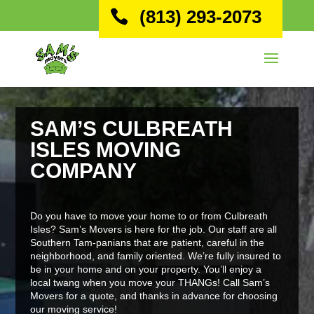
(813) 293-2073
SAM’S CULBREATH
ISLES MOVING
COMPANY
Do you have to move your home to or from Culbreath
Isles? Sam’s Movers is here for the job. Our staff are all
Southern Tam-panians that are patient, careful in the
neighborhood, and family oriented. We’re fully insured to
be in your home and on your property. You’ll enjoy a
local twang when you move your THANGs! Call Sam’s
Movers for a quote, and thanks in advance for choosing
our moving service!