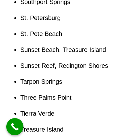
Southport Springs
St. Petersburg
St. Pete Beach
Sunset Beach, Treasure Island
Sunset Reef, Redington Shores
Tarpon Springs
Three Palms Point
Tierra Verde
Treasure Island