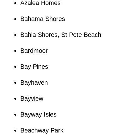
Azalea Homes
Bahama Shores
Bahia Shores, St Pete Beach
Bardmoor
Bay Pines
Bayhaven
Bayview
Bayway Isles
Beachway Park