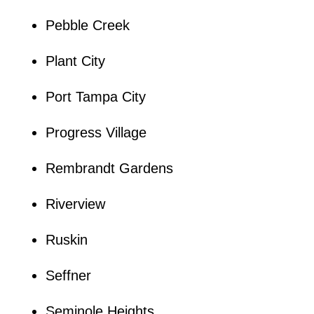
Pebble Creek
Plant City
Port Tampa City
Progress Village
Rembrandt Gardens
Riverview
Ruskin
Seffner
Seminole Heights