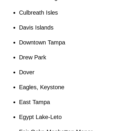
Culbreath Isles
Davis Islands
Downtown Tampa
Drew Park
Dover
Eagles, Keystone
East Tampa
Egypt Lake-Leto