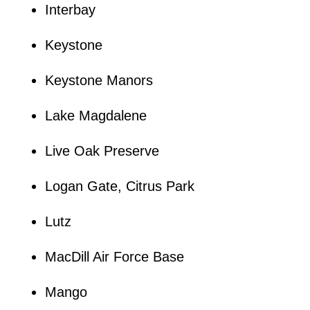
Interbay
Keystone
Keystone Manors
Lake Magdalene
Live Oak Preserve
Logan Gate, Citrus Park
Lutz
MacDill Air Force Base
Mango