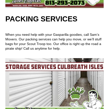
PACKING SERVICES
When you need help with your Gasparilla goodies, call Sam’s
Movers. Our packing services can help you move, or we’ll stuff
bags for your Scout Troop too. Our office is right up the road a
pirate ship! Call us anytime for help.