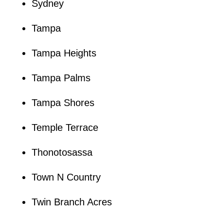
Sydney
Tampa
Tampa Heights
Tampa Palms
Tampa Shores
Temple Terrace
Thonotosassa
Town N Country
Twin Branch Acres