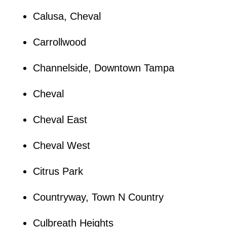
Calusa, Cheval
Carrollwood
Channelside, Downtown Tampa
Cheval
Cheval East
Cheval West
Citrus Park
Countryway, Town N Country
Culbreath Heights