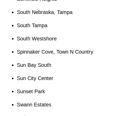
South Nebraska, Tampa
South Tampa
South Westshore
Spinnaker Cove, Town N Country
Sun Bay South
Sun City Center
Sunset Park
Swann Estates