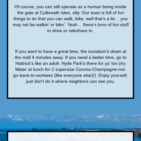
Of course, you can still operate as a human being inside
the gate at Culbreath Isles, silly. Our town is full of fun
things to do that you can walk, bike, well that’s a lie… you
may not be walkin’ or bikn’. Yeah… there’s tons of fun stuff
to drive or rideshare to.
If you want to have a great time, the socializin’s down at
the mall 4 minutes away. If you need a better time, go to
Hattrick’s like an adult. Hyde Park’s there for ya’ too (try
Water at lunch for 2 supersize Corona-Champagne-not-
go-back-to-workees (like everyone else)!). Enjoy yourself,
just don’t do it where neighbors can see you.