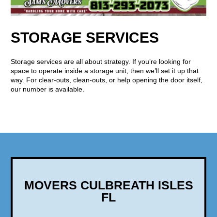
STORAGE SERVICES
Storage services are all about strategy. If you’re looking for
space to operate inside a storage unit, then we’ll set it up that
way. For clear-outs, clean-outs, or help opening the door itself,
our number is available.
MOVERS CULBREATH ISLES
FL