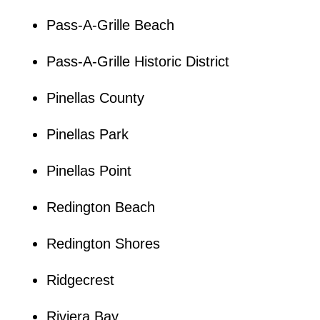
Pass-A-Grille Beach
Pass-A-Grille Historic District
Pinellas County
Pinellas Park
Pinellas Point
Redington Beach
Redington Shores
Ridgecrest
Riviera Bay