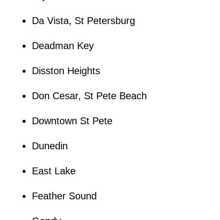
Da Vista, St Petersburg
Deadman Key
Disston Heights
Don Cesar, St Pete Beach
Downtown St Pete
Dunedin
East Lake
Feather Sound