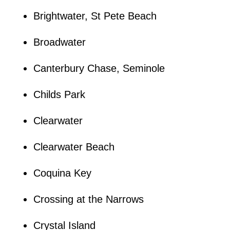
Brightwater, St Pete Beach
Broadwater
Canterbury Chase, Seminole
Childs Park
Clearwater
Clearwater Beach
Coquina Key
Crossing at the Narrows
Crystal Island