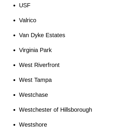
USF
Valrico
Van Dyke Estates
Virginia Park
West Riverfront
West Tampa
Westchase
Westchester of Hillsborough
Westshore