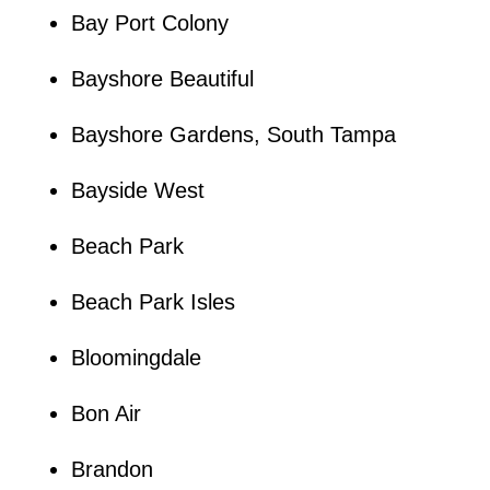
Bay Port Colony
Bayshore Beautiful
Bayshore Gardens, South Tampa
Bayside West
Beach Park
Beach Park Isles
Bloomingdale
Bon Air
Brandon