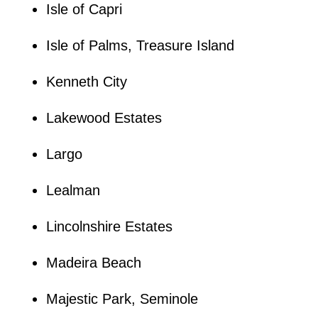
Isle of Capri
Isle of Palms, Treasure Island
Kenneth City
Lakewood Estates
Largo
Lealman
Lincolnshire Estates
Madeira Beach
Majestic Park, Seminole