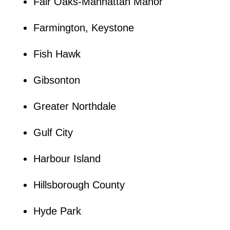
Fair Oaks-Manhattan Manor
Farmington, Keystone
Fish Hawk
Gibsonton
Greater Northdale
Gulf City
Harbour Island
Hillsborough County
Hyde Park