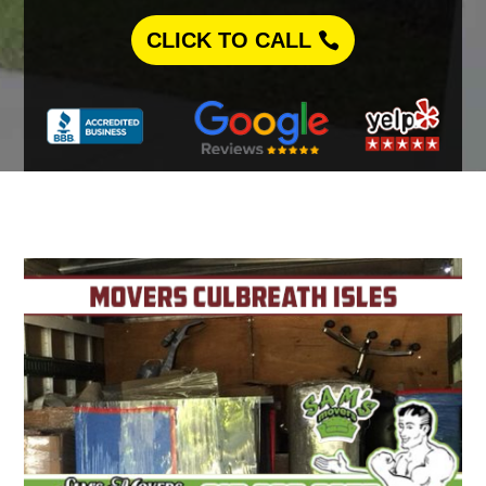
CLICK TO CALL