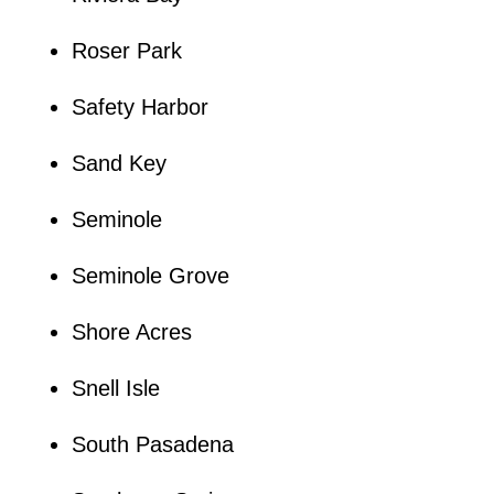
Roser Park
Safety Harbor
Sand Key
Seminole
Seminole Grove
Shore Acres
Snell Isle
South Pasadena