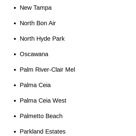
New Tampa
North Bon Air
North Hyde Park
Oscawana
Palm River-Clair Mel
Palma Ceia
Palma Ceia West
Palmetto Beach
Parkland Estates