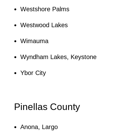
Westshore Palms
Westwood Lakes
Wimauma
Wyndham Lakes, Keystone
Ybor City
Pinellas County
Anona, Largo