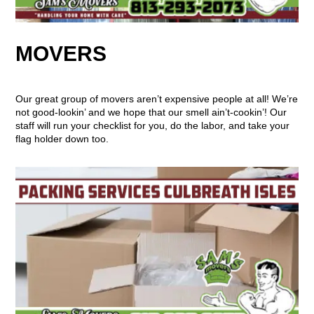
MOVERS
Our great group of movers aren’t expensive people at all! We’re
not good-lookin’ and we hope that our smell ain’t-cookin’! Our
staff will run your checklist for you, do the labor, and take your
flag holder down too.