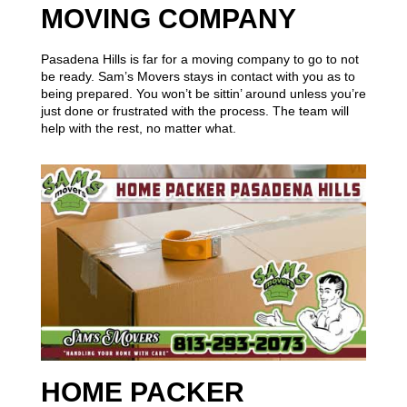
MOVING COMPANY
Pasadena Hills is far for a moving company to go to not
be ready. Sam’s Movers stays in contact with you as to
being prepared. You won’t be sittin’ around unless you’re
just done or frustrated with the process. The team will
help with the rest, no matter what.
HOME PACKER