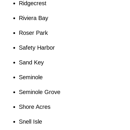
Ridgecrest
Riviera Bay
Roser Park
Safety Harbor
Sand Key
Seminole
Seminole Grove
Shore Acres
Snell Isle