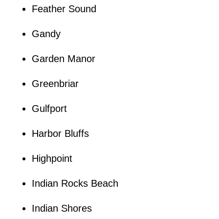
Feather Sound
Gandy
Garden Manor
Greenbriar
Gulfport
Harbor Bluffs
Highpoint
Indian Rocks Beach
Indian Shores