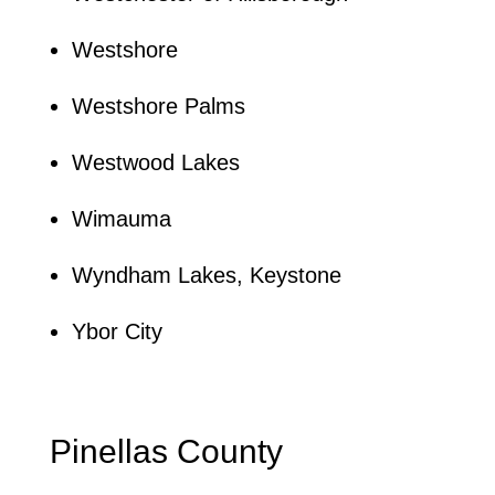
Westshore
Westshore Palms
Westwood Lakes
Wimauma
Wyndham Lakes, Keystone
Ybor City
Pinellas County