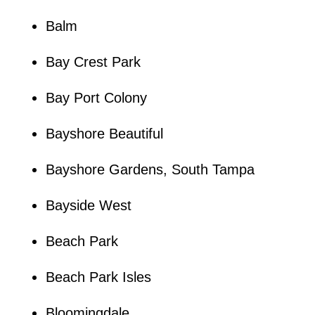
Balm
Bay Crest Park
Bay Port Colony
Bayshore Beautiful
Bayshore Gardens, South Tampa
Bayside West
Beach Park
Beach Park Isles
Bloomingdale