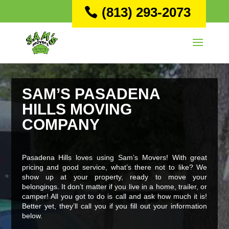
(813) 293-2073
SAM’S PASADENA
HILLS MOVING
COMPANY
Pasadena Hills loves using Sam’s Movers! With great
pricing and good service, what’s there not to like? We
show up at your property, ready to move your
belongings. It don’t matter if you live in a home, trailer, or
camper! All you got to do is call and ask how much it is!
Better yet, they’ll call you if you fill out your information
below.