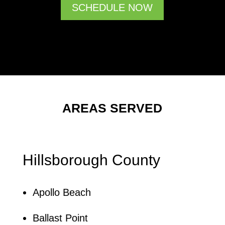
SCHEDULE NOW
AREAS SERVED
Hillsborough County
Apollo Beach
Ballast Point