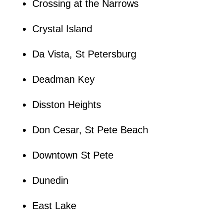
Crossing at the Narrows
Crystal Island
Da Vista, St Petersburg
Deadman Key
Disston Heights
Don Cesar, St Pete Beach
Downtown St Pete
Dunedin
East Lake