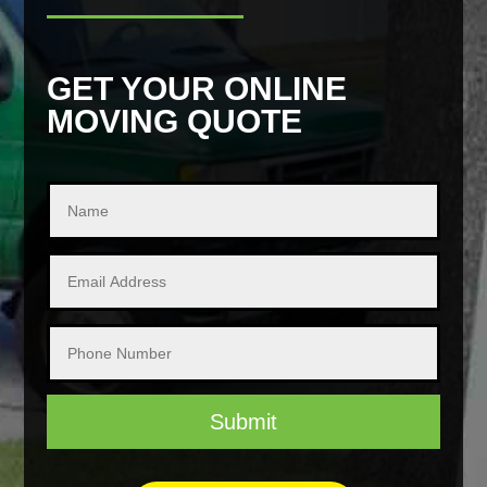
GET YOUR ONLINE
MOVING QUOTE
Submit