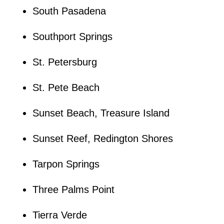
South Pasadena
Southport Springs
St. Petersburg
St. Pete Beach
Sunset Beach, Treasure Island
Sunset Reef, Redington Shores
Tarpon Springs
Three Palms Point
Tierra Verde