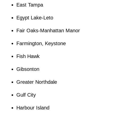
East Tampa
Egypt Lake-Leto
Fair Oaks-Manhattan Manor
Farmington, Keystone
Fish Hawk
Gibsonton
Greater Northdale
Gulf City
Harbour Island