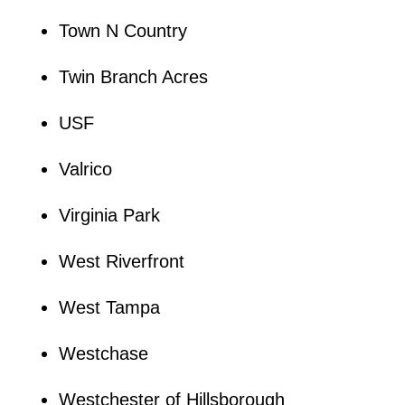
Town N Country
Twin Branch Acres
USF
Valrico
Virginia Park
West Riverfront
West Tampa
Westchase
Westchester of Hillsborough