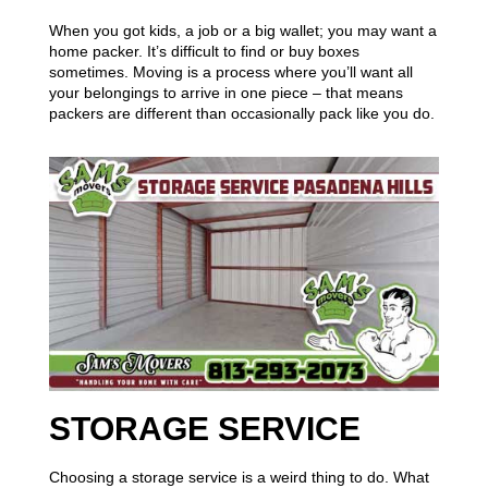
When you got kids, a job or a big wallet; you may want a
home packer. It’s difficult to find or buy boxes
sometimes. Moving is a process where you’ll want all
your belongings to arrive in one piece – that means
packers are different than occasionally pack like you do.
STORAGE SERVICE
Choosing a storage service is a weird thing to do. What