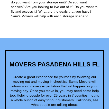
do you want from your storage unit? Do you want
shelves? Are you looking to live out of it? Do you want to
fly and access it? What are the goals that you have?
Sam’s Movers will help with each storage scenario.
MOVERS PASADENA HILLS FL
Create a great experience for yourself by following our
moving out and moving in checklist. Sam’s Movers will
inform you of every expectation that will happen on your
moving day. Once you move in, you may need some help
too. Helping people for over 25 years in 7 counties means
a whole bunch of easy for our customers. Call today, see
what people are talking about.