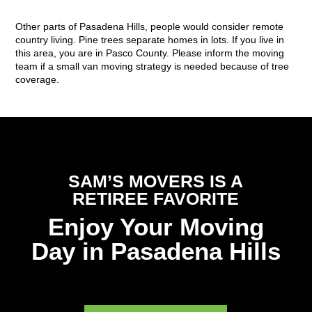
Other parts of Pasadena Hills, people would consider remote
country living. Pine trees separate homes in lots. If you live in
this area, you are in Pasco County. Please inform the moving
team if a small van moving strategy is needed because of tree
coverage.
SAM’S MOVERS IS A
RETIREE FAVORITE
Enjoy Your Moving
Day in Pasadena Hills