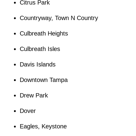
Citrus Park
Countryway, Town N Country
Culbreath Heights
Culbreath Isles
Davis Islands
Downtown Tampa
Drew Park
Dover
Eagles, Keystone