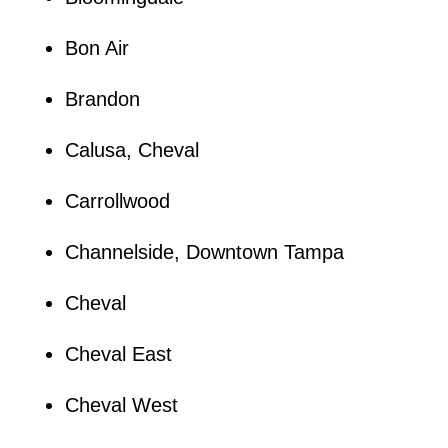
Bon Air
Brandon
Calusa, Cheval
Carrollwood
Channelside, Downtown Tampa
Cheval
Cheval East
Cheval West