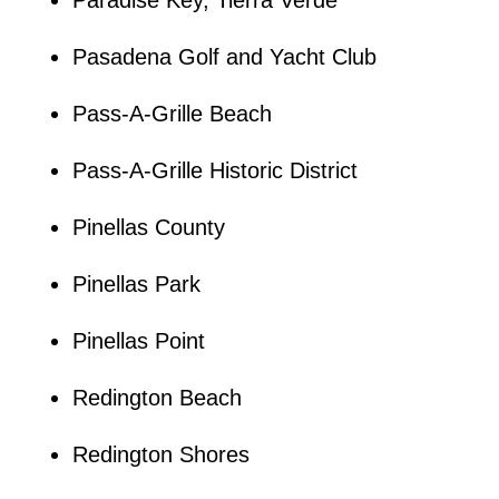
Pasadena Golf and Yacht Club
Pass-A-Grille Beach
Pass-A-Grille Historic District
Pinellas County
Pinellas Park
Pinellas Point
Redington Beach
Redington Shores