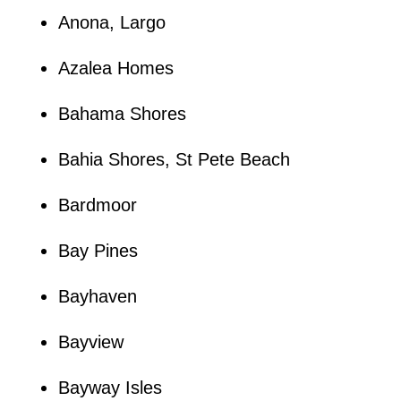
Anona, Largo
Azalea Homes
Bahama Shores
Bahia Shores, St Pete Beach
Bardmoor
Bay Pines
Bayhaven
Bayview
Bayway Isles