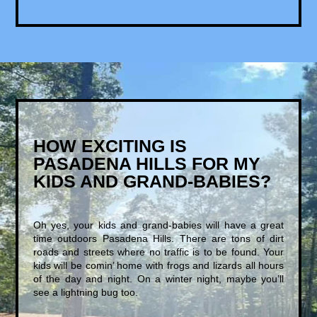
HOW EXCITING IS
PASADENA HILLS FOR MY
KIDS AND GRAND-BABIES?
Oh yes, your kids and grand-babies will have a great
time outdoors Pasadena Hills. There are tons of dirt
roads and streets where no traffic is to be found. Your
kids will be comin’ home with frogs and lizards all hours
of the day and night. On a winter night, maybe you’ll
see a lightning bug too.