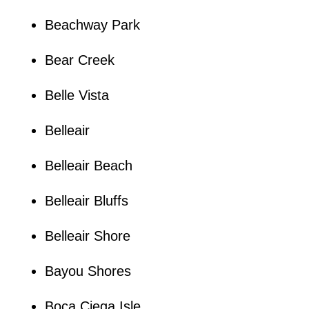
Beachway Park
Bear Creek
Belle Vista
Belleair
Belleair Beach
Belleair Bluffs
Belleair Shore
Bayou Shores
Boca Ciega Isle