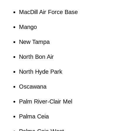
MacDill Air Force Base
Mango
New Tampa
North Bon Air
North Hyde Park
Oscawana
Palm River-Clair Mel
Palma Ceia