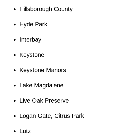
Hillsborough County
Hyde Park
Interbay
Keystone
Keystone Manors
Lake Magdalene
Live Oak Preserve
Logan Gate, Citrus Park
Lutz