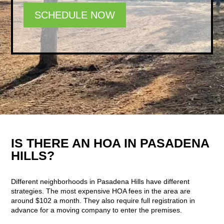
SCHEDULE NOW
IS THERE AN HOA IN PASADENA
HILLS?
Different neighborhoods in Pasadena Hills have different
strategies. The most expensive HOA fees in the area are
around $102 a month. They also require full registration in
advance for a moving company to enter the premises.