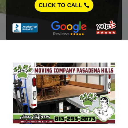
CLICK TO CALL