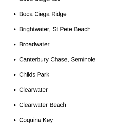
Boca Ciega Ridge
Brightwater, St Pete Beach
Broadwater
Canterbury Chase, Seminole
Childs Park
Clearwater
Clearwater Beach
Coquina Key