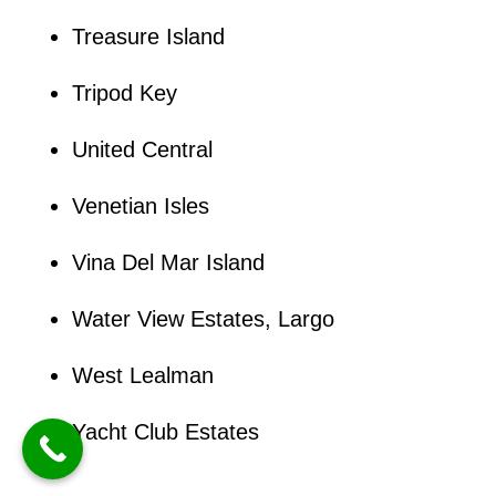
Treasure Island
Tripod Key
United Central
Venetian Isles
Vina Del Mar Island
Water View Estates, Largo
West Lealman
Yacht Club Estates