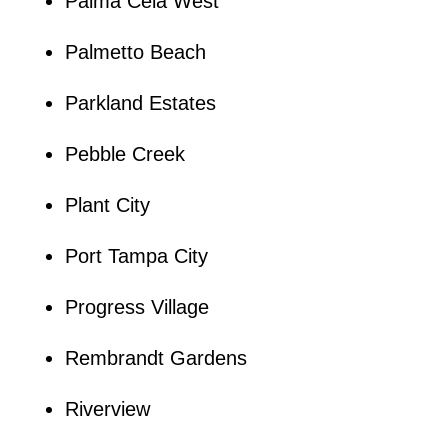
Palma Ceia West
Palmetto Beach
Parkland Estates
Pebble Creek
Plant City
Port Tampa City
Progress Village
Rembrandt Gardens
Riverview