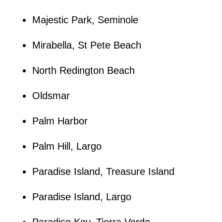
Majestic Park, Seminole
Mirabella, St Pete Beach
North Redington Beach
Oldsmar
Palm Harbor
Palm Hill, Largo
Paradise Island, Treasure Island
Paradise Island, Largo
Paradise Key, Tierra Verde