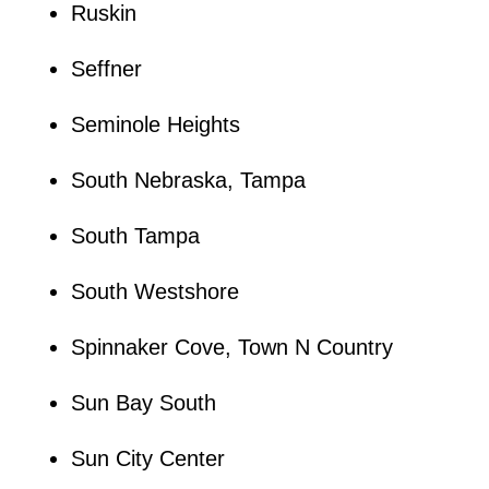
Ruskin
Seffner
Seminole Heights
South Nebraska, Tampa
South Tampa
South Westshore
Spinnaker Cove, Town N Country
Sun Bay South
Sun City Center