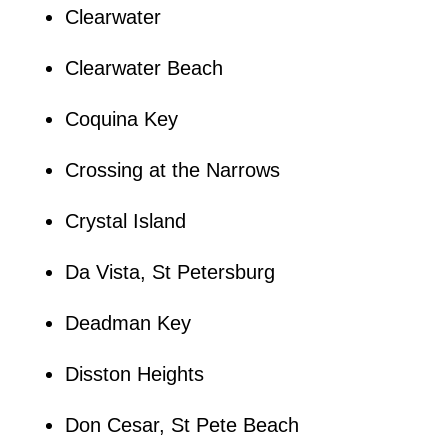
Clearwater
Clearwater Beach
Coquina Key
Crossing at the Narrows
Crystal Island
Da Vista, St Petersburg
Deadman Key
Disston Heights
Don Cesar, St Pete Beach