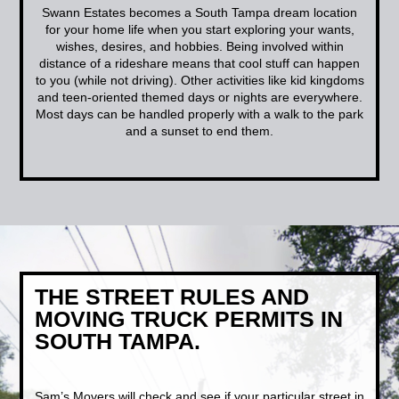
Swann Estates becomes a South Tampa dream location
for your home life when you start exploring your wants,
wishes, desires, and hobbies. Being involved within
distance of a rideshare means that cool stuff can happen
to you (while not driving). Other activities like kid kingdoms
and teen-oriented themed days or nights are everywhere.
Most days can be handled properly with a walk to the park
and a sunset to end them.
THE STREET RULES AND
MOVING TRUCK PERMITS IN
SOUTH TAMPA.
Sam’s Movers will check and see if your particular street in