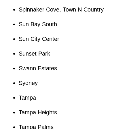
Spinnaker Cove, Town N Country
Sun Bay South
Sun City Center
Sunset Park
Swann Estates
Sydney
Tampa
Tampa Heights
Tampa Palms