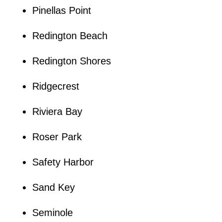
Pinellas Point
Redington Beach
Redington Shores
Ridgecrest
Riviera Bay
Roser Park
Safety Harbor
Sand Key
Seminole