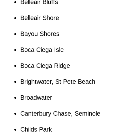
Belleair Bluffs
Belleair Shore
Bayou Shores
Boca Ciega Isle
Boca Ciega Ridge
Brightwater, St Pete Beach
Broadwater
Canterbury Chase, Seminole
Childs Park