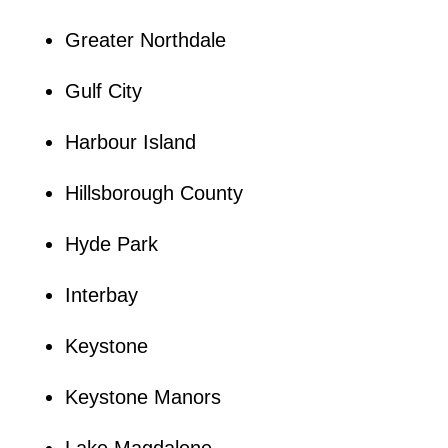
Greater Northdale
Gulf City
Harbour Island
Hillsborough County
Hyde Park
Interbay
Keystone
Keystone Manors