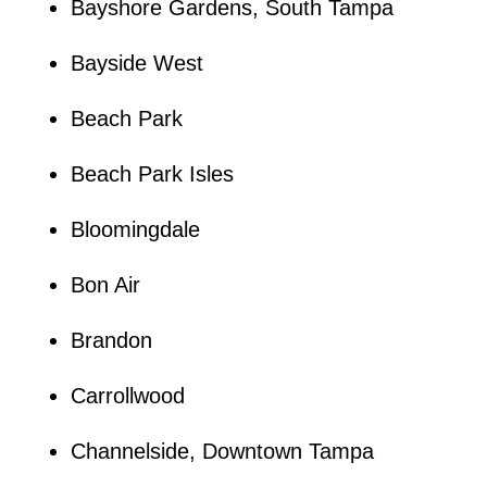
Bayshore Gardens, South Tampa
Bayside West
Beach Park
Beach Park Isles
Bloomingdale
Bon Air
Brandon
Carrollwood
Channelside, Downtown Tampa