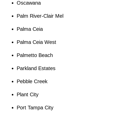
Oscawana
Palm River-Clair Mel
Palma Ceia
Palma Ceia West
Palmetto Beach
Parkland Estates
Pebble Creek
Plant City
Port Tampa City