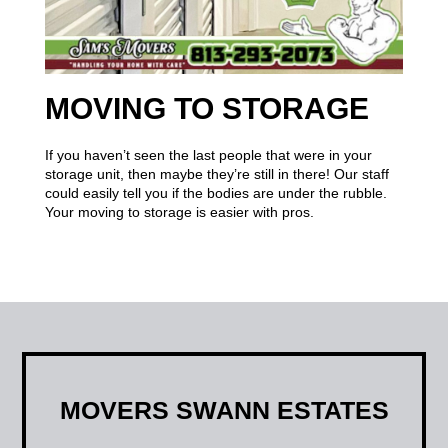
MOVING TO STORAGE
If you haven’t seen the last people that were in your
storage unit, then maybe they’re still in there! Our staff
could easily tell you if the bodies are under the rubble.
Your moving to storage is easier with pros.
MOVERS SWANN ESTATES