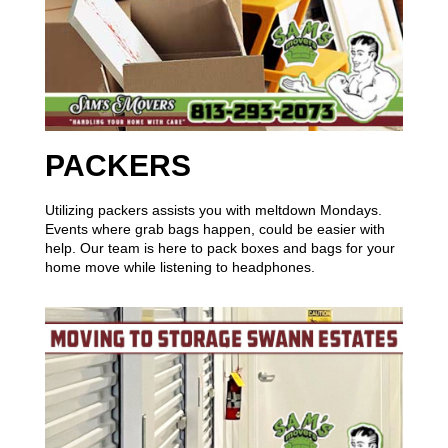
PACKERS
Utilizing packers assists you with meltdown Mondays.
Events where grab bags happen, could be easier with
help. Our team is here to pack boxes and bags for your
home move while listening to headphones.