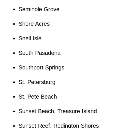
Seminole Grove
Shore Acres
Snell Isle
South Pasadena
Southport Springs
St. Petersburg
St. Pete Beach
Sunset Beach, Treasure Island
Sunset Reef, Redington Shores