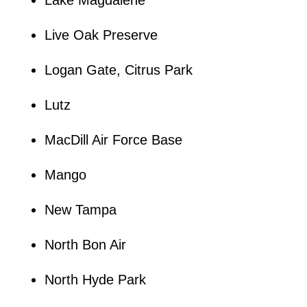
Lake Magdalene
Live Oak Preserve
Logan Gate, Citrus Park
Lutz
MacDill Air Force Base
Mango
New Tampa
North Bon Air
North Hyde Park