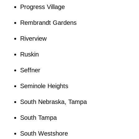
Progress Village
Rembrandt Gardens
Riverview
Ruskin
Seffner
Seminole Heights
South Nebraska, Tampa
South Tampa
South Westshore