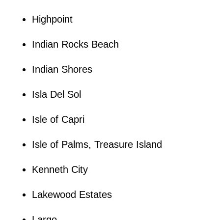
Highpoint
Indian Rocks Beach
Indian Shores
Isla Del Sol
Isle of Capri
Isle of Palms, Treasure Island
Kenneth City
Lakewood Estates
Largo