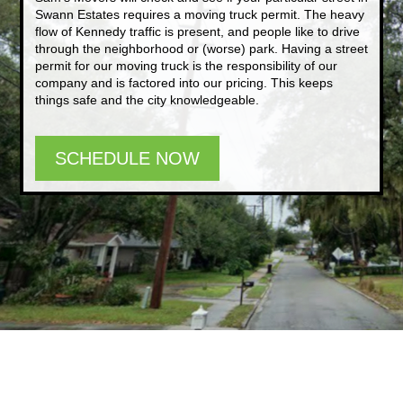
Swann Estates requires a moving truck permit. The heavy
flow of Kennedy traffic is present, and people like to drive
through the neighborhood or (worse) park. Having a street
permit for our moving truck is the responsibility of our
company and is factored into our pricing. This keeps
things safe and the city knowledgeable.
SCHEDULE NOW