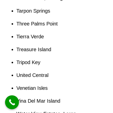
Tarpon Springs
Three Palms Point
Tierra Verde
Treasure Island
Tripod Key
United Central
Venetian Isles
Vina Del Mar Island