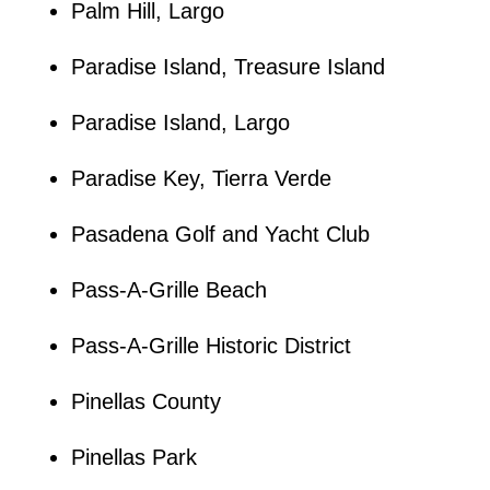
Palm Hill, Largo
Paradise Island, Treasure Island
Paradise Island, Largo
Paradise Key, Tierra Verde
Pasadena Golf and Yacht Club
Pass-A-Grille Beach
Pass-A-Grille Historic District
Pinellas County
Pinellas Park