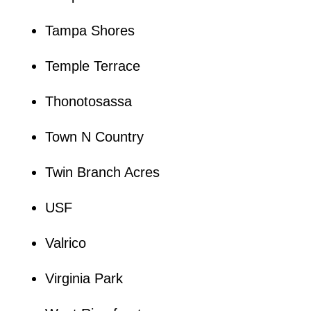
Tampa Shores
Temple Terrace
Thonotosassa
Town N Country
Twin Branch Acres
USF
Valrico
Virginia Park