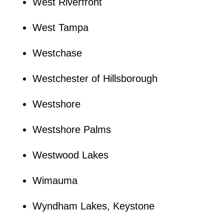
West Riverfront
West Tampa
Westchase
Westchester of Hillsborough
Westshore
Westshore Palms
Westwood Lakes
Wimauma
Wyndham Lakes, Keystone