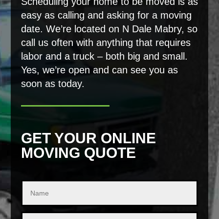
Scheduling your home to be moved is as
easy as calling and asking for a moving
date. We’re located on N Dale Mabry, so
call us often with anything that requires
labor and a truck – both big and small.
Yes, we’re open and can see you as
soon as today.
GET YOUR ONLINE
MOVING QUOTE