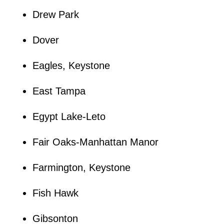
Drew Park
Dover
Eagles, Keystone
East Tampa
Egypt Lake-Leto
Fair Oaks-Manhattan Manor
Farmington, Keystone
Fish Hawk
Gibsonton