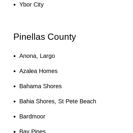
Ybor City
Pinellas County
Anona, Largo
Azalea Homes
Bahama Shores
Bahia Shores, St Pete Beach
Bardmoor
Bay Pines