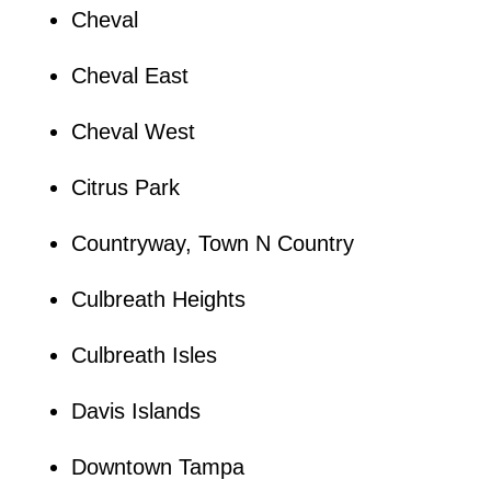
Cheval
Cheval East
Cheval West
Citrus Park
Countryway, Town N Country
Culbreath Heights
Culbreath Isles
Davis Islands
Downtown Tampa