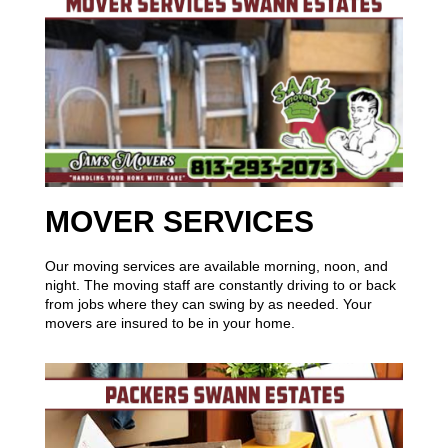
MOVER SERVICES
Our moving services are available morning, noon, and
night. The moving staff are constantly driving to or back
from jobs where they can swing by as needed. Your
movers are insured to be in your home.