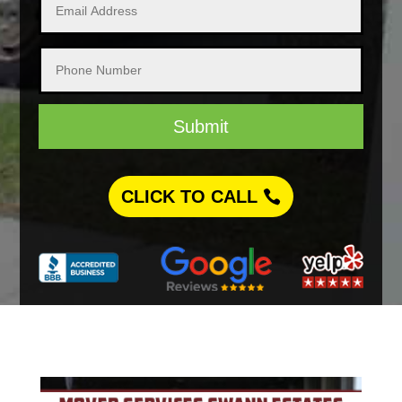
Submit
CLICK TO CALL