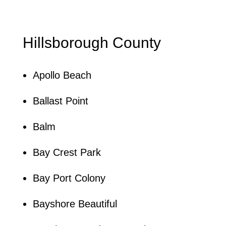
Hillsborough County
Apollo Beach
Ballast Point
Balm
Bay Crest Park
Bay Port Colony
Bayshore Beautiful