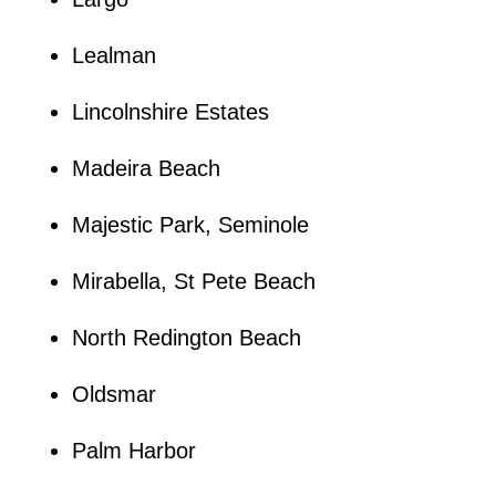
Lealman
Lincolnshire Estates
Madeira Beach
Majestic Park, Seminole
Mirabella, St Pete Beach
North Redington Beach
Oldsmar
Palm Harbor