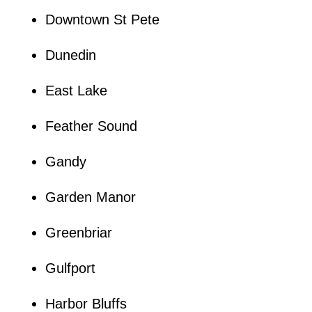
Downtown St Pete
Dunedin
East Lake
Feather Sound
Gandy
Garden Manor
Greenbriar
Gulfport
Harbor Bluffs