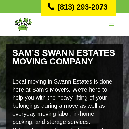
(813) 293-2073
SAM’S SWANN ESTATES
MOVING COMPANY
Local moving in Swann Estates is done
here at Sam’s Movers. We’re here to
help you with the heavy lifting of your
belongings during a move as well as
everyday moving labor, in-home
packing, and storage services.