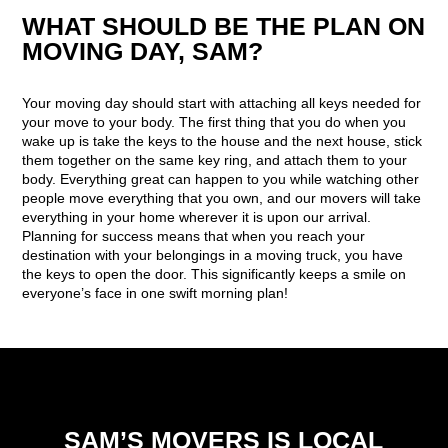
WHAT SHOULD BE THE PLAN ON
MOVING DAY, SAM?
Your moving day should start with attaching all keys needed for
your move to your body. The first thing that you do when you
wake up is take the keys to the house and the next house, stick
them together on the same key ring, and attach them to your
body. Everything great can happen to you while watching other
people move everything that you own, and our movers will take
everything in your home wherever it is upon our arrival.
Planning for success means that when you reach your
destination with your belongings in a moving truck, you have
the keys to open the door. This significantly keeps a smile on
everyone’s face in one swift morning plan!
SAM’S MOVERS IS LOCAL