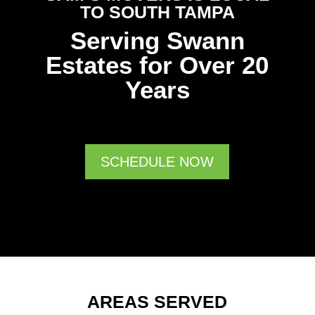
TO SOUTH TAMPA
Serving Swann
Estates for Over 20
Years
SCHEDULE NOW
AREAS SERVED