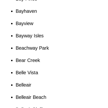
Bayhaven
Bayview
Bayway Isles
Beachway Park
Bear Creek
Belle Vista
Belleair
Belleair Beach