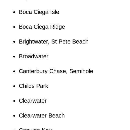
Boca Ciega Isle
Boca Ciega Ridge
Brightwater, St Pete Beach
Broadwater
Canterbury Chase, Seminole
Childs Park
Clearwater
Clearwater Beach