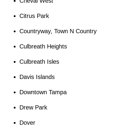
Cheval West
Citrus Park
Countryway, Town N Country
Culbreath Heights
Culbreath Isles
Davis Islands
Downtown Tampa
Drew Park
Dover