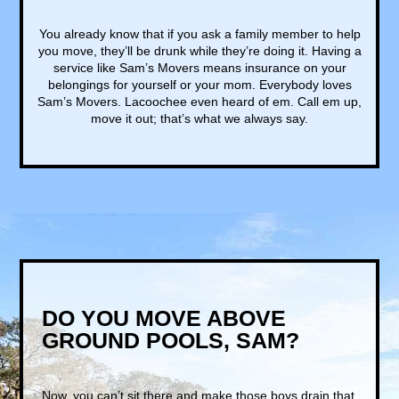
You already know that if you ask a family member to help
you move, they’ll be drunk while they’re doing it. Having a
service like Sam’s Movers means insurance on your
belongings for yourself or your mom. Everybody loves
Sam’s Movers. Lacoochee even heard of em. Call em up,
move it out; that’s what we always say.
DO YOU MOVE ABOVE
GROUND POOLS, SAM?
Now, you can’t sit there and make those boys drain that