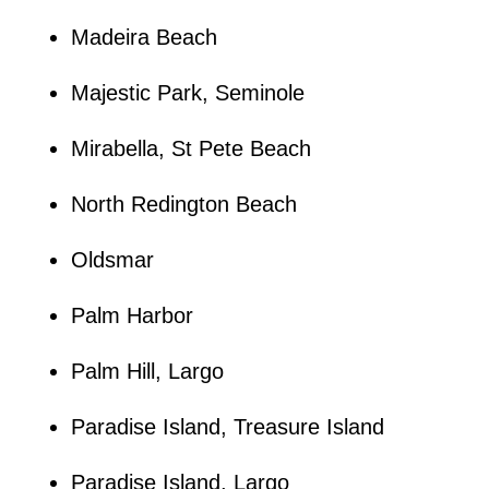
Madeira Beach
Majestic Park, Seminole
Mirabella, St Pete Beach
North Redington Beach
Oldsmar
Palm Harbor
Palm Hill, Largo
Paradise Island, Treasure Island
Paradise Island, Largo