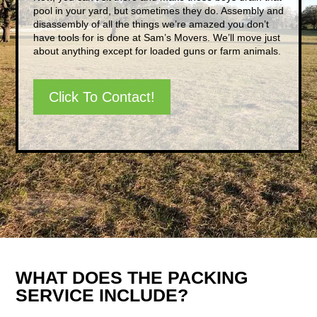
pool in your yard, but sometimes they do. Assembly and
disassembly of all the things we’re amazed you don’t
have tools for is done at Sam’s Movers. We’ll move just
about anything except for loaded guns or farm animals.
Click To Contact!
WHAT DOES THE PACKING
SERVICE INCLUDE?