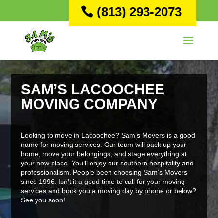
(813) 293-2073
SAM’S LACOOCHEE
MOVING COMPANY
Looking to move in Lacoochee? Sam’s Movers is a good
name for moving services. Our team will pack up your
home, move your belongings, and stage everything at
your new place. You’ll enjoy our southern hospitality and
professionalism. People been choosing Sam’s Movers
since 1996. Isn’t it a good time to call for your moving
services and book you a moving day by phone or below?
See you soon!