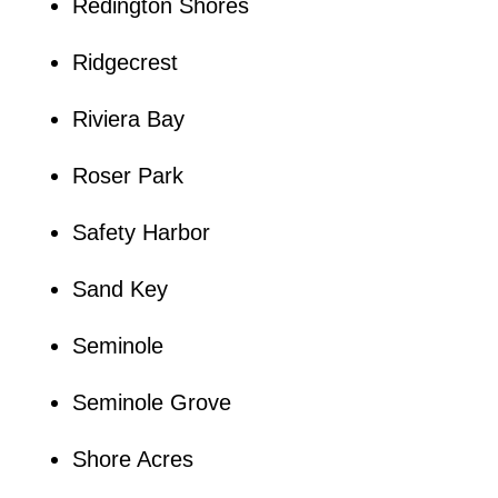
Redington Shores
Ridgecrest
Riviera Bay
Roser Park
Safety Harbor
Sand Key
Seminole
Seminole Grove
Shore Acres