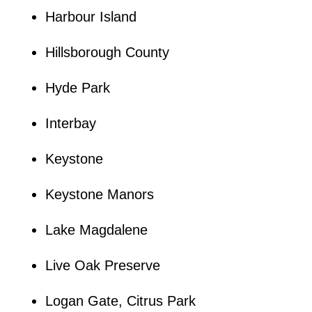
Harbour Island
Hillsborough County
Hyde Park
Interbay
Keystone
Keystone Manors
Lake Magdalene
Live Oak Preserve
Logan Gate, Citrus Park