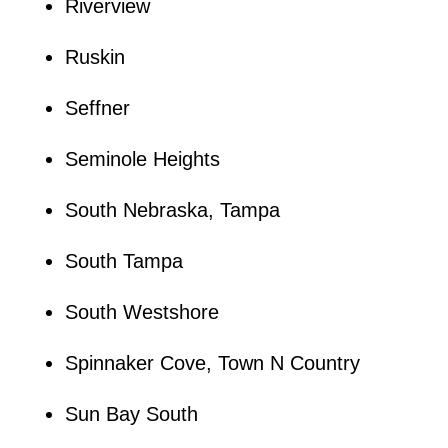
Riverview
Ruskin
Seffner
Seminole Heights
South Nebraska, Tampa
South Tampa
South Westshore
Spinnaker Cove, Town N Country
Sun Bay South