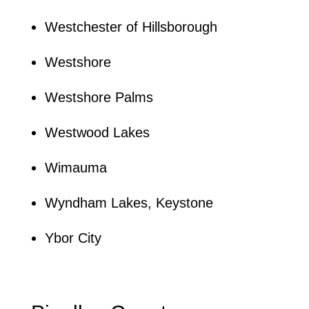
Westchester of Hillsborough
Westshore
Westshore Palms
Westwood Lakes
Wimauma
Wyndham Lakes, Keystone
Ybor City