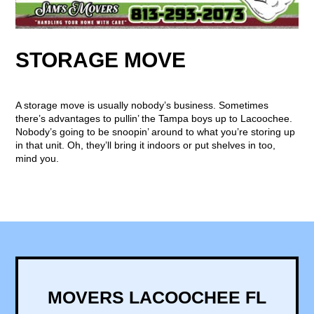
STORAGE MOVE
A storage move is usually nobody’s business. Sometimes
there’s advantages to pullin’ the Tampa boys up to Lacoochee.
Nobody’s going to be snoopin’ around to what you’re storing up
in that unit. Oh, they’ll bring it indoors or put shelves in too,
mind you.
MOVERS LACOOCHEE FL