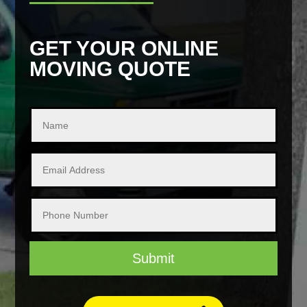
GET YOUR ONLINE
MOVING QUOTE
Submit