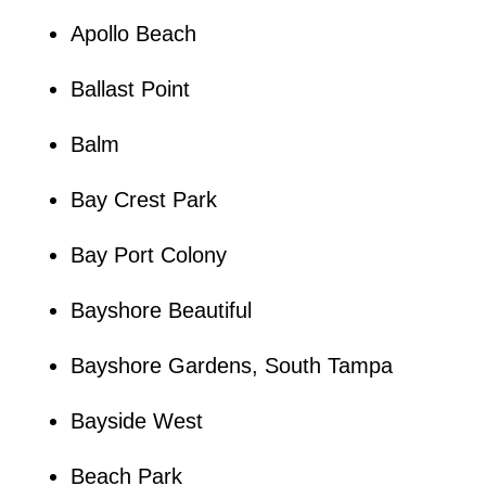
Apollo Beach
Ballast Point
Balm
Bay Crest Park
Bay Port Colony
Bayshore Beautiful
Bayshore Gardens, South Tampa
Bayside West
Beach Park