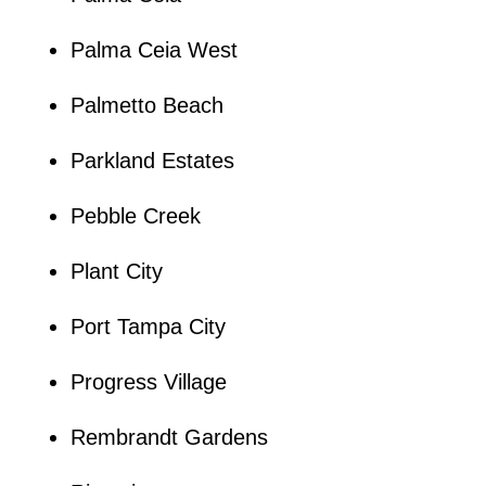
Palma Ceia West
Palmetto Beach
Parkland Estates
Pebble Creek
Plant City
Port Tampa City
Progress Village
Rembrandt Gardens