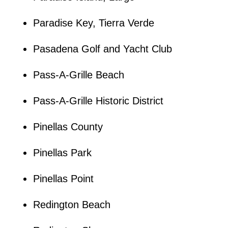
Paradise Key, Tierra Verde
Pasadena Golf and Yacht Club
Pass-A-Grille Beach
Pass-A-Grille Historic District
Pinellas County
Pinellas Park
Pinellas Point
Redington Beach