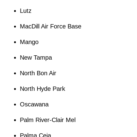
Lutz
MacDill Air Force Base
Mango
New Tampa
North Bon Air
North Hyde Park
Oscawana
Palm River-Clair Mel
Palma Ceia