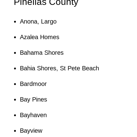
Pinellas County
Anona, Largo
Azalea Homes
Bahama Shores
Bahia Shores, St Pete Beach
Bardmoor
Bay Pines
Bayhaven
Bayview