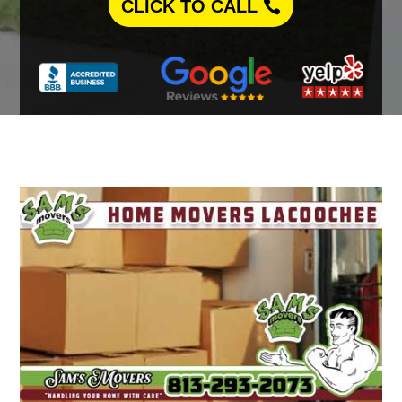
CLICK TO CALL