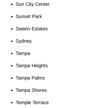
Sun City Center
Sunset Park
Swann Estates
Sydney
Tampa
Tampa Heights
Tampa Palms
Tampa Shores
Temple Terrace