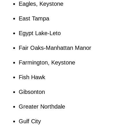
Eagles, Keystone
East Tampa
Egypt Lake-Leto
Fair Oaks-Manhattan Manor
Farmington, Keystone
Fish Hawk
Gibsonton
Greater Northdale
Gulf City