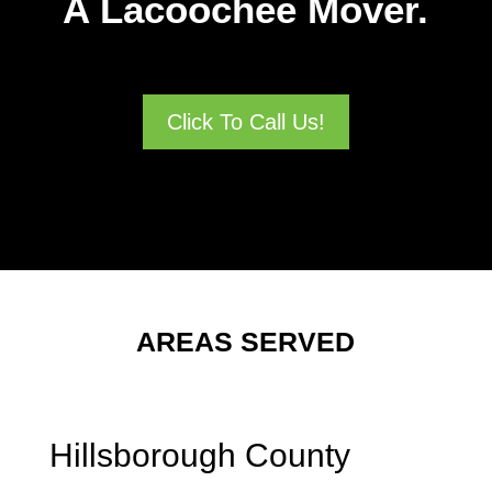
A Lacoochee Mover.
Click To Call Us!
AREAS SERVED
Hillsborough County