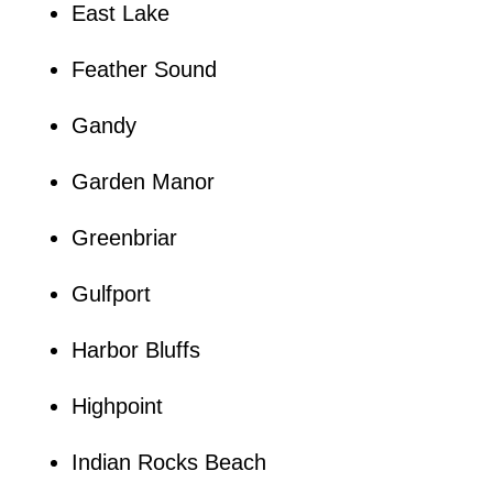
East Lake
Feather Sound
Gandy
Garden Manor
Greenbriar
Gulfport
Harbor Bluffs
Highpoint
Indian Rocks Beach