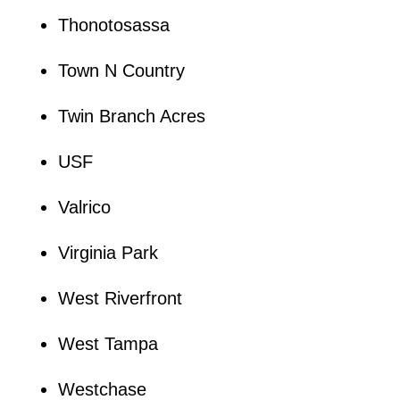
Thonotosassa
Town N Country
Twin Branch Acres
USF
Valrico
Virginia Park
West Riverfront
West Tampa
Westchase