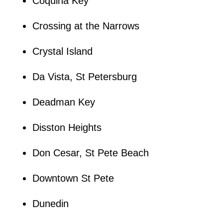
Coquina Key
Crossing at the Narrows
Crystal Island
Da Vista, St Petersburg
Deadman Key
Disston Heights
Don Cesar, St Pete Beach
Downtown St Pete
Dunedin