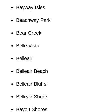
Bayway Isles
Beachway Park
Bear Creek
Belle Vista
Belleair
Belleair Beach
Belleair Bluffs
Belleair Shore
Bayou Shores