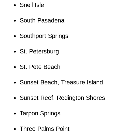
Snell Isle
South Pasadena
Southport Springs
St. Petersburg
St. Pete Beach
Sunset Beach, Treasure Island
Sunset Reef, Redington Shores
Tarpon Springs
Three Palms Point