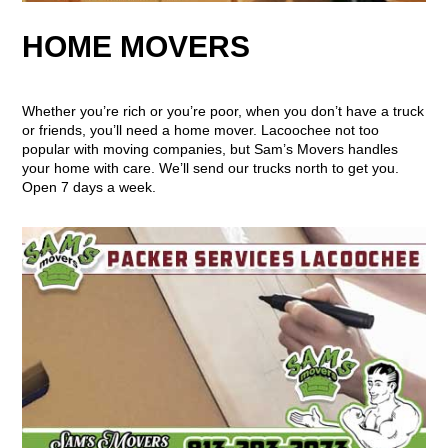
HOME MOVERS
Whether you’re rich or you’re poor, when you don’t have a truck
or friends, you’ll need a home mover. Lacoochee not too
popular with moving companies, but Sam’s Movers handles
your home with care. We’ll send our trucks north to get you.
Open 7 days a week.