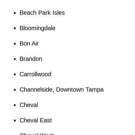
Beach Park Isles
Bloomingdale
Bon Air
Brandon
Carrollwood
Channelside, Downtown Tampa
Cheval
Cheval East