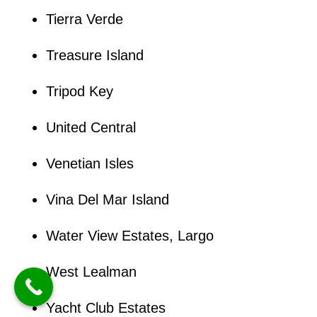
Tierra Verde
Treasure Island
Tripod Key
United Central
Venetian Isles
Vina Del Mar Island
Water View Estates, Largo
West Lealman
Yacht Club Estates