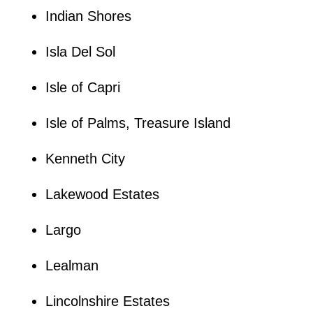
Indian Shores
Isla Del Sol
Isle of Capri
Isle of Palms, Treasure Island
Kenneth City
Lakewood Estates
Largo
Lealman
Lincolnshire Estates