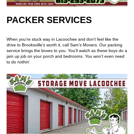
PACKER SERVICES
When you’re stuck way in Lacoochee and don’t feel like the
drive to Brooksville’s worth it, call Sam’s Movers. Our packing
service brings the boxes to you. You’ll watch as these boys do a
jam up job on your porch and bedrooms. You won’t even need
to do nothin’.