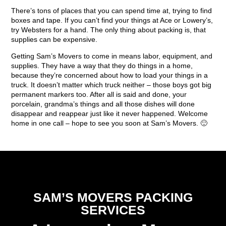
There’s tons of places that you can spend time at, trying to find
boxes and tape. If you can’t find your things at Ace or Lowery’s,
try Websters for a hand. The only thing about packing is, that
supplies can be expensive.
Getting Sam’s Movers to come in means labor, equipment, and
supplies. They have a way that they do things in a home,
because they’re concerned about how to load your things in a
truck. It doesn’t matter which truck neither – those boys got big
permanent markers too. After all is said and done, your
porcelain, grandma’s things and all those dishes will done
disappear and reappear just like it never happened. Welcome
home in one call – hope to see you soon at Sam’s Movers. 🙂
SAM’S MOVERS PACKING
SERVICES