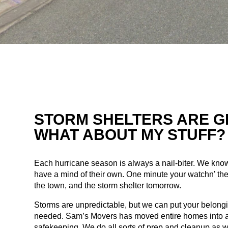
STORM SHELTERS ARE G
WHAT ABOUT MY STUFF?
Each hurricane season is always a nail-biter. We kno
have a mind of their own. One minute your watchn’ the
the town, and the storm shelter tomorrow.
Storms are unpredictable, but we can put your belongi
needed. Sam’s Movers has moved entire homes into a 
safekeeping. We do all sorts of prep and cleanup as w