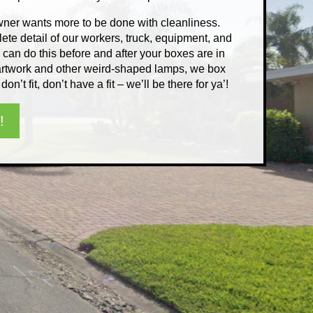
er wants more to be done with cleanliness.
ete detail of our workers, truck, equipment, and
an do this before and after your boxes are in
g artwork and other weird-shaped lamps, we box
 don’t fit, don’t have a fit – we’ll be there for ya’!
!