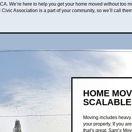
 IOCCA. We’re here to help you get your home moved without too 
 Civic Association is a part of your community, so we’ll call them
HOME MOV
SCALABLE
Moving includes heavy f
your property. If you a
that’s great. Sam’s Mo