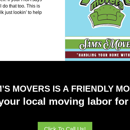
 do that too. This is
 just lookin’ to help
’S MOVERS IS A FRIENDLY M
our local moving labor for 
Click To Call Us!