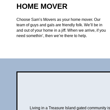
HOME MOVER
Choose Sam’s Movers as your home mover. Our
team of guys and gals are friendly folk. We’ll be in
and out of your home in a jiff. When we arrive, if you
need somethin’, then we’re there to help.
Living in a Treasure Island gated community 