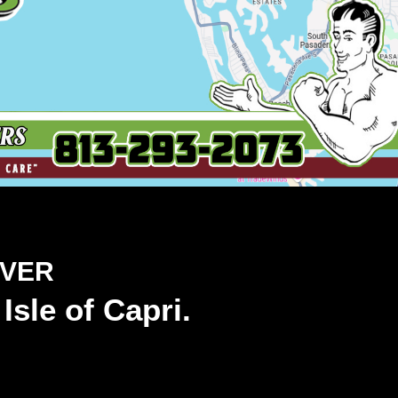
OVER
Isle of Capri.