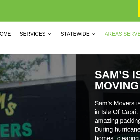
OME
SERVICES
STATEWIDE
AREAS SERV
SAM’S I
MOVING
Sam’s Movers is
in Isle Of Capri
amazing packing
During hurricane
homes, clearing 