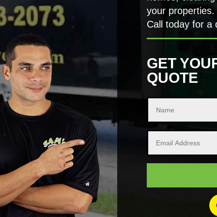
your properties.
Call today for a 
GET YOU
QUOTE