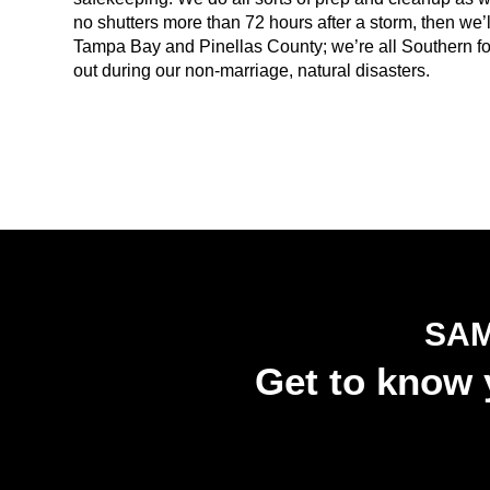
no shutters more than 72 hours after a storm, then we’ll
Tampa Bay and Pinellas County; we’re all Southern folk
out during our non-marriage, natural disasters.
SAM
Get to know y