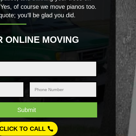
 Yes, of course we move pianos too.
quote; you’ll be glad you did.
R ONLINE MOVING
Submit
CLICK TO CALL