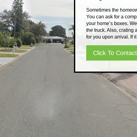
Sometimes the homeown
You can ask for a compl
your home’s boxes. We c
the truck. Also, cratin
for you upon arrival. If it
Click To Contact