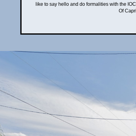
like to say hello and do formalities with the
Of Capri