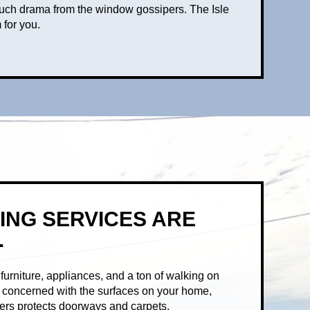
much drama from the window gossipers. The Isle
 for you.
ING SERVICES ARE
.
urniture, appliances, and a ton of walking on
re concerned with the surfaces on your home,
vers protects doorways and carpets.