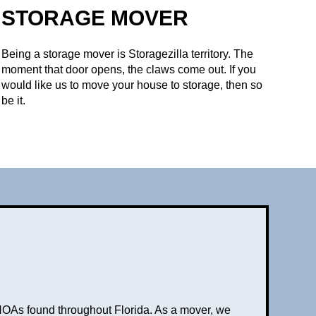
STORAGE MOVER
Being a storage mover is Storagezilla territory. The
moment that door opens, the claws come out. If you
would like us to move your house to storage, then so
be it.
HOAs found throughout Florida. As a mover, we