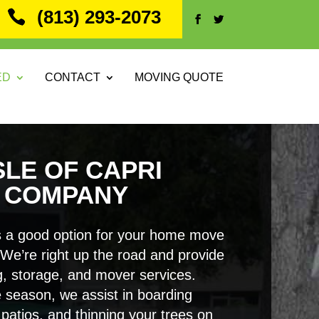
(813) 293-2073
ED
CONTACT
MOVING QUOTE
SLE OF CAPRI
 COMPANY
 a good option for your home move
. We’re right up the road and provide
, storage, and mover services.
 season, we assist in boarding
patios, and thinning your trees on