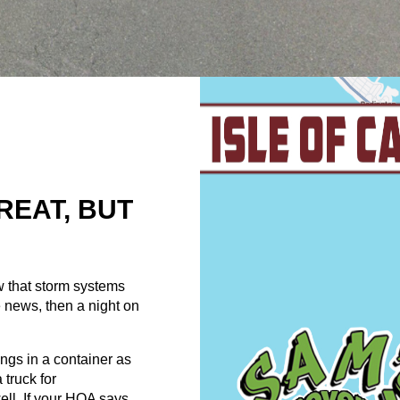
REAT, BUT
w that storm systems
 news, then a night on
ngs in a container as
truck for
ell. If your HOA says