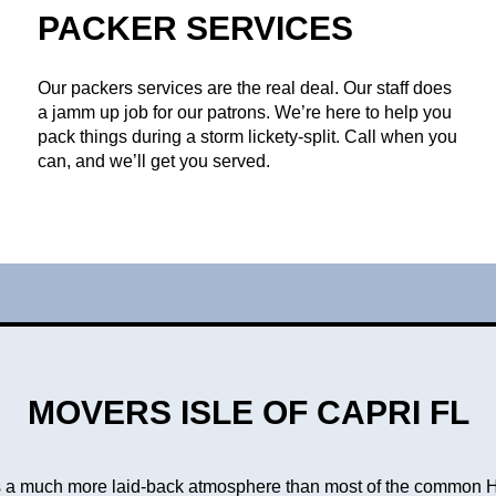
PACKER SERVICES
Our packers services are the real deal. Our staff does
a jamm up job for our patrons. We’re here to help you
pack things during a storm lickety-split. Call when you
can, and we’ll get you served.
MOVERS ISLE OF CAPRI FL
is a much more laid-back atmosphere than most of the common 