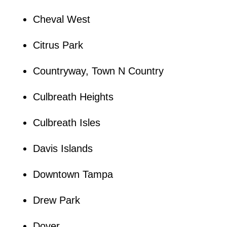
Cheval West
Citrus Park
Countryway, Town N Country
Culbreath Heights
Culbreath Isles
Davis Islands
Downtown Tampa
Drew Park
Dover