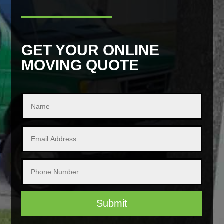
GET YOUR ONLINE
MOVING QUOTE
Submit