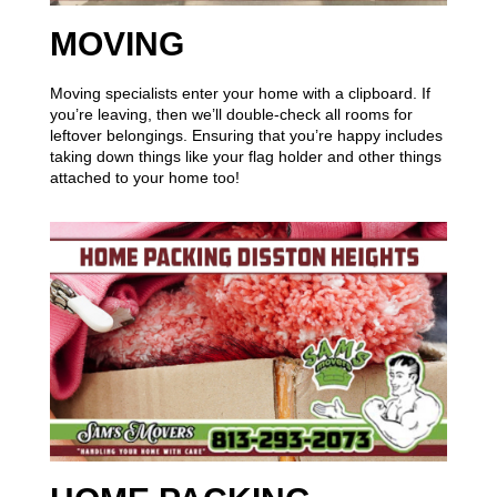
MOVING
Moving specialists enter your home with a clipboard. If
you’re leaving, then we’ll double-check all rooms for
leftover belongings. Ensuring that you’re happy includes
taking down things like your flag holder and other things
attached to your home too!