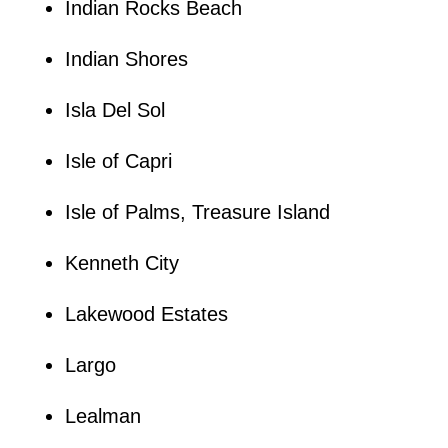
Indian Rocks Beach
Indian Shores
Isla Del Sol
Isle of Capri
Isle of Palms, Treasure Island
Kenneth City
Lakewood Estates
Largo
Lealman