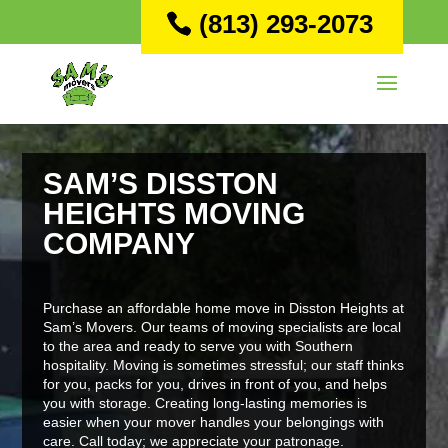
(813) 293-2073
SAM’S DISSTON
HEIGHTS MOVING
COMPANY
Purchase an affordable home move in Disston Heights at
Sam’s Movers. Our teams of moving specialists are local
to the area and ready to serve you with Southern
hospitality. Moving is sometimes stressful; our staff thinks
for you, packs for you, drives in front of you, and helps
you with storage. Creating long-lasting memories is
easier when your mover handles your belongings with
care. Call today; we appreciate your patronage.