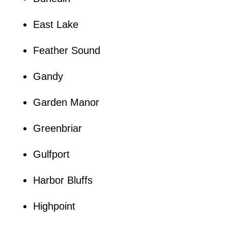
East Lake
Feather Sound
Gandy
Garden Manor
Greenbriar
Gulfport
Harbor Bluffs
Highpoint