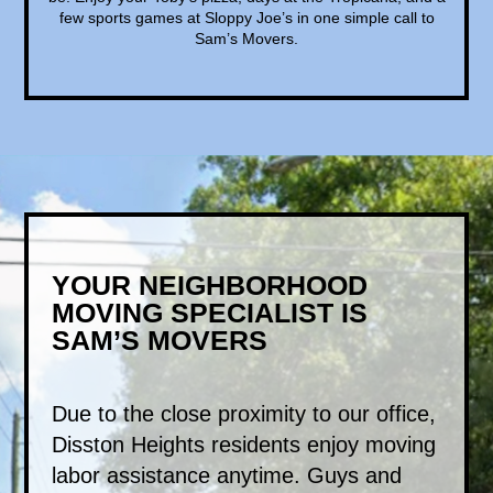
few sports games at Sloppy Joe’s in one simple call to
Sam’s Movers.
YOUR NEIGHBORHOOD
MOVING SPECIALIST IS
SAM’S MOVERS
Due to the close proximity to our office,
Disston Heights residents enjoy moving
labor assistance anytime. Guys and