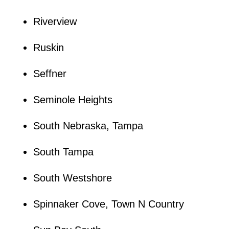
Riverview
Ruskin
Seffner
Seminole Heights
South Nebraska, Tampa
South Tampa
South Westshore
Spinnaker Cove, Town N Country