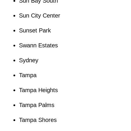
Sun Bay South
Sun City Center
Sunset Park
Swann Estates
Sydney
Tampa
Tampa Heights
Tampa Palms
Tampa Shores