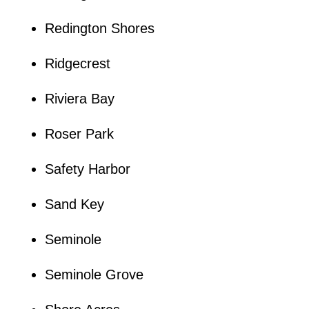
Redington Shores
Ridgecrest
Riviera Bay
Roser Park
Safety Harbor
Sand Key
Seminole
Seminole Grove