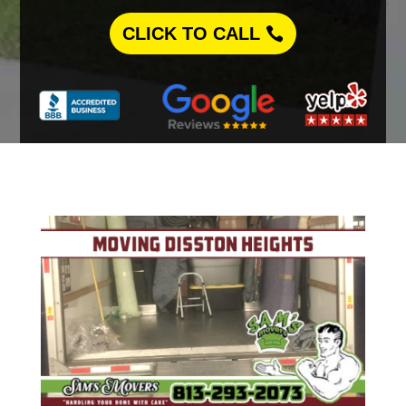
CLICK TO CALL