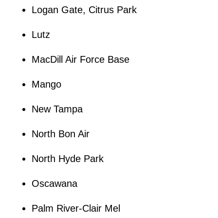
Logan Gate, Citrus Park
Lutz
MacDill Air Force Base
Mango
New Tampa
North Bon Air
North Hyde Park
Oscawana
Palm River-Clair Mel