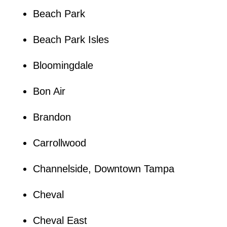
Beach Park
Beach Park Isles
Bloomingdale
Bon Air
Brandon
Carrollwood
Channelside, Downtown Tampa
Cheval
Cheval East