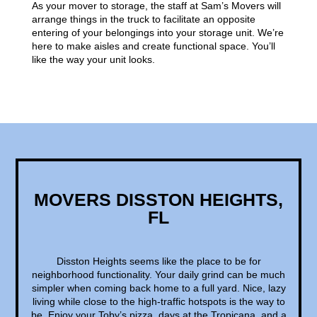
As your mover to storage, the staff at Sam’s Movers will
arrange things in the truck to facilitate an opposite
entering of your belongings into your storage unit. We’re
here to make aisles and create functional space. You’ll
like the way your unit looks.
MOVERS DISSTON HEIGHTS,
FL
Disston Heights seems like the place to be for
neighborhood functionality. Your daily grind can be much
simpler when coming back home to a full yard. Nice, lazy
living while close to the high-traffic hotspots is the way to
be. Enjoy your Toby’s pizza, days at the Tropicana, and a