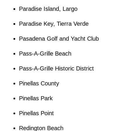
Paradise Island, Largo
Paradise Key, Tierra Verde
Pasadena Golf and Yacht Club
Pass-A-Grille Beach
Pass-A-Grille Historic District
Pinellas County
Pinellas Park
Pinellas Point
Redington Beach