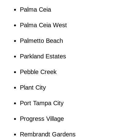
Palma Ceia
Palma Ceia West
Palmetto Beach
Parkland Estates
Pebble Creek
Plant City
Port Tampa City
Progress Village
Rembrandt Gardens