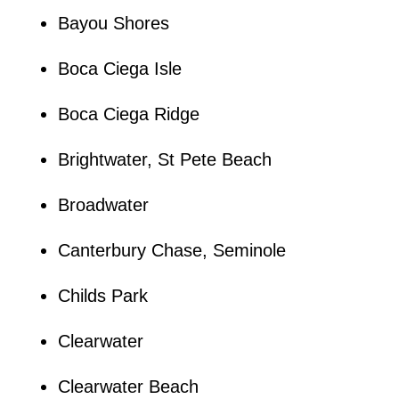
Bayou Shores
Boca Ciega Isle
Boca Ciega Ridge
Brightwater, St Pete Beach
Broadwater
Canterbury Chase, Seminole
Childs Park
Clearwater
Clearwater Beach