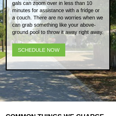
gals can zoom over in less than 10
minutes for assistance with a fridge or
a couch. There are no worries when we
can grab something like your above-
ground pool to throw it away right away.
SCHEDULE NOW