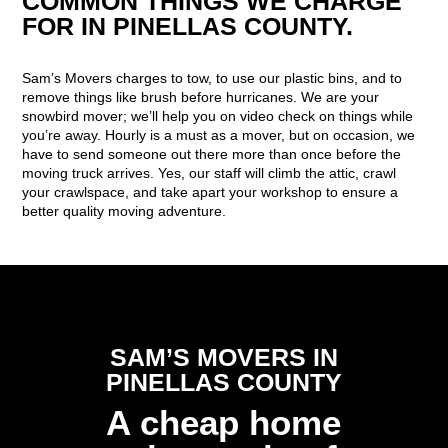
COMMON THINGS WE CHARGE
FOR IN PINELLAS COUNTY.
Sam’s Movers charges to tow, to use our plastic bins, and to
remove things like brush before hurricanes. We are your
snowbird mover; we’ll help you on video check on things while
you’re away. Hourly is a must as a mover, but on occasion, we
have to send someone out there more than once before the
moving truck arrives. Yes, our staff will climb the attic, crawl
your crawlspace, and take apart your workshop to ensure a
better quality moving adventure.
SAM’S MOVERS IN
PINELLAS COUNTY
A cheap home