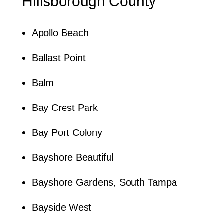
Hillsborough County
Apollo Beach
Ballast Point
Balm
Bay Crest Park
Bay Port Colony
Bayshore Beautiful
Bayshore Gardens, South Tampa
Bayside West