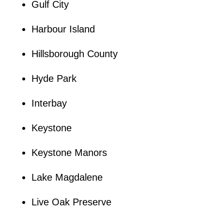
Gulf City
Harbour Island
Hillsborough County
Hyde Park
Interbay
Keystone
Keystone Manors
Lake Magdalene
Live Oak Preserve