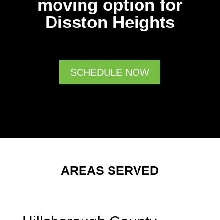
moving option for
Disston Heights
SCHEDULE NOW
AREAS SERVED