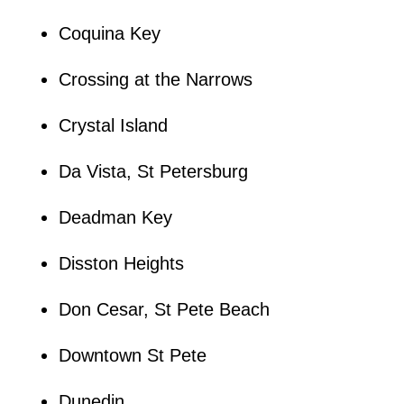
Coquina Key
Crossing at the Narrows
Crystal Island
Da Vista, St Petersburg
Deadman Key
Disston Heights
Don Cesar, St Pete Beach
Downtown St Pete
Dunedin