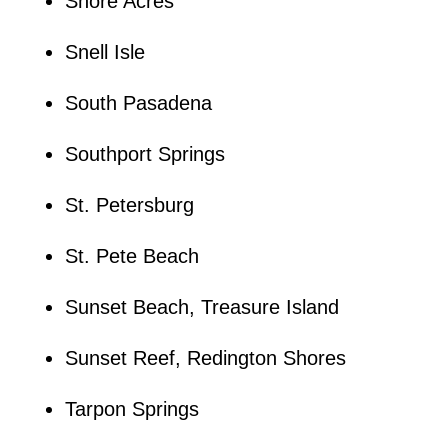
Shore Acres
Snell Isle
South Pasadena
Southport Springs
St. Petersburg
St. Pete Beach
Sunset Beach, Treasure Island
Sunset Reef, Redington Shores
Tarpon Springs