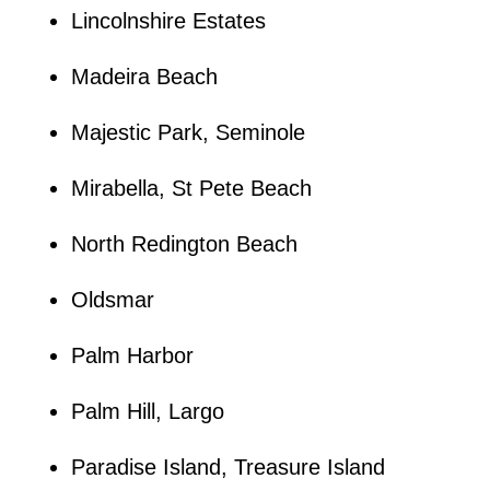
Lincolnshire Estates
Madeira Beach
Majestic Park, Seminole
Mirabella, St Pete Beach
North Redington Beach
Oldsmar
Palm Harbor
Palm Hill, Largo
Paradise Island, Treasure Island