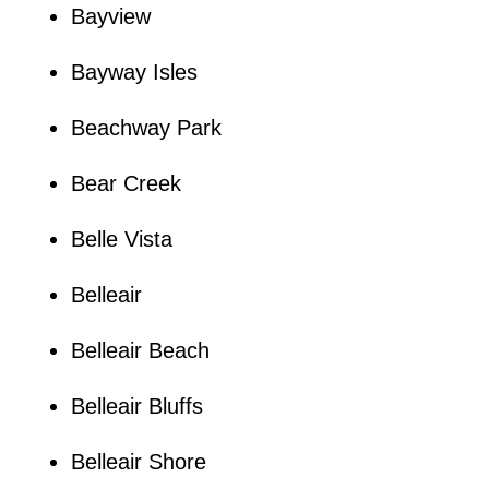
Bayview
Bayway Isles
Beachway Park
Bear Creek
Belle Vista
Belleair
Belleair Beach
Belleair Bluffs
Belleair Shore