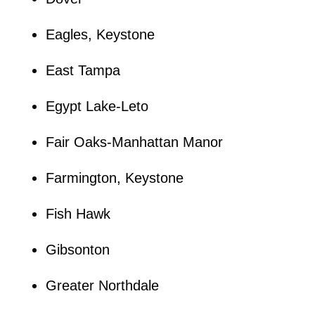
Eagles, Keystone
East Tampa
Egypt Lake-Leto
Fair Oaks-Manhattan Manor
Farmington, Keystone
Fish Hawk
Gibsonton
Greater Northdale