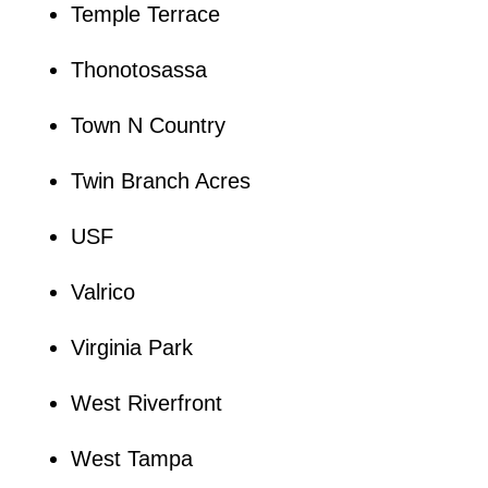
Temple Terrace
Thonotosassa
Town N Country
Twin Branch Acres
USF
Valrico
Virginia Park
West Riverfront
West Tampa