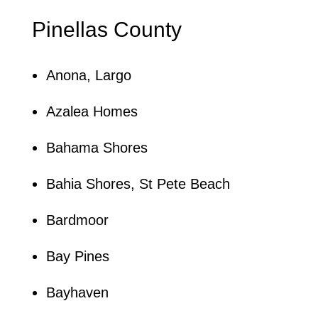
Pinellas County
Anona, Largo
Azalea Homes
Bahama Shores
Bahia Shores, St Pete Beach
Bardmoor
Bay Pines
Bayhaven