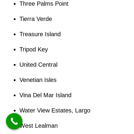
Three Palms Point
Tierra Verde
Treasure Island
Tripod Key
United Central
Venetian Isles
Vina Del Mar Island
Water View Estates, Largo
West Lealman