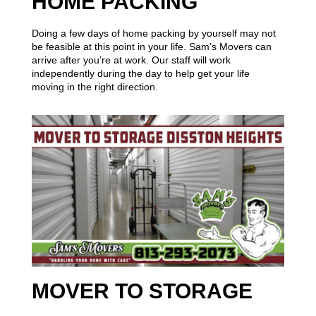
HOME PACKING
Doing a few days of home packing by yourself may not
be feasible at this point in your life. Sam’s Movers can
arrive after you’re at work. Our staff will work
independently during the day to help get your life
moving in the right direction.
MOVER TO STORAGE