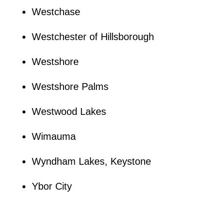
Westchase
Westchester of Hillsborough
Westshore
Westshore Palms
Westwood Lakes
Wimauma
Wyndham Lakes, Keystone
Ybor City