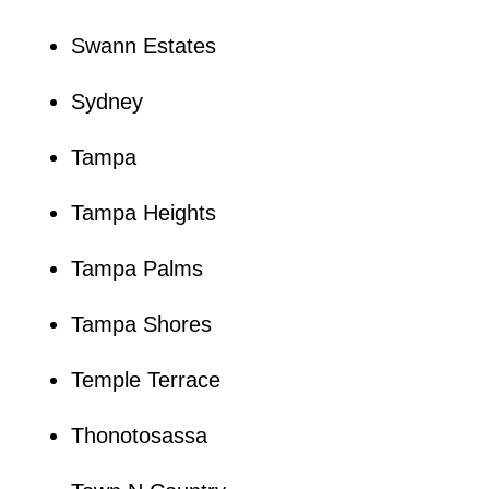
Swann Estates
Sydney
Tampa
Tampa Heights
Tampa Palms
Tampa Shores
Temple Terrace
Thonotosassa