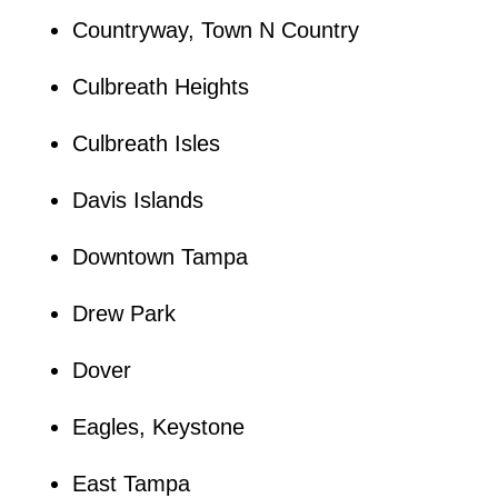
Countryway, Town N Country
Culbreath Heights
Culbreath Isles
Davis Islands
Downtown Tampa
Drew Park
Dover
Eagles, Keystone
East Tampa