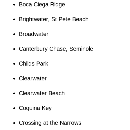
Boca Ciega Ridge
Brightwater, St Pete Beach
Broadwater
Canterbury Chase, Seminole
Childs Park
Clearwater
Clearwater Beach
Coquina Key
Crossing at the Narrows