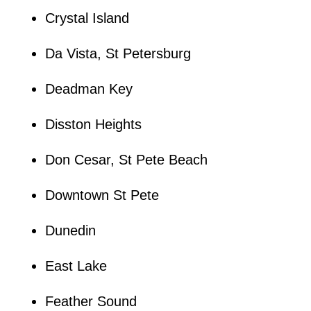
Crystal Island
Da Vista, St Petersburg
Deadman Key
Disston Heights
Don Cesar, St Pete Beach
Downtown St Pete
Dunedin
East Lake
Feather Sound