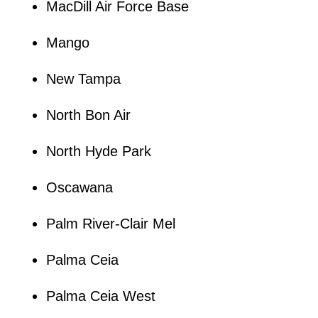
MacDill Air Force Base
Mango
New Tampa
North Bon Air
North Hyde Park
Oscawana
Palm River-Clair Mel
Palma Ceia
Palma Ceia West