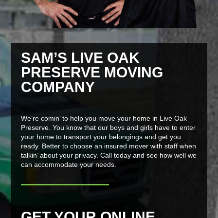
SAM’S LIVE OAK
PRESERVE MOVING
COMPANY
We’re comin’ to help you move your home in Live Oak
Preserve. You know that our boys and girls have to enter
your home to transport your belongings and get you
ready. Better to choose an insured mover with staff when
talkin’ about your privacy. Call today and see how well we
can accommodate your needs.
GET YOUR ONLINE