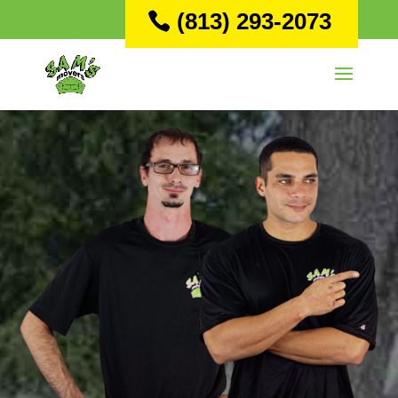
(813) 293-2073