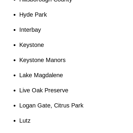
Hyde Park
Interbay
Keystone
Keystone Manors
Lake Magdalene
Live Oak Preserve
Logan Gate, Citrus Park
Lutz