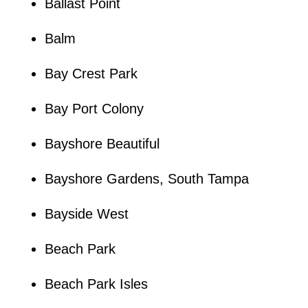
Ballast Point
Balm
Bay Crest Park
Bay Port Colony
Bayshore Beautiful
Bayshore Gardens, South Tampa
Bayside West
Beach Park
Beach Park Isles