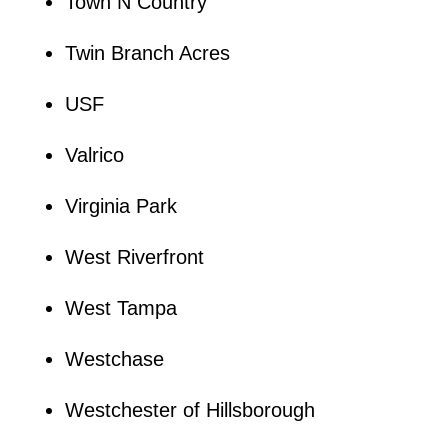
Town N Country
Twin Branch Acres
USF
Valrico
Virginia Park
West Riverfront
West Tampa
Westchase
Westchester of Hillsborough