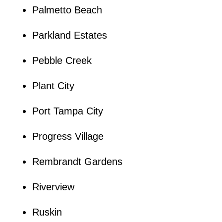
Palmetto Beach
Parkland Estates
Pebble Creek
Plant City
Port Tampa City
Progress Village
Rembrandt Gardens
Riverview
Ruskin