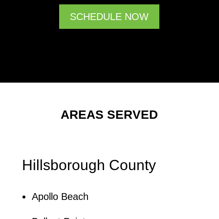
SCHEDULE NOW
AREAS SERVED
Hillsborough County
Apollo Beach