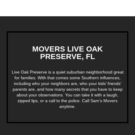
MOVERS LIVE OAK
PRESERVE, FL
Live Oak Preserve is a quiet suburban neighborhood great
for families. With that comes some Southern influences,
including who your neighbors are, who your kids’ friends’
parents are, and how many secrets that you have to keep
about your observations. You can take it with a laugh,
zipped lips, or a call to the police. Call Sam’s Movers
anytime.