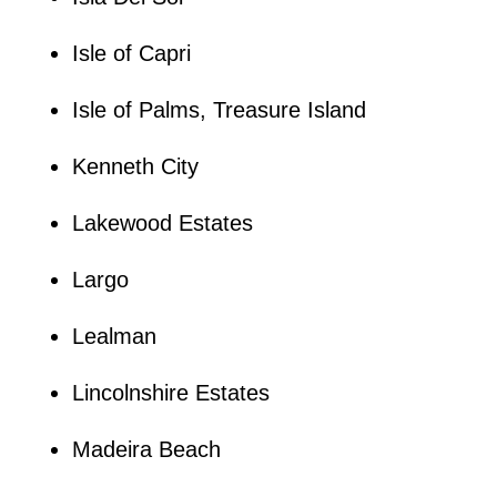
Isle of Capri
Isle of Palms, Treasure Island
Kenneth City
Lakewood Estates
Largo
Lealman
Lincolnshire Estates
Madeira Beach