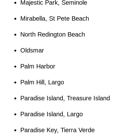
Majestic Park, Seminole
Mirabella, St Pete Beach
North Redington Beach
Oldsmar
Palm Harbor
Palm Hill, Largo
Paradise Island, Treasure Island
Paradise Island, Largo
Paradise Key, Tierra Verde