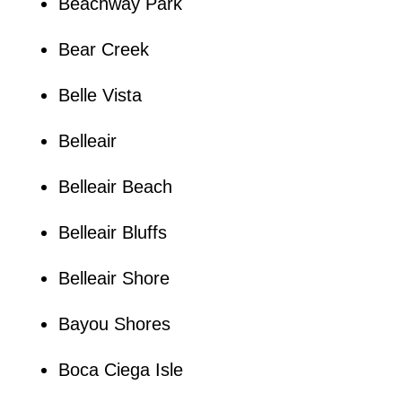
Beachway Park
Bear Creek
Belle Vista
Belleair
Belleair Beach
Belleair Bluffs
Belleair Shore
Bayou Shores
Boca Ciega Isle