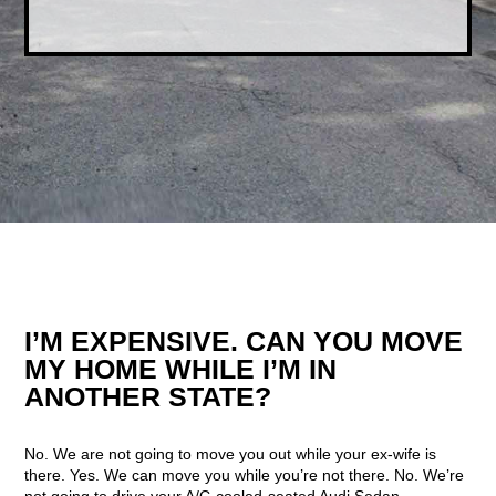
I’M EXPENSIVE. CAN YOU MOVE
MY HOME WHILE I’M IN
ANOTHER STATE?
No. We are not going to move you out while your ex-wife is
there. Yes. We can move you while you’re not there. No. We’re
not going to drive your A/C-cooled-seated Audi Sedan