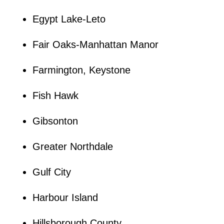
Egypt Lake-Leto
Fair Oaks-Manhattan Manor
Farmington, Keystone
Fish Hawk
Gibsonton
Greater Northdale
Gulf City
Harbour Island
Hillsborough County