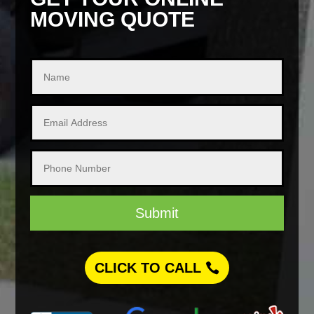
MOVING QUOTE
Submit
CLICK TO CALL