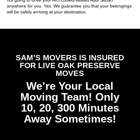
anywhere for you. Yes. We guarantee you that your belongings
will be safely arriving at your destination.
SAM’S MOVERS IS INSURED
FOR LIVE OAK PRESERVE
MOVES
We’re Your Local
Moving Team! Only
10, 20, 300 Minutes
Away Sometimes!