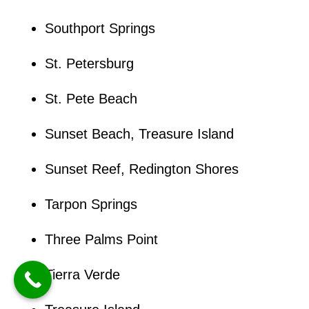
Southport Springs
St. Petersburg
St. Pete Beach
Sunset Beach, Treasure Island
Sunset Reef, Redington Shores
Tarpon Springs
Three Palms Point
Tierra Verde