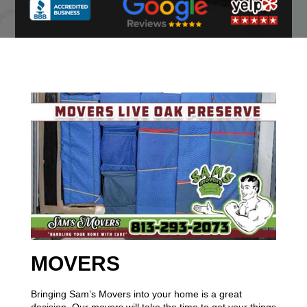
MOVERS
Bringing Sam’s Movers into your home is a great