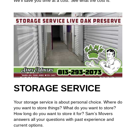
We’ll save you time at a cost. See what the cost is.
STORAGE SERVICE
Your storage service is about personal choice. Where do
you want to store things? What do you want to store?
How long do you want to store it for? Sam’s Movers
answers all your questions with past experience and
current options.