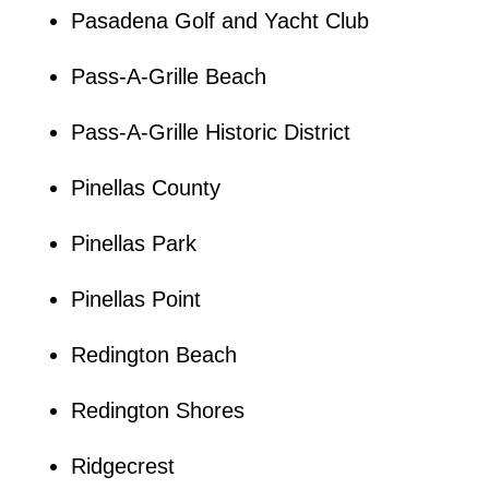
Pasadena Golf and Yacht Club
Pass-A-Grille Beach
Pass-A-Grille Historic District
Pinellas County
Pinellas Park
Pinellas Point
Redington Beach
Redington Shores
Ridgecrest