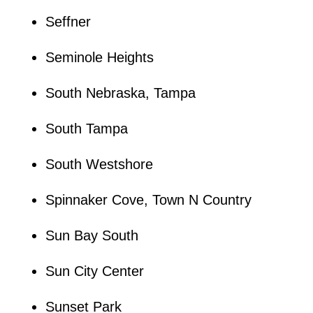
Seffner
Seminole Heights
South Nebraska, Tampa
South Tampa
South Westshore
Spinnaker Cove, Town N Country
Sun Bay South
Sun City Center
Sunset Park