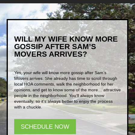
WILL MY WIFE KNOW MORE
GOSSIP AFTER SAM’S
MOVERS ARRIVES?
Yes, your wife will know more gossip after Sam’s
Movers arrives. She already has time to scroll through
local HOA comments, walk the neighborhood for her
opinions, and get to know some of the more… attractive
people in the neighborhood. You’ll always know
eventually, so it’s always better to enjoy the process
with a chuckle.
SCHEDULE NOW