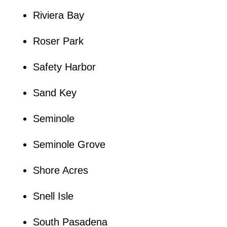
Riviera Bay
Roser Park
Safety Harbor
Sand Key
Seminole
Seminole Grove
Shore Acres
Snell Isle
South Pasadena