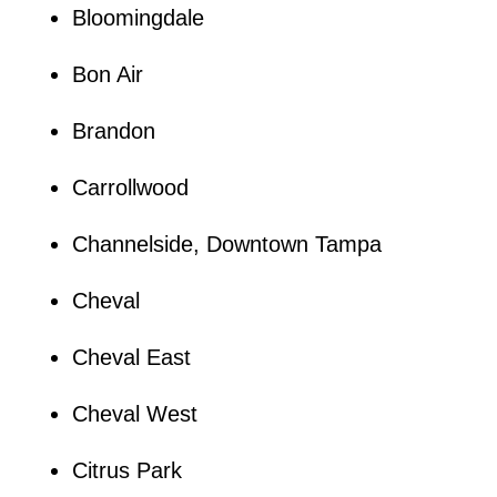
Bloomingdale
Bon Air
Brandon
Carrollwood
Channelside, Downtown Tampa
Cheval
Cheval East
Cheval West
Citrus Park