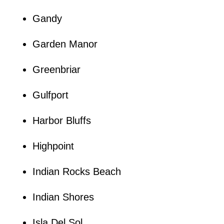
Gandy
Garden Manor
Greenbriar
Gulfport
Harbor Bluffs
Highpoint
Indian Rocks Beach
Indian Shores
Isla Del Sol