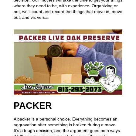
decision. Our movers will take the time to get your things
where they need to be, with experience. Organizing or
not, we’ll count and record the things that move in, move
out, and vis versa.
PACKER
A packer is a personal choice. Everything becomes an
aggravation after something is broken during a move.
It’s a tough decision, and the argument goes both ways.