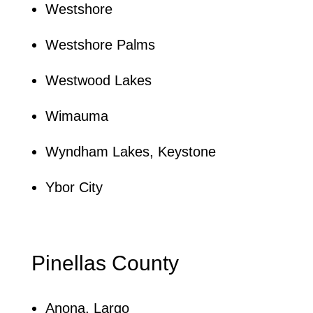
Westshore
Westshore Palms
Westwood Lakes
Wimauma
Wyndham Lakes, Keystone
Ybor City
Pinellas County
Anona, Largo