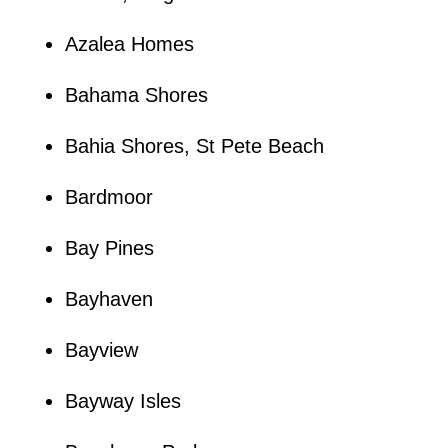
Azalea Homes
Bahama Shores
Bahia Shores, St Pete Beach
Bardmoor
Bay Pines
Bayhaven
Bayview
Bayway Isles