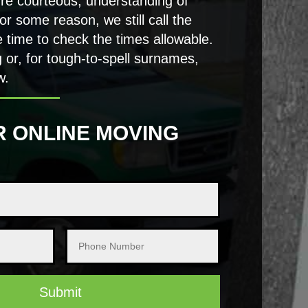
’re courteous, understanding of
or some reason, we still call the
 time to check the times allowable.
g or, for tough-to-spell surnames,
w.
R ONLINE MOVING
Submit