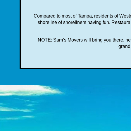
Compared to most of Tampa, residents of Westc
shoreline of shoreliners having fun. Restauran
NOTE: Sam’s Movers will bring you there, help
grandk