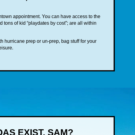
wntown appointment. You can have access to the
tons of kid “playdates by cost”; are all within
 hurricane prep or un-prep, bag stuff for your
eisure.
AS EXIST, SAM?