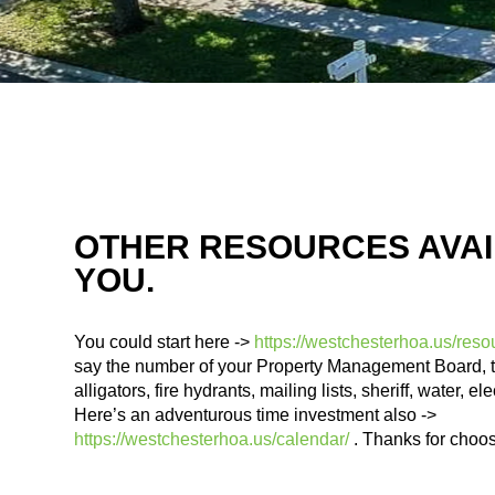
OTHER RESOURCES AVAI
YOU.
You could start here ->
https://westchesterhoa.us/reso
say the number of your Property Management Board, 
alligators, fire hydrants, mailing lists, sheriff, water, el
Here’s an adventurous time investment also ->
https://westchesterhoa.us/calendar/
. Thanks for choo