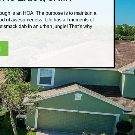
rough is an HOA. The purpose is to maintain a
od of awesomeness. Life has all moments of
 not smack dab in an urban jungle! That’s why
!