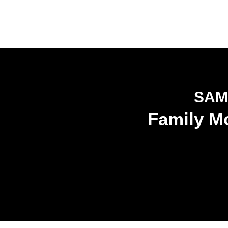
SAM
Family Mo