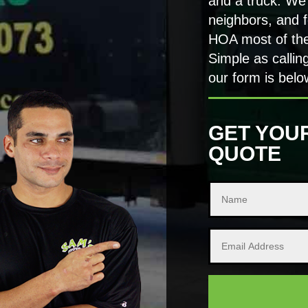
and a truck. We
neighbors, and f
HOA most of the
Simple as callin
our form is belo
GET YOU
QUOTE