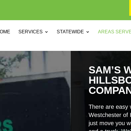
OME
SERVICES
STATEWIDE
AREAS SERV
SAM’S 
HILLSB
COMPA
There are easy 
Westchester of 
just move you w