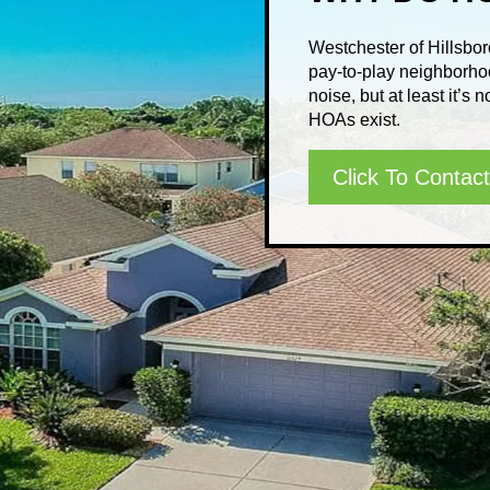
Westchester of Hillsbo
pay-to-play neighborho
noise, but at least it’s
HOAs exist.
Click To Contact