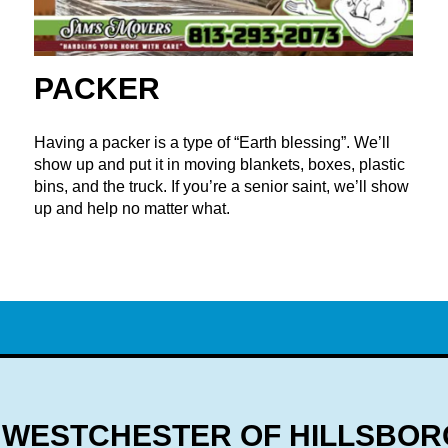
PACKER
Having a packer is a type of “Earth blessing”. We’ll
show up and put it in moving blankets, boxes, plastic
bins, and the truck. If you’re a senior saint, we’ll show
up and help no matter what.
WESTCHESTER OF HILLSBOR