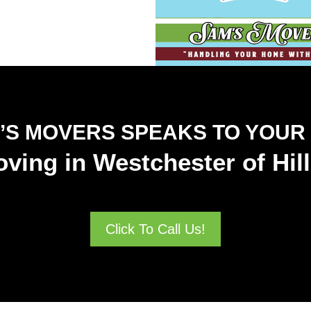
’S MOVERS SPEAKS TO YOUR
ving in Westchester of Hi
Click To Call Us!