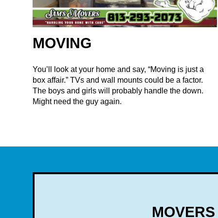
MOVING
You’ll look at your home and say, “Moving is just a
box affair.” TVs and wall mounts could be a factor.
The boys and girls will probably handle the down.
Might need the guy again.
MOVERS 