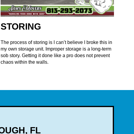
STORING
The process of storing is I can’t believe I broke this in
my own storage unit. Improper storage is a long-term
sob story. Getting it done like a pro does not prevent
chaos within the walls.
OUGH, FL