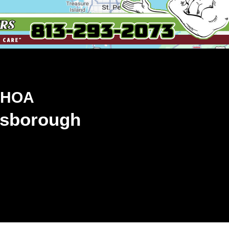
 HOA
llsborough