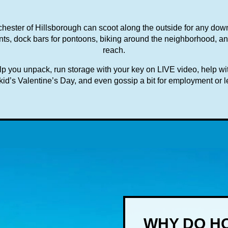
hester of Hillsborough can scoot along the outside for any do
ts, dock bars for pontoons, biking around the neighborhood, and 
reach.
 you unpack, run storage with your key on LIVE video, help with
id’s Valentine’s Day, and even gossip a bit for employment or l
WHY DO HO