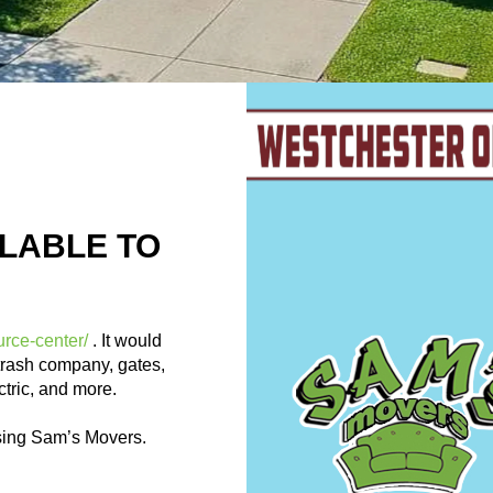
LABLE TO
urce-center/
. It would
trash company, gates,
ectric, and more.
sing Sam’s Movers.