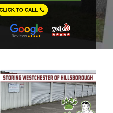
CLICK TO CALL