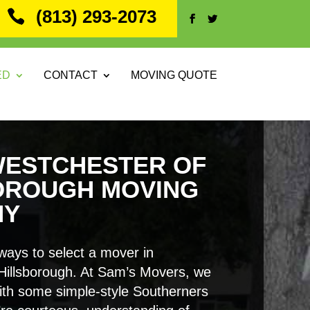
(813) 293-2073
ED
CONTACT
MOVING QUOTE
WESTCHESTER OF
OROUGH MOVING
NY
ways to select a mover in
Hillsborough. At Sam’s Movers, we
ith some simple-style Southerners