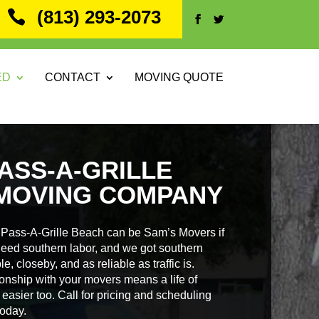
(813) 293-2073
ED
CONTACT
MOVING QUOTE
ASS-A-GRILLE
MOVING COMPANY
Pass-A-Grille Beach can be Sam’s Movers if
need southern labor, and we got southern
e, closeby, and as reliable as traffic is.
ionship with your movers means a life of
easier too. Call for pricing and scheduling
oday.