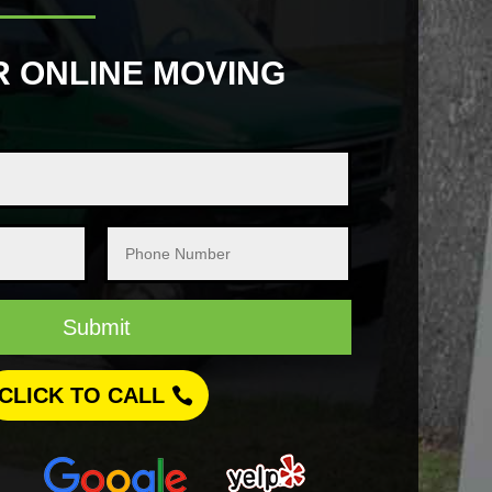
R ONLINE MOVING
Submit
CLICK TO CALL