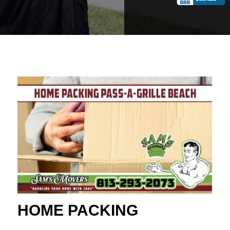
HOME PACKING