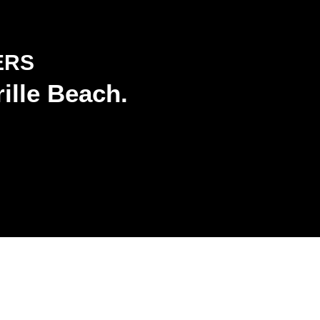
ERS
ille Beach.