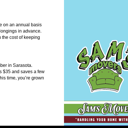
re on an annual basis
belongings in advance.
 the cost of keeping
ber in Sarasota.
es $35 and saves a few
his time, you’re grown