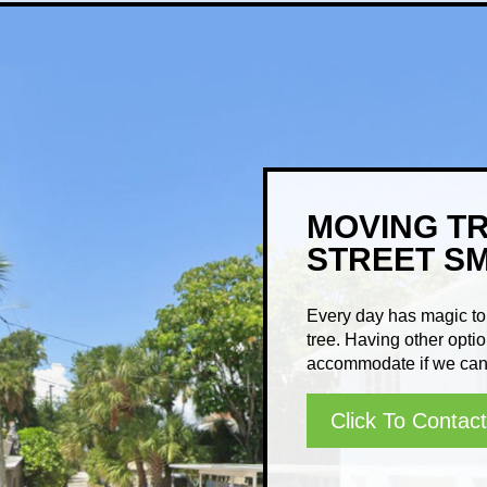
MOVING T
STREET S
Every day has magic to 
tree. Having other optio
accommodate if we can 
Click To Contact