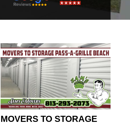
MOVERS TO STORAGE