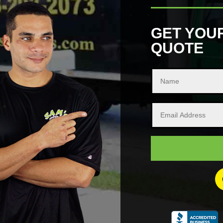
GET YOU
QUOTE