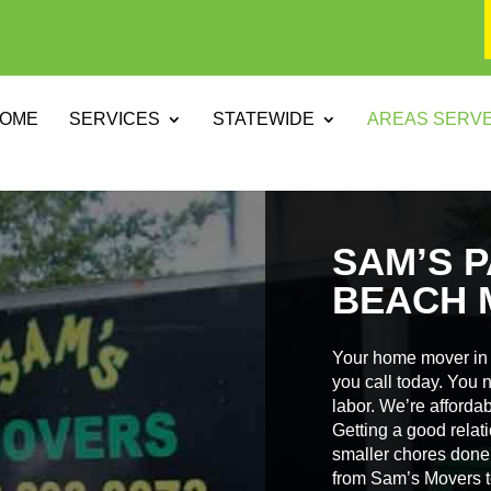
OME
SERVICES
STATEWIDE
AREAS SERV
SAM’S P
BEACH 
Your home mover in 
you call today. You 
labor. We’re affordabl
Getting a good relat
smaller chores done 
from Sam’s Movers t