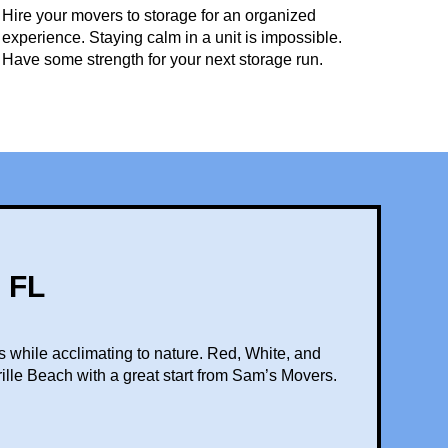
Hire your movers to storage for an organized
experience. Staying calm in a unit is impossible.
Have some strength for your next storage run.
 FL
s while acclimating to nature. Red, White, and
rille Beach with a great start from Sam’s Movers.