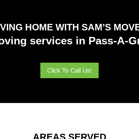
VING HOME WITH SAM’S MOV
oving services in Pass-A-Gr
Click To Call Us!
AREAS SERVED