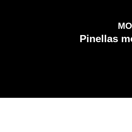
MO
Pinellas m