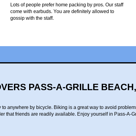
Lots of people prefer home packing by pros. Our staff
come with earbuds. You are definitely allowed to
gossip with the staff.
VERS PASS-A-GRILLE BEACH,
 to anywhere by bicycle. Biking is a great way to avoid problem
der that friends are readily available. Enjoy yourself in Pass-A-G