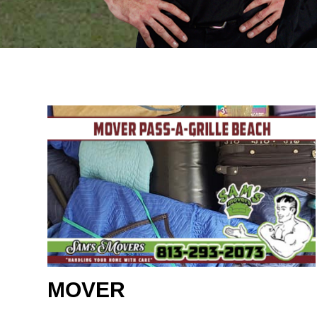
MOVER