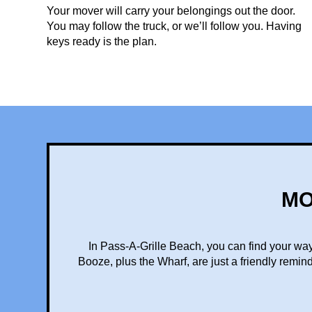
Your mover will carry your belongings out the door.
You may follow the truck, or we’ll follow you. Having
keys ready is the plan.
MO
In Pass-A-Grille Beach, you can find your way
Booze, plus the Wharf, are just a friendly remin