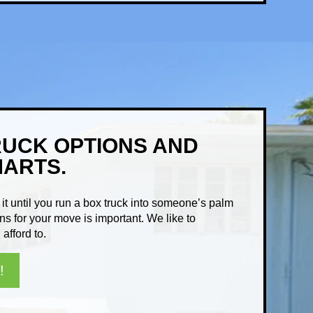
RUCK OPTIONS AND
MARTS.
it until you run a box truck into someone’s palm
ns for your move is important. We like to
afford to.
!