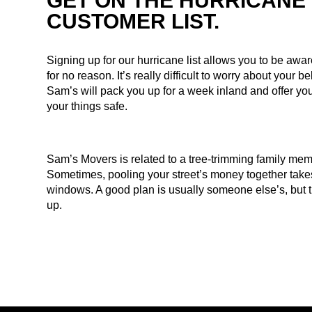
GET ON THE HURRICANE
CUSTOMER LIST.
Signing up for our hurricane list allows you to be awa
for no reason. It’s really difficult to worry about your 
Sam’s will pack you up for a week inland and offer you
your things safe.
Sam’s Movers is related to a tree-trimming family mem
Sometimes, pooling your street’s money together tak
windows. A good plan is usually someone else’s, but t
up.