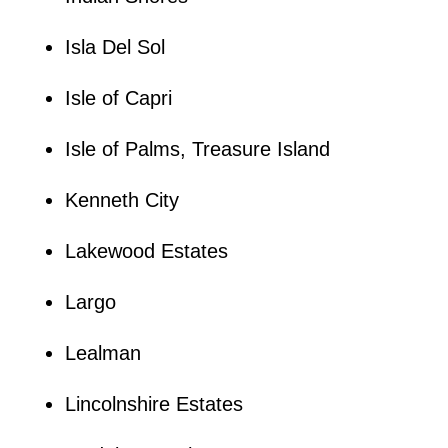
Isla Del Sol
Isle of Capri
Isle of Palms, Treasure Island
Kenneth City
Lakewood Estates
Largo
Lealman
Lincolnshire Estates