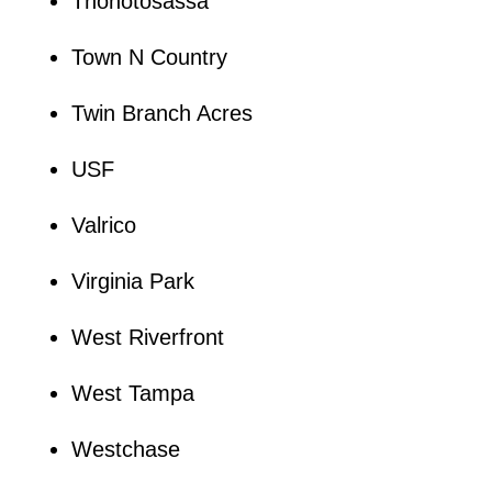
Thonotosassa
Town N Country
Twin Branch Acres
USF
Valrico
Virginia Park
West Riverfront
West Tampa
Westchase