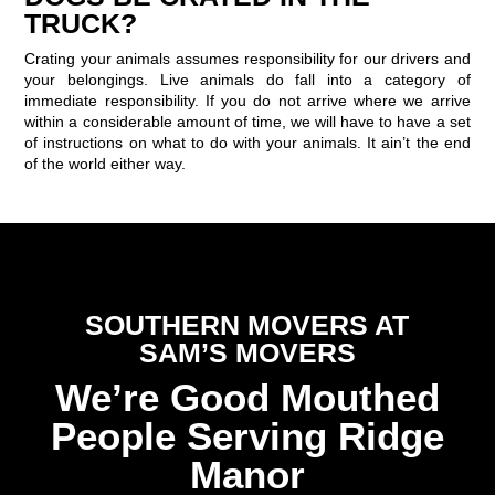
TRUCK?
Crating your animals assumes responsibility for our drivers and
your belongings. Live animals do fall into a category of
immediate responsibility. If you do not arrive where we arrive
within a considerable amount of time, we will have to have a set
of instructions on what to do with your animals. It ain’t the end
of the world either way.
SOUTHERN MOVERS AT
SAM’S MOVERS
We’re Good Mouthed
People Serving Ridge
Manor