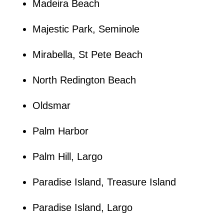
Madeira Beach
Majestic Park, Seminole
Mirabella, St Pete Beach
North Redington Beach
Oldsmar
Palm Harbor
Palm Hill, Largo
Paradise Island, Treasure Island
Paradise Island, Largo