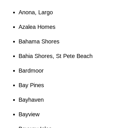
Anona, Largo
Azalea Homes
Bahama Shores
Bahia Shores, St Pete Beach
Bardmoor
Bay Pines
Bayhaven
Bayview