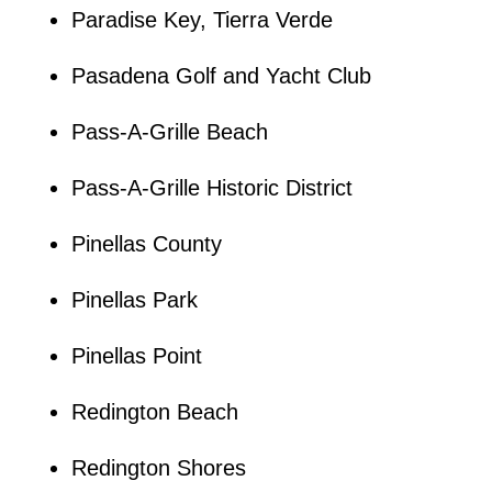
Paradise Key, Tierra Verde
Pasadena Golf and Yacht Club
Pass-A-Grille Beach
Pass-A-Grille Historic District
Pinellas County
Pinellas Park
Pinellas Point
Redington Beach
Redington Shores