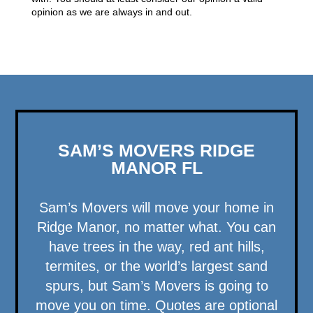
opinion as we are always in and out.
SAM’S MOVERS RIDGE
MANOR FL
Sam’s Movers will move your home in
Ridge Manor, no matter what. You can
have trees in the way, red ant hills,
termites, or the world’s largest sand
spurs, but Sam’s Movers is going to
move you on time. Quotes are optional