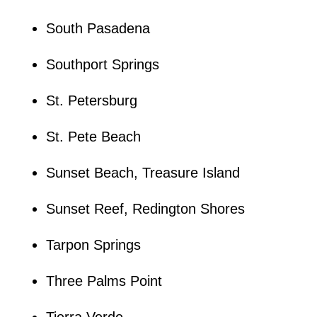
South Pasadena
Southport Springs
St. Petersburg
St. Pete Beach
Sunset Beach, Treasure Island
Sunset Reef, Redington Shores
Tarpon Springs
Three Palms Point
Tierra Verde