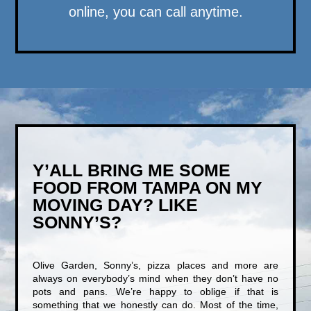
online, you can call anytime.
Y’ALL BRING ME SOME
FOOD FROM TAMPA ON MY
MOVING DAY? LIKE
SONNY’S?
Olive Garden, Sonny’s, pizza places and more are
always on everybody’s mind when they don’t have no
pots and pans. We’re happy to oblige if that is
something that we honestly can do. Most of the time,