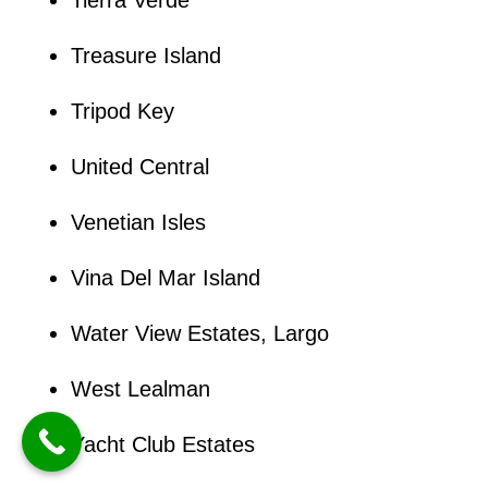
Treasure Island
Tripod Key
United Central
Venetian Isles
Vina Del Mar Island
Water View Estates, Largo
West Lealman
Yacht Club Estates