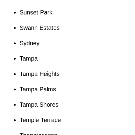
Sunset Park
Swann Estates
Sydney
Tampa
Tampa Heights
Tampa Palms
Tampa Shores
Temple Terrace