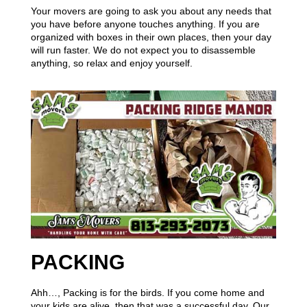
Your movers are going to ask you about any needs that
you have before anyone touches anything. If you are
organized with boxes in their own places, then your day
will run faster. We do not expect you to disassemble
anything, so relax and enjoy yourself.
PACKING
Ahh…, Packing is for the birds. If you come home and
your kids are alive, then that was a successful day. Our