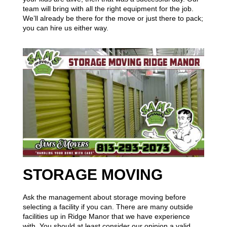
team will bring with all the right equipment for the job.
We’ll already be there for the move or just there to pack;
you can hire us either way.
STORAGE MOVING
Ask the management about storage moving before
selecting a facility if you can. There are many outside
facilities up in Ridge Manor that we have experience
with. You should at least consider our opinion a valid