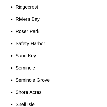
Ridgecrest
Riviera Bay
Roser Park
Safety Harbor
Sand Key
Seminole
Seminole Grove
Shore Acres
Snell Isle