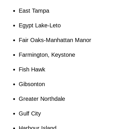
East Tampa
Egypt Lake-Leto
Fair Oaks-Manhattan Manor
Farmington, Keystone
Fish Hawk
Gibsonton
Greater Northdale
Gulf City
Harbour Island