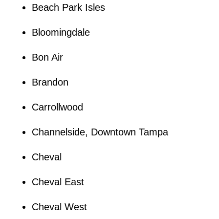
Beach Park Isles
Bloomingdale
Bon Air
Brandon
Carrollwood
Channelside, Downtown Tampa
Cheval
Cheval East
Cheval West