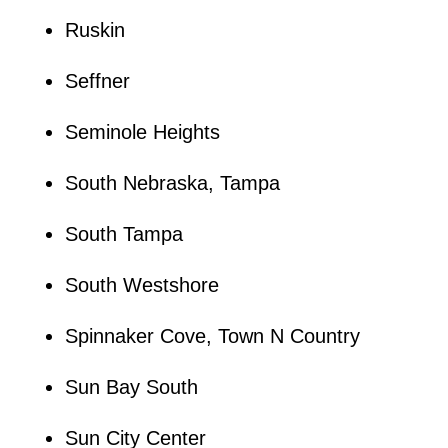
Ruskin
Seffner
Seminole Heights
South Nebraska, Tampa
South Tampa
South Westshore
Spinnaker Cove, Town N Country
Sun Bay South
Sun City Center