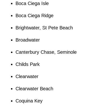
Boca Ciega Isle
Boca Ciega Ridge
Brightwater, St Pete Beach
Broadwater
Canterbury Chase, Seminole
Childs Park
Clearwater
Clearwater Beach
Coquina Key