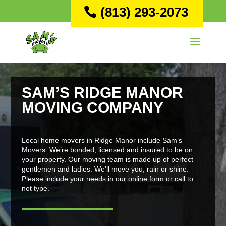
(813) 293-2073
SAM’S RIDGE MANOR
MOVING COMPANY
Local home movers in Ridge Manor include Sam’s
Movers. We’re bonded, licensed and insured to be on
your property. Our moving team is made up of perfect
gentlemen and ladies. We’ll move you, rain or shine.
Please include your needs in our online form or call to
not type.