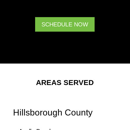
SCHEDULE NOW
AREAS SERVED
Hillsborough County