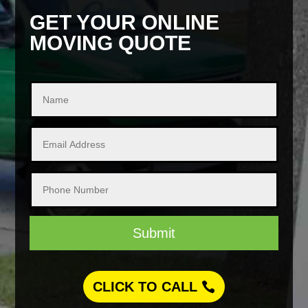
GET YOUR ONLINE
MOVING QUOTE
Submit
CLICK TO CALL