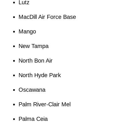
Lutz
MacDill Air Force Base
Mango
New Tampa
North Bon Air
North Hyde Park
Oscawana
Palm River-Clair Mel
Palma Ceia