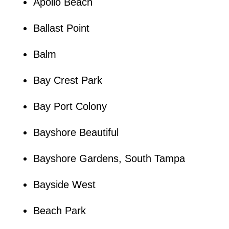
Apollo Beach
Ballast Point
Balm
Bay Crest Park
Bay Port Colony
Bayshore Beautiful
Bayshore Gardens, South Tampa
Bayside West
Beach Park