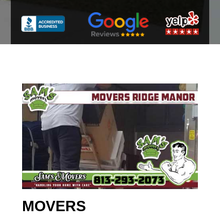
MOVERS