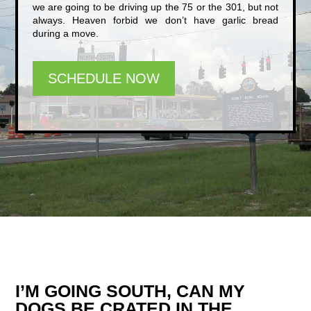
we are going to be driving up the 75 or the 301, but not
always. Heaven forbid we don’t have garlic bread
during a move.
SCHEDULE NOW
I’M GOING SOUTH, CAN MY
DOGS BE CRATED IN THE