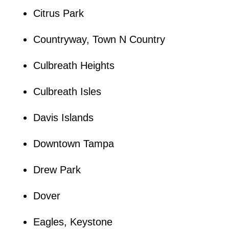
Citrus Park
Countryway, Town N Country
Culbreath Heights
Culbreath Isles
Davis Islands
Downtown Tampa
Drew Park
Dover
Eagles, Keystone