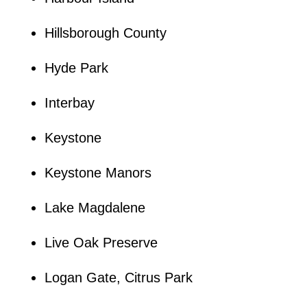
Hillsborough County
Hyde Park
Interbay
Keystone
Keystone Manors
Lake Magdalene
Live Oak Preserve
Logan Gate, Citrus Park