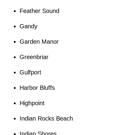
Feather Sound
Gandy
Garden Manor
Greenbriar
Gulfport
Harbor Bluffs
Highpoint
Indian Rocks Beach
Indian Shores