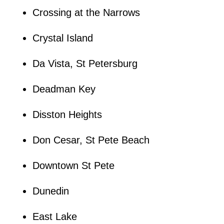
Crossing at the Narrows
Crystal Island
Da Vista, St Petersburg
Deadman Key
Disston Heights
Don Cesar, St Pete Beach
Downtown St Pete
Dunedin
East Lake