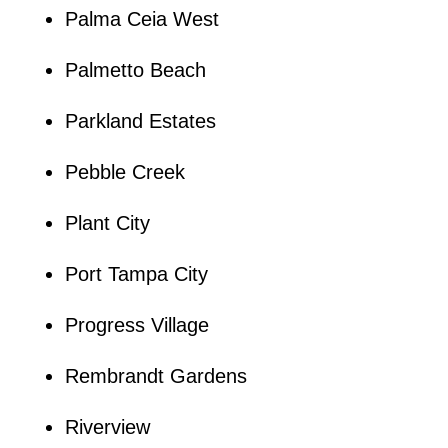
Palma Ceia West
Palmetto Beach
Parkland Estates
Pebble Creek
Plant City
Port Tampa City
Progress Village
Rembrandt Gardens
Riverview