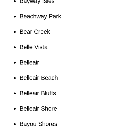
Bayway Isles
Beachway Park
Bear Creek
Belle Vista
Belleair
Belleair Beach
Belleair Bluffs
Belleair Shore
Bayou Shores