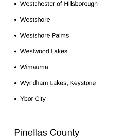
Westchester of Hillsborough
Westshore
Westshore Palms
Westwood Lakes
Wimauma
Wyndham Lakes, Keystone
Ybor City
Pinellas County