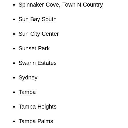
Spinnaker Cove, Town N Country
Sun Bay South
Sun City Center
Sunset Park
Swann Estates
Sydney
Tampa
Tampa Heights
Tampa Palms