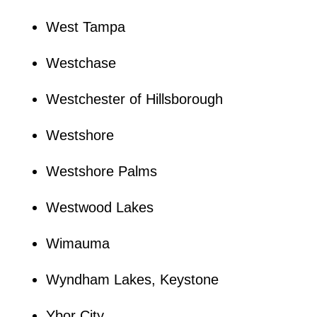
West Tampa
Westchase
Westchester of Hillsborough
Westshore
Westshore Palms
Westwood Lakes
Wimauma
Wyndham Lakes, Keystone
Ybor City