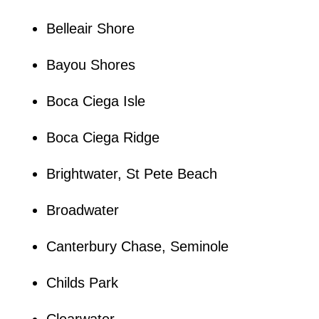
Belleair Shore
Bayou Shores
Boca Ciega Isle
Boca Ciega Ridge
Brightwater, St Pete Beach
Broadwater
Canterbury Chase, Seminole
Childs Park
Clearwater