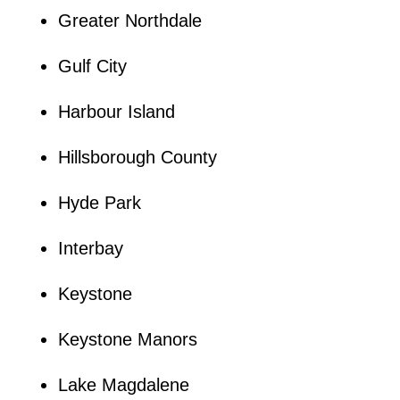
Greater Northdale
Gulf City
Harbour Island
Hillsborough County
Hyde Park
Interbay
Keystone
Keystone Manors
Lake Magdalene