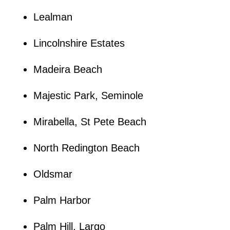
Lealman
Lincolnshire Estates
Madeira Beach
Majestic Park, Seminole
Mirabella, St Pete Beach
North Redington Beach
Oldsmar
Palm Harbor
Palm Hill, Largo