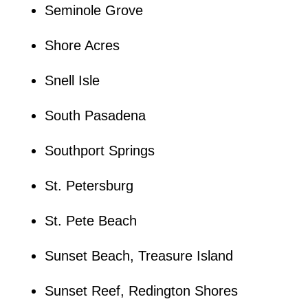
Seminole Grove
Shore Acres
Snell Isle
South Pasadena
Southport Springs
St. Petersburg
St. Pete Beach
Sunset Beach, Treasure Island
Sunset Reef, Redington Shores