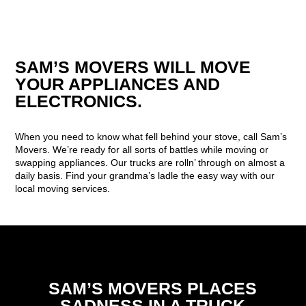
SAM’S MOVERS WILL MOVE
YOUR APPLIANCES AND
ELECTRONICS.
When you need to know what fell behind your stove, call Sam’s
Movers. We’re ready for all sorts of battles while moving or
swapping appliances. Our trucks are rolln’ through on almost a
daily basis. Find your grandma’s ladle the easy way with our
local moving services.
SAM’S MOVERS PLACES
SADNESS IN A TRUCK