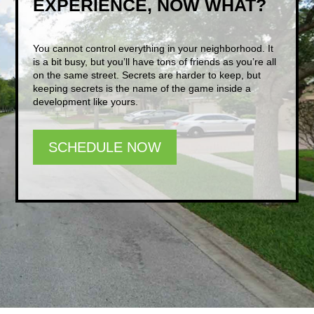
EXPERIENCE, NOW WHAT?
You cannot control everything in your neighborhood. It
is a bit busy, but you’ll have tons of friends as you’re all
on the same street. Secrets are harder to keep, but
keeping secrets is the name of the game inside a
development like yours.
SCHEDULE NOW