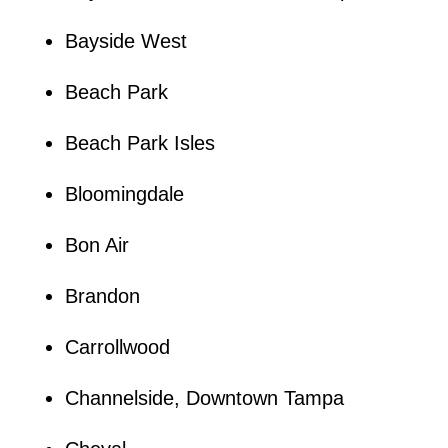
Bayside West
Beach Park
Beach Park Isles
Bloomingdale
Bon Air
Brandon
Carrollwood
Channelside, Downtown Tampa