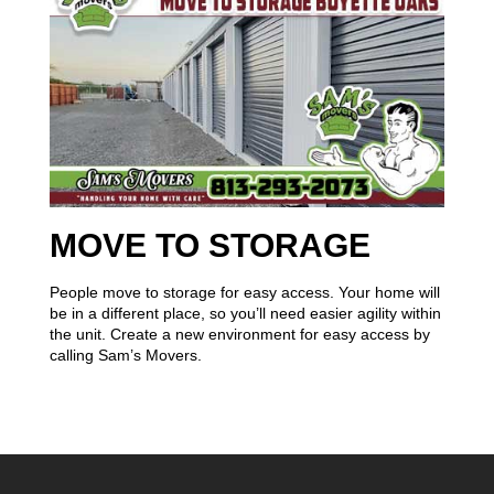
MOVE TO STORAGE
People move to storage for easy access. Your home will
be in a different place, so you’ll need easier agility within
the unit. Create a new environment for easy access by
calling Sam’s Movers.