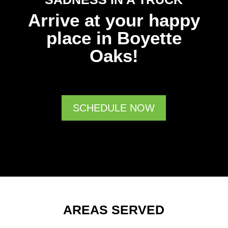
Arrive at your happy
place in Boyette
Oaks!
SCHEDULE NOW
AREAS SERVED