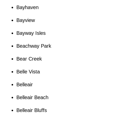
Bayhaven
Bayview
Bayway Isles
Beachway Park
Bear Creek
Belle Vista
Belleair
Belleair Beach
Belleair Bluffs