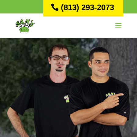
(813) 293-2073