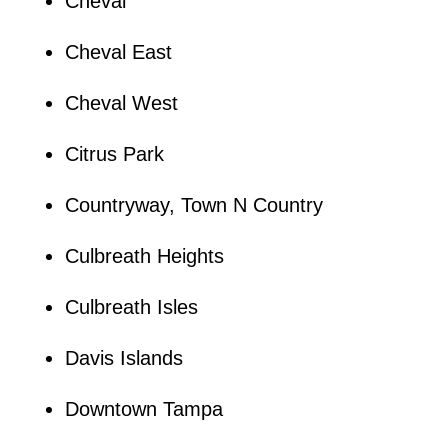
Cheval
Cheval East
Cheval West
Citrus Park
Countryway, Town N Country
Culbreath Heights
Culbreath Isles
Davis Islands
Downtown Tampa