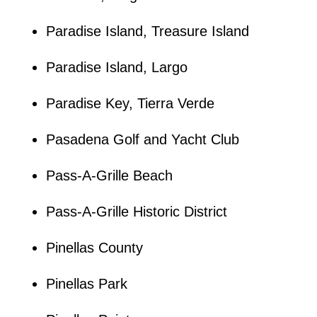
Paradise Island, Treasure Island
Paradise Island, Largo
Paradise Key, Tierra Verde
Pasadena Golf and Yacht Club
Pass-A-Grille Beach
Pass-A-Grille Historic District
Pinellas County
Pinellas Park