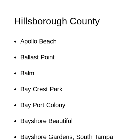
Hillsborough County
Apollo Beach
Ballast Point
Balm
Bay Crest Park
Bay Port Colony
Bayshore Beautiful
Bayshore Gardens, South Tampa