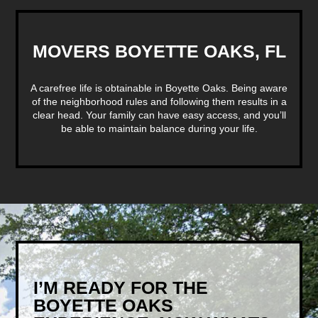
MOVERS BOYETTE OAKS, FL
A carefree life is obtainable in Boyette Oaks. Being aware
of the neighborhood rules and following them results in a
clear head. Your family can have easy access, and you’ll
be able to maintain balance during your life.
I’M READY FOR THE
BOYETTE OAKS