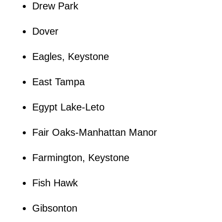
Drew Park
Dover
Eagles, Keystone
East Tampa
Egypt Lake-Leto
Fair Oaks-Manhattan Manor
Farmington, Keystone
Fish Hawk
Gibsonton