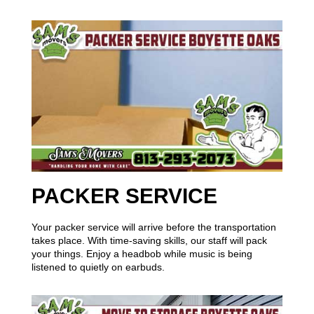
PACKER SERVICE
Your packer service will arrive before the transportation
takes place. With time-saving skills, our staff will pack
your things. Enjoy a headbob while music is being
listened to quietly on earbuds.