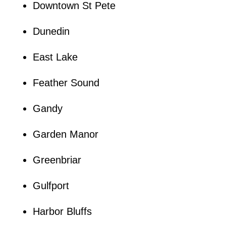
Downtown St Pete
Dunedin
East Lake
Feather Sound
Gandy
Garden Manor
Greenbriar
Gulfport
Harbor Bluffs