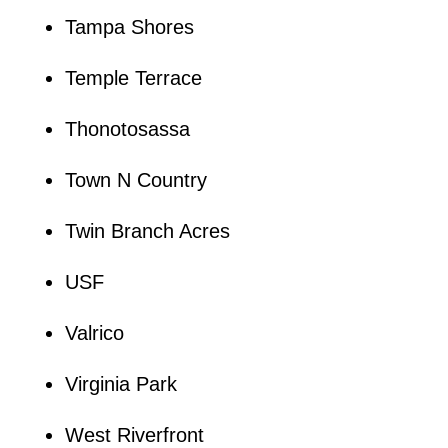
Tampa Shores
Temple Terrace
Thonotosassa
Town N Country
Twin Branch Acres
USF
Valrico
Virginia Park
West Riverfront