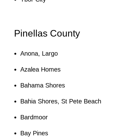
Pinellas County
Anona, Largo
Azalea Homes
Bahama Shores
Bahia Shores, St Pete Beach
Bardmoor
Bay Pines