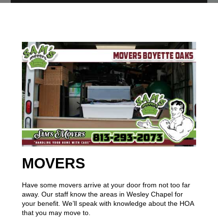
MOVERS
Have some movers arrive at your door from not too far
away. Our staff know the areas in Wesley Chapel for
your benefit. We’ll speak with knowledge about the HOA
that you may move to.