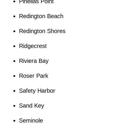
Pinellas Point
Redington Beach
Redington Shores
Ridgecrest
Riviera Bay
Roser Park
Safety Harbor
Sand Key
Seminole