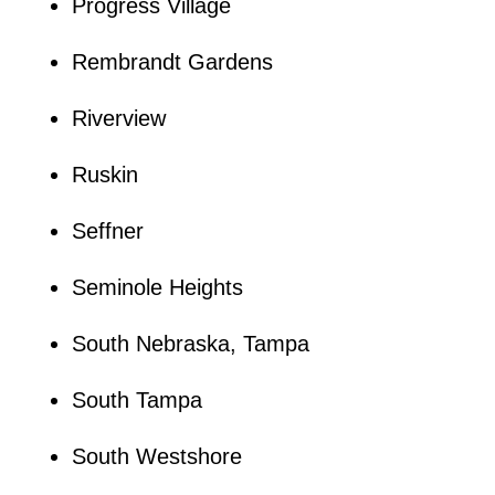
Progress Village
Rembrandt Gardens
Riverview
Ruskin
Seffner
Seminole Heights
South Nebraska, Tampa
South Tampa
South Westshore