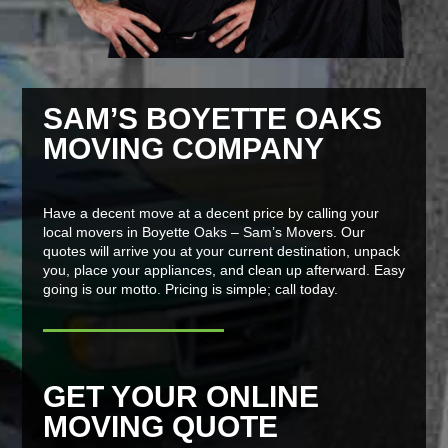
SAM’S BOYETTE OAKS
MOVING COMPANY
Have a decent move at a decent price by calling your
local movers in Boyette Oaks – Sam’s Movers. Our
quotes will arrive you at your current destination, unpack
you, place your appliances, and clean up afterward. Easy
going is our motto. Pricing is simple; call today.
GET YOUR ONLINE
MOVING QUOTE