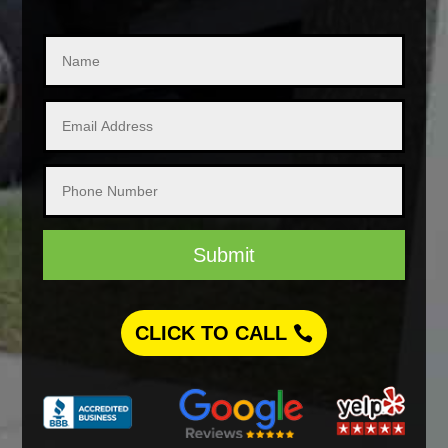
Submit
CLICK TO CALL