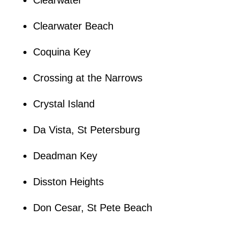
Clearwater Beach
Coquina Key
Crossing at the Narrows
Crystal Island
Da Vista, St Petersburg
Deadman Key
Disston Heights
Don Cesar, St Pete Beach