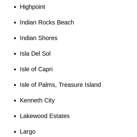
Highpoint
Indian Rocks Beach
Indian Shores
Isla Del Sol
Isle of Capri
Isle of Palms, Treasure Island
Kenneth City
Lakewood Estates
Largo