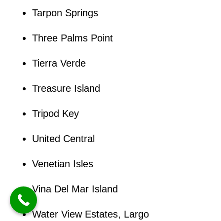
Tarpon Springs
Three Palms Point
Tierra Verde
Treasure Island
Tripod Key
United Central
Venetian Isles
Vina Del Mar Island
Water View Estates, Largo