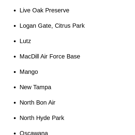
Live Oak Preserve
Logan Gate, Citrus Park
Lutz
MacDill Air Force Base
Mango
New Tampa
North Bon Air
North Hyde Park
Oscawana