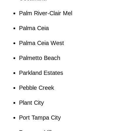
Palm River-Clair Mel
Palma Ceia
Palma Ceia West
Palmetto Beach
Parkland Estates
Pebble Creek
Plant City
Port Tampa City